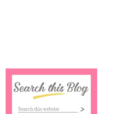
Search
this
website