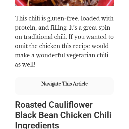
This chili is gluten-free, loaded with
protein, and filling. It’s a great spin
on traditional chili. If you wanted to
omit the chicken this recipe would
make a wonderful vegetarian chili
as well!
Navigate This Article
Roasted Cauliflower
Black Bean Chicken Chili
Ingredients