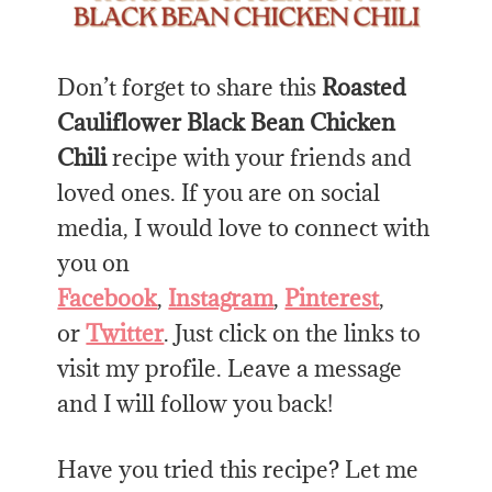
Don’t forget to share this
Roasted
Cauliflower Black Bean Chicken
Chili
recipe with your friends and
loved ones. If you are on social
media, I would love to connect with
you on
Facebook
,
Instagram
,
Pinterest
,
or
Twitter
. Just click on the links to
visit my profile. Leave a message
and I will follow you back!
Have you tried this recipe? Let me