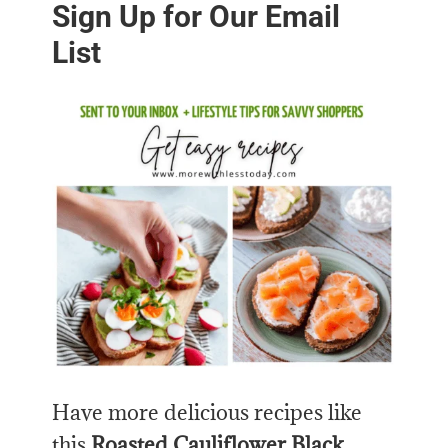
Sign Up for Our Email
List
Have more delicious recipes like
this
Roasted Cauliflower Black