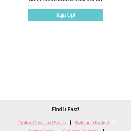
Footer
Find it Fast!
Widget
Online Deals and Steals
Style on a Budget
Home Decor
Grocery Coupons