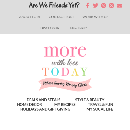
Skip
Skip
Skip
Are We Friends Yet?
to
to
to
ABOUT LORI
CONTACT LORI
WORK WITH US
main
primary
footer
DISCLOSURE
New Here?
content
sidebar
DEALS AND STEALS
STYLE & BEAUTY
HOME DECOR
MY RECIPES
TRAVEL & FUN
HOLIDAYS AND GIFT GIVING
MY SOCAL LIFE