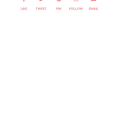
LIKE
TWEET
PIN
FOLLOW
EMAIL