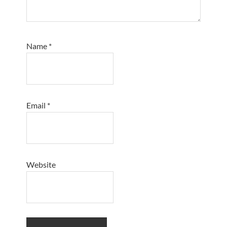
Name
*
Email
*
Website