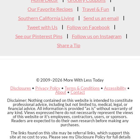
Header
Our Favorite Recipes
Travel & Fun
Southern California Living
Send us an email
Tweet with Us
Follow on Facebook
See our Pinterest Pins
Follow us on Instagram
Share a Tip
© 2009–2026 More With Less Today
Disclosures
•
Privacy Policy
•
Terms & Conditions
•
Accessibility
•
About
•
Contact
Disclaimer: Nothing contained on this website is intended to constitute
professional advice, including but not limited to, medical, legal, or
financial advice. All information is provided "as is" without warranty of
any kind. Views expressed here do not necessarily represent the views
of this website or it's employees, contractors, users, or sponsors.
Readers are expected to do their own research before making any
purchases.
The links found on this site may be referral links, which support this
site at no cost to you. Please see my Disclosure Policy for full details