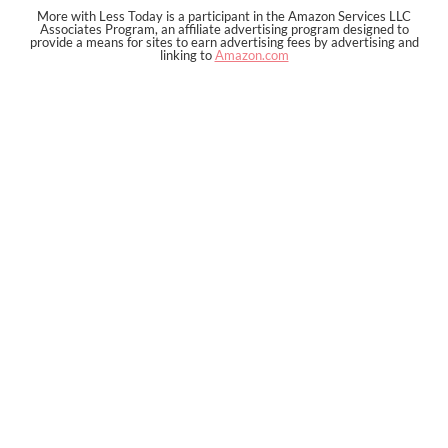
More with Less Today is a participant in the Amazon Services LLC
Associates Program, an affiliate advertising program designed to
provide a means for sites to earn advertising fees by advertising and
linking to
Amazon.com