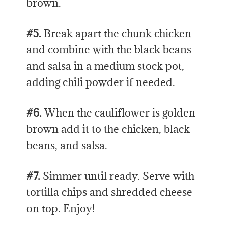
brown.
#5.
Break apart the chunk chicken
and combine with the black beans
and salsa in a medium stock pot,
adding chili powder if needed.
#6.
When the cauliflower is golden
brown add it to the chicken, black
beans, and salsa.
#7.
Simmer until ready. Serve with
tortilla chips and shredded cheese
on top. Enjoy!