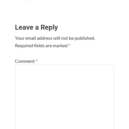
Reader
Leave a Reply
Interactions
Your email address will not be published.
Required fields are marked
*
Comment
*