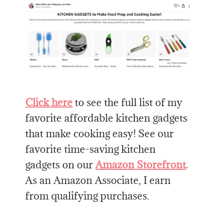
Click here
to see the full list of my
favorite affordable kitchen gadgets
that make cooking easy! See our
favorite time-saving kitchen
gadgets on our
Amazon Storefront
.
As an Amazon Associate, I earn
from qualifying purchases.