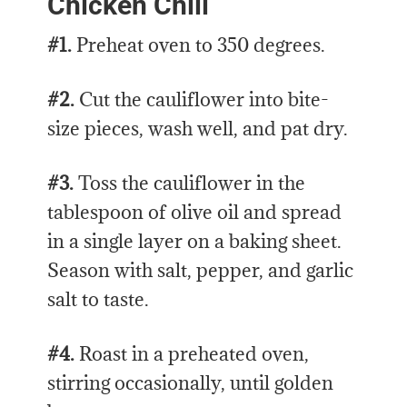
Chicken Chili
#1.
Preheat oven to 350 degrees.
#2.
Cut the cauliflower into bite-
size pieces, wash well, and pat dry.
#3.
Toss the cauliflower in the
tablespoon of olive oil and spread
in a single layer on a baking sheet.
Season with salt, pepper, and garlic
salt to taste.
#4.
Roast in a preheated oven,
stirring occasionally, until golden