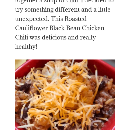
together a soup or chili. I decided to
try something different and a little
unexpected. This Roasted
Cauliflower Black Bean Chicken
Chili was delicious and really
healthy!