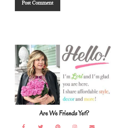
Primary
Sidebar
Are We Friends Yet?