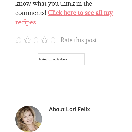
know what you think in the
comments!
Click here to see all my
recipes.
Rate this post
About
Lori Felix