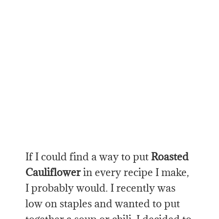
If I could find a way to put
Roasted
Cauliflower
in every recipe I make,
I probably would. I recently was
low on staples and wanted to put