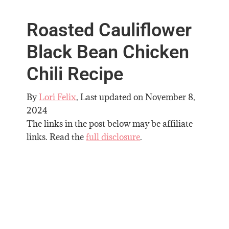
Roasted Cauliflower
Black Bean Chicken
Chili Recipe
By
Lori Felix
, Last updated on
November 8,
2024
The links in the post below may be affiliate
links. Read the
full disclosure
.