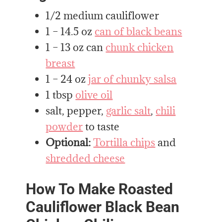
1/2 medium cauliflower
1 – 14.5 oz
can of black beans
1 – 13 oz can
chunk chicken
breast
1 – 24 oz
jar of chunky salsa
1 tbsp
olive oil
salt, pepper,
garlic salt
,
chili
powder
to taste
Optional:
Tortilla chips
and
shredded cheese
How To Make Roasted
Cauliflower Black Bean