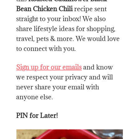
Bean Chicken Chili
recipe sent
straight to your inbox! We also
share lifestyle ideas for shopping,
travel, pets & more. We would love
to connect with you.
Sign up for our emails
and know
we respect your privacy and will
never share your email with
anyone else.
PIN for Later!