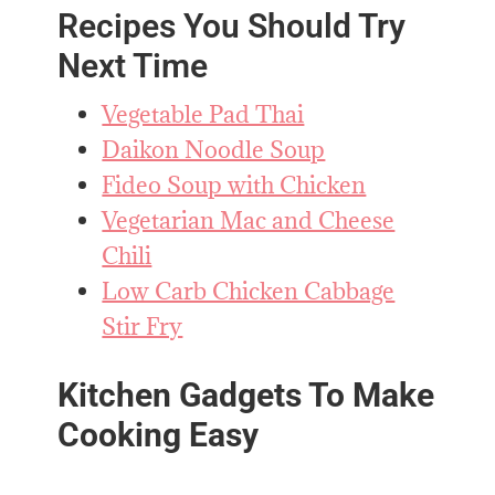
Recipes You Should Try
Next Time
Vegetable Pad Thai
Daikon Noodle Soup
Fideo Soup with Chicken
Vegetarian Mac and Cheese
Chili
Low Carb Chicken Cabbage
Stir Fry
Kitchen Gadgets To Make
Cooking Easy