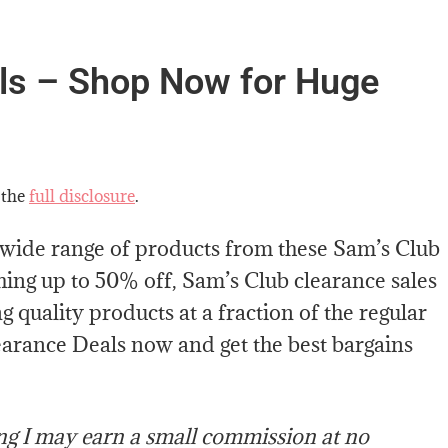
ls – Shop Now for Huge
 the
full disclosure
.
 wide range of products from these Sam’s Club
hing up to 50% off, Sam’s Club clearance sales
 quality products at a fraction of the regular
learance Deals now and get the best bargains
ing I may earn a small commission at no