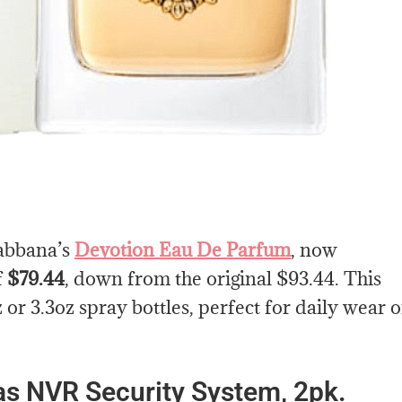
Gabbana’s
Devotion Eau De Parfum
, now
f
$79.44
, down from the original $93.44. This
or 3.3oz spray bottles, perfect for daily wear o
 NVR Security System, 2pk.