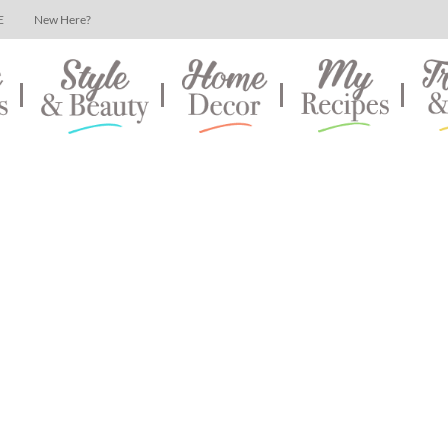
E
New Here?