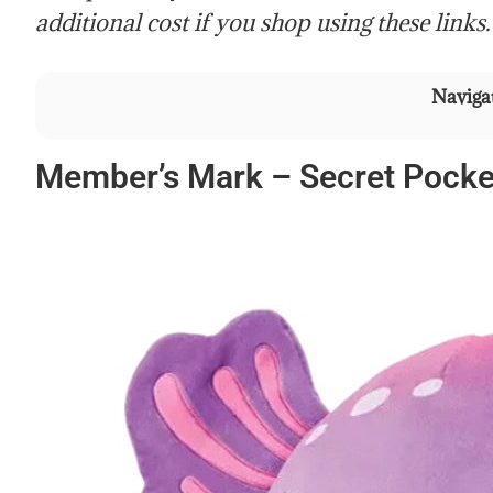
additional cost if you shop using these links.
Navigat
Member’s Mark – Secret Pocket