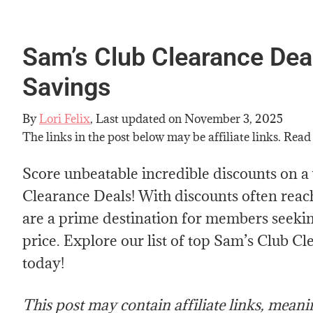
Sam’s Club Clearance Dea
Savings
By
Lori Felix
, Last updated on
November 3, 2025
The links in the post below may be affiliate links. Read
Score unbeatable incredible discounts on a
Clearance Deals! With discounts often reac
are a prime destination for members seeking
price. Explore our list of top Sam’s Club C
today!
This post may contain affiliate links, mean