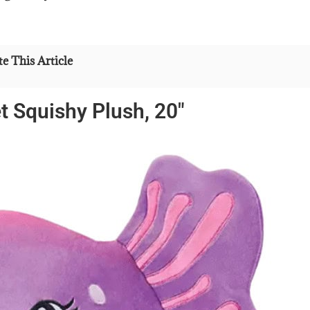
e This Article
 Squishy Plush, 20″