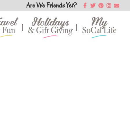
Are We Friends Yet?