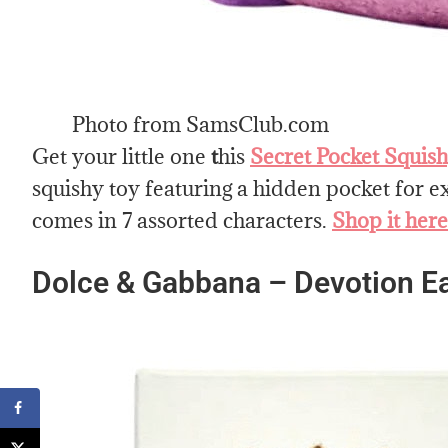
Photo from SamsClub.com
Get your little one
t
his
Secret Pocket Squish
squishy toy featuring a hidden pocket for ex
comes in 7 assorted characters.
Shop it here
Dolce & Gabbana – Devotion E