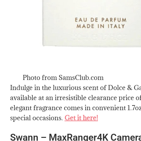
Photo from SamsClub.com
Indulge in the luxurious scent of Dolce & 
available at an irresistible clearance price o
elegant fragrance comes in convenient 1.7oz 
special occasions.
Get it here!
Swann – MaxRanger4K Cameras