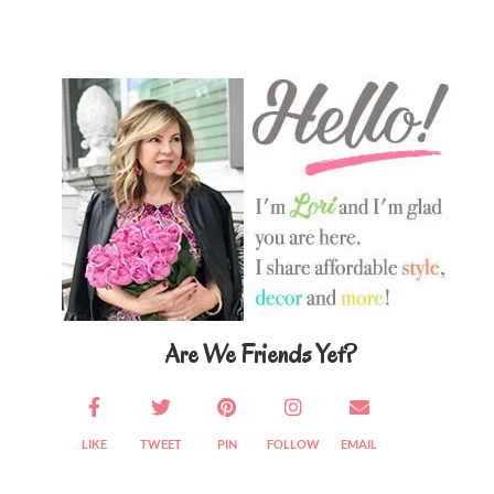
Primary
Sidebar
Are We Friends Yet?
LIKE
TWEET
PIN
FOLLOW
EMAIL