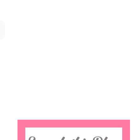
Search
this
website