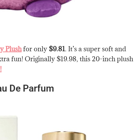
y Plush
for only
$9.81
. It’s a super soft and
tra fun! Originally $19.98, this 20-inch plush
!
au De Parfum