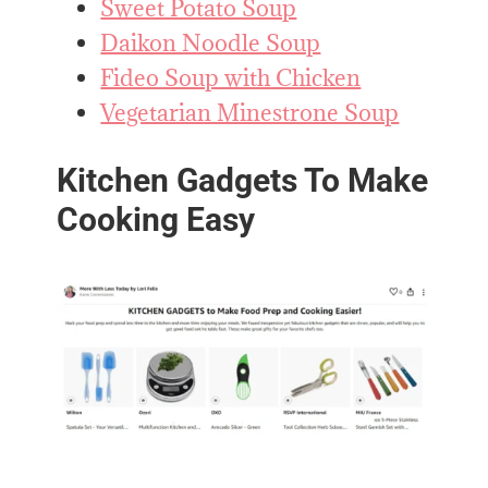
Sweet Potato Soup
Daikon Noodle Soup
Fideo Soup with Chicken
Vegetarian Minestrone Soup
Kitchen Gadgets To Make
Cooking Easy