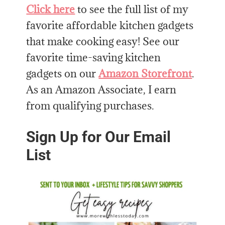
Click here
to see the full list of my
favorite affordable kitchen gadgets
that make cooking easy! See our
favorite time-saving kitchen
gadgets on our
Amazon Storefront
.
As an Amazon Associate, I earn
from qualifying purchases.
Sign Up for Our Email
List