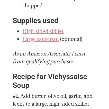
chopped
Supplies used
High-sided skillet
Large saucepan
(optional)
As an Amazon Associate, I earn
from qualifying purchases.
Recipe for Vichyssoise
Soup
#1.
Add butter, olive oil, garlic, and
leeks to a large, high-sided skillet