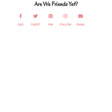
Are We Friends Yet?
LIKE
TWEET
PIN
FOLLOW
EMAIL