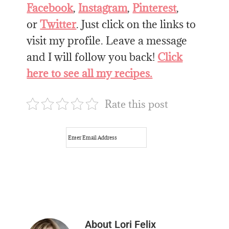
Facebook
,
Instagram
,
Pinterest
,
or
Twitter
. Just click on the links to
visit my profile. Leave a message
and I will follow you back!
Click
here to see all my recipes.
Rate this post
About
Lori Felix