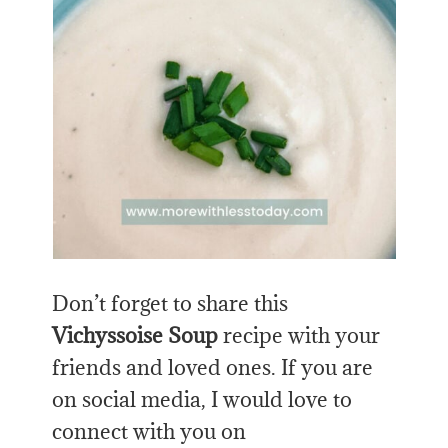
Don’t forget to share this
Vichyssoise Soup
recipe with your
friends and loved ones. If you are
on social media, I would love to
connect with you on