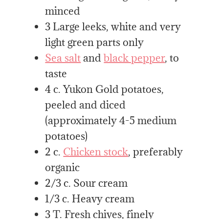
minced
3 Large leeks, white and very
light green parts only
Sea salt
and
black pepper
, to
taste
4 c. Yukon Gold potatoes,
peeled and diced
(approximately 4-5 medium
potatoes)
2 c.
Chicken stock
, preferably
organic
2/3 c. Sour cream
1/3 c. Heavy cream
3 T. Fresh chives, finely