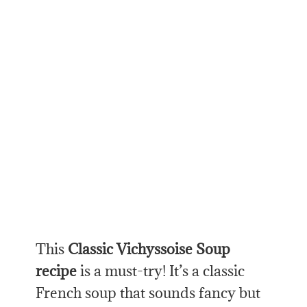
This
Classic
Vichyssoise Soup
recipe
is a must-try! It’s a classic
French soup that sounds fancy but