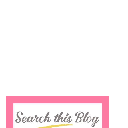
Search
this
website