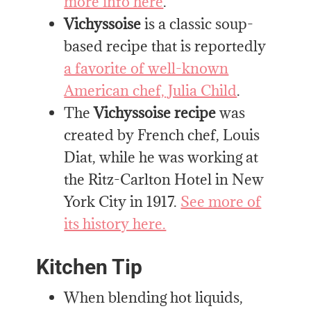
more info here
.
Vichyssoise
is a classic soup-
based recipe that is reportedly
a favorite of well-known
American chef, Julia Child
.
The
Vichyssoise
recipe
was
created by French chef, Louis
Diat, while he was working at
the Ritz-Carlton Hotel in New
York City in 1917.
See more of
its history here.
Kitchen Tip
When blending hot liquids,