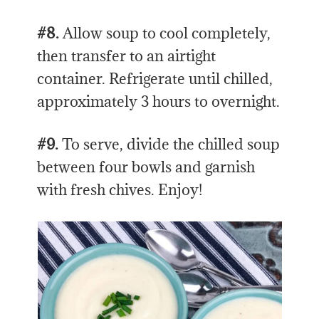
#8.
Allow soup to cool completely,
then transfer to an airtight
container. Refrigerate until chilled,
approximately 3 hours to overnight.
#9.
To serve, divide the chilled soup
between four bowls and garnish
with fresh chives. Enjoy!