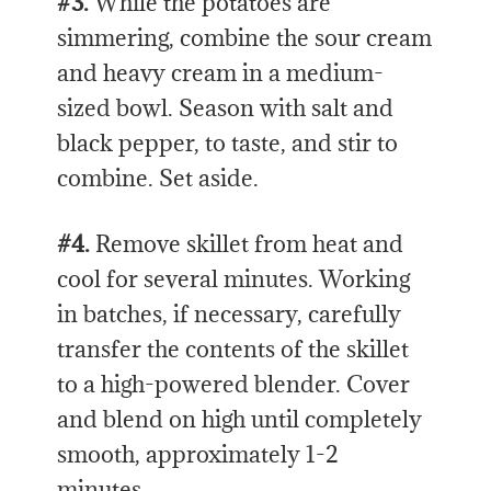
#3.
While the potatoes are
simmering, combine the sour cream
and heavy cream in a medium-
sized bowl. Season with salt and
black pepper, to taste, and stir to
combine. Set aside.
#4.
Remove skillet from heat and
cool for several minutes. Working
in batches, if necessary, carefully
transfer the contents of the skillet
to a high-powered blender. Cover
and blend on high until completely
smooth, approximately 1-2
minutes.