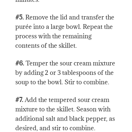
#5.
Remove the lid and transfer the
purée into a large bowl. Repeat the
process with the remaining
contents of the skillet.
#6.
Temper the sour cream mixture
by adding 2 or 3 tablespoons of the
soup to the bowl. Stir to combine.
#7.
Add the tempered sour cream
mixture to the skillet. Season with
additional salt and black pepper, as
desired, and stir to combine.