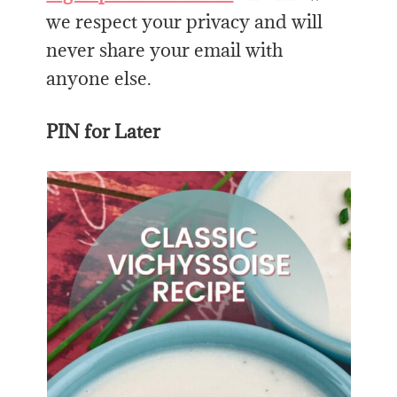
we respect your privacy and will
never share your email with
anyone else.
PIN for Later