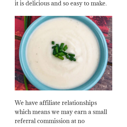
it is delicious and so easy to make.
We have affiliate relationships
which means we may earn a small
referral commission at no