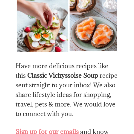
Have more delicious recipes like
this
Classic Vichyssoise Soup
recipe
sent straight to your inbox! We also
share lifestyle ideas for shopping,
travel, pets & more. We would love
to connect with you.
Sign up for our emails
and know