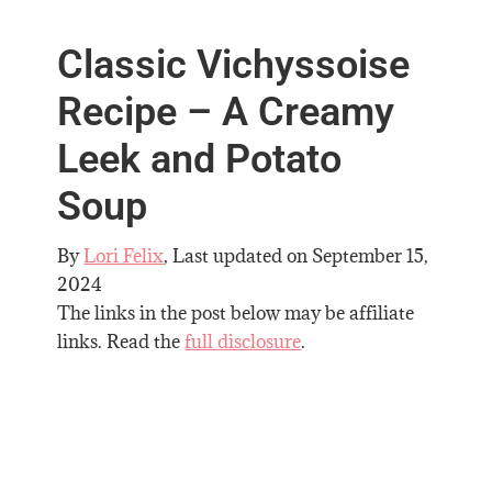
Classic Vichyssoise
Recipe – A Creamy
Leek and Potato
Soup
By
Lori Felix
, Last updated on
September 15,
2024
The links in the post below may be affiliate
links. Read the
full disclosure
.