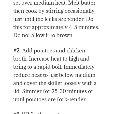
set over medium heat. Melt butter
then cook by stirring occasionally,
just until the leeks are tender. Do
this for approximately 4-5 minutes.
Do not allow it to brown.
#2.
Add potatoes and chicken
broth. Increase heat to high and
bring to a rapid boil. Immediately
reduce heat to just below medium
and cover the skillet loosely with a
lid. Simmer for 25-30 minutes or
until potatoes are fork-tender.