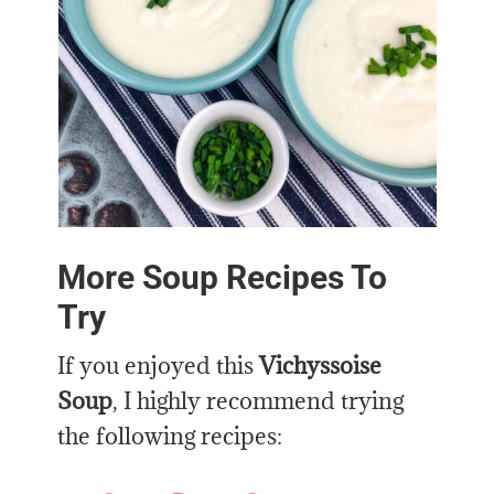
More Soup Recipes To
Try
If you enjoyed this
Vichyssoise
Soup
, I highly recommend trying
the following recipes: