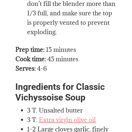
don’t fill the blender more than
1/3 full, and make sure the top
is properly vented to prevent
exploding.
Prep time:
15 minutes
Cook time:
45 minutes
Serves:
4-6
Ingredients for Classic
Vichyssoise Soup
3 T. Unsalted butter
3 T.
Extra virgin olive oil
1-2 Large cloves garlic, finely