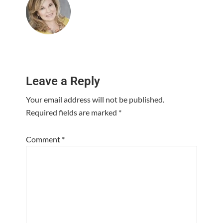
Reader
Leave a Reply
Interactions
Your email address will not be published.
Required fields are marked
*
Comment
*