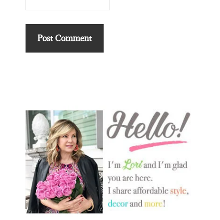
Primary
Sidebar