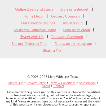
Widget
Online Deals and Steals
Style on a Budget
Header
Home Decor
Grocery Coupons
Our Favorite Recipes
Travel & Fun
Southern California Living
Send us an email
Tweet with Us
Follow on Facebook
See our Pinterest Pins
Follow us on Instagram
Share a Tip
© 2009–2026 More With Less Today
Disclosures
•
Privacy Policy
•
Terms & Conditions
•
Accessibility
•
About
•
Contact
Disclaimer: Nothing contained on this website is intended to constitute
professional advice, including but not limited to, medical, legal, or
financial advice. All information is provided "as is" without warranty of
any kind. Views expressed here do not necessarily represent the views
of this website or it's employees, contractors, users, or sponsors.