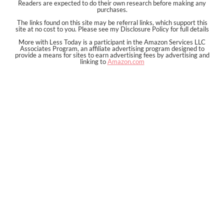
Readers are expected to do their own research before making any
purchases.
The links found on this site may be referral links, which support this
site at no cost to you. Please see my Disclosure Policy for full details
More with Less Today is a participant in the Amazon Services LLC
Associates Program, an affiliate advertising program designed to
provide a means for sites to earn advertising fees by advertising and
linking to
Amazon.com