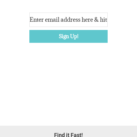
Footer
Find it Fast!