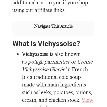
additional cost to you if you shop
using our affiliate links.
Navigate This Article
What is Vichyssoise?
Vichyssoise
is also known
as
potage parmentier or Crème
Vichyssoise Glacée
in French.
It’s a traditional cold soup
made with main ingredients
such as leeks, potatoes, onions,
cream, and chicken stock.
View