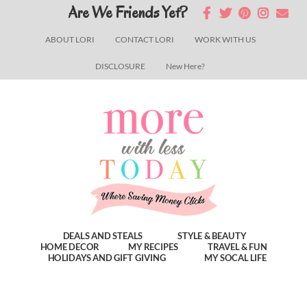
Skip
Skip
Skip
Are We Friends Yet?
to
to
to
ABOUT LORI
CONTACT LORI
WORK WITH US
main
primary
footer
DISCLOSURE
New Here?
content
sidebar
DEALS AND STEALS
STYLE & BEAUTY
HOME DECOR
MY RECIPES
TRAVEL & FUN
HOLIDAYS AND GIFT GIVING
MY SOCAL LIFE