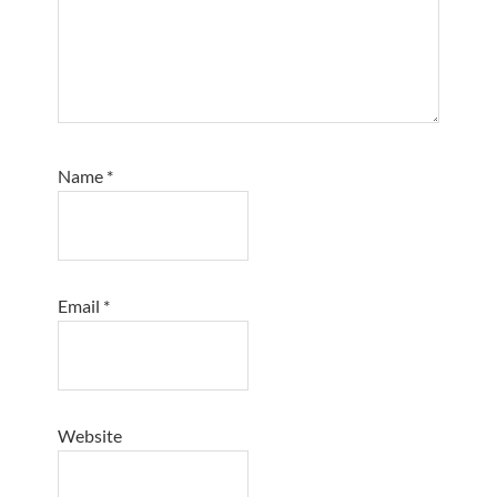
Name
*
Email
*
Website