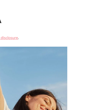
A
l disclosure
.