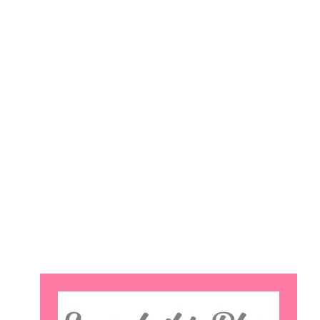
Search
this
website