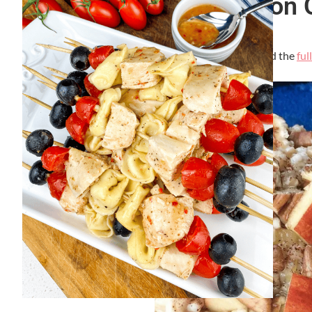
Healthy Apple Cinnamon 
By
Lori Felix
, Last updated on
September 7, 2023
The links in the post below may be affiliate links. Read the
ful