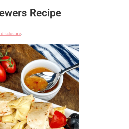
kewers Recipe
l disclosure
.