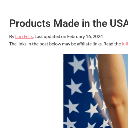
Products Made in the US
By
Lori Felix
, Last updated on
February 16, 2024
The links in the post below may be affiliate links. Read the
ful