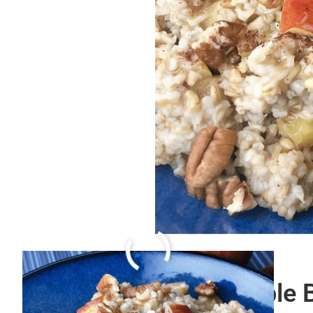
Spiced and Fluffy Purple