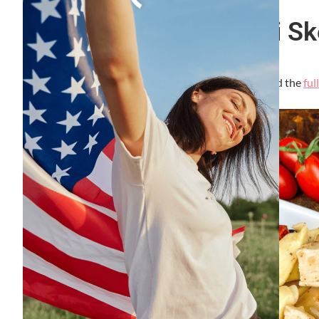
Easy Chicken Tortellini S
By
Lori Felix
, Last updated on
September 7, 2023
The links in the post below may be affiliate links. Read the
ful