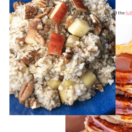
By
Lori Felix
, Last updated on
September 6, 2023
The links in the post below may be affiliate links. Read the
ful