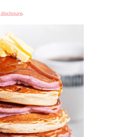
l disclosure
.