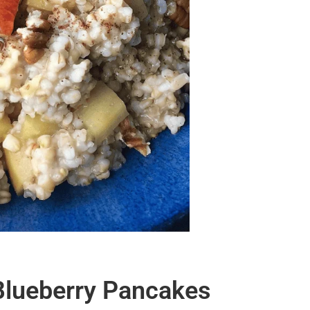
 Blueberry Pancakes