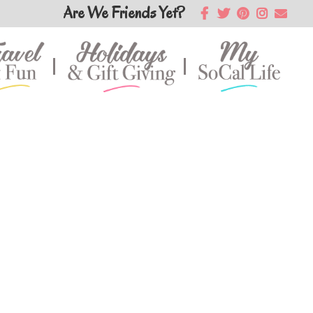
Are We Friends Yet?