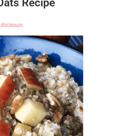
Oats Recipe
l disclosure
.