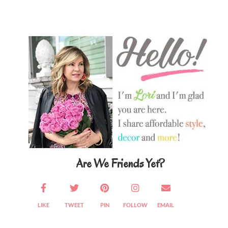
Primary
Sidebar
Are We Friends Yet?
LIKE
TWEET
PIN
FOLLOW
EMAIL