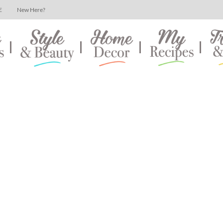
E
New Here?