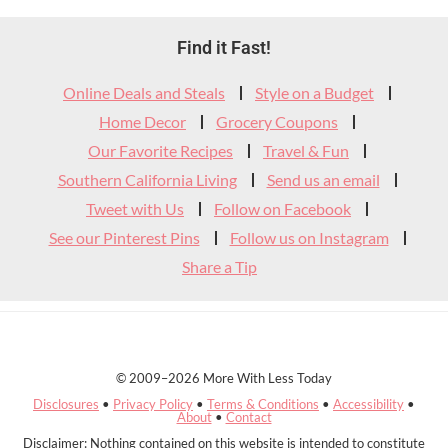
Footer
Find it Fast!
Widget
Online Deals and Steals
Style on a Budget
Header
Home Decor
Grocery Coupons
Our Favorite Recipes
Travel & Fun
Southern California Living
Send us an email
Tweet with Us
Follow on Facebook
See our Pinterest Pins
Follow us on Instagram
Share a Tip
© 2009–2026 More With Less Today
Disclosures
•
Privacy Policy
•
Terms & Conditions
•
Accessibility
•
About
•
Contact
Disclaimer: Nothing contained on this website is intended to constitute