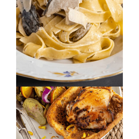
By
Lori Felix
, Last updated on
October 20, 2022
The links in the post below may be affiliate links.
Read the
full disclosure
.