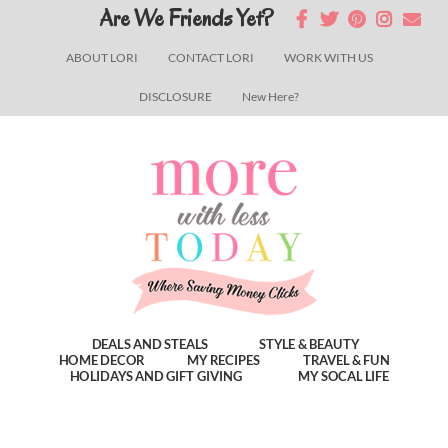
Skip
Skip
Skip
Are We Friends Yet?
to
to
to
ABOUT LORI
CONTACT LORI
WORK WITH US
main
primary
footer
DISCLOSURE
New Here?
content
sidebar
DEALS AND STEALS
STYLE & BEAUTY
HOME DECOR
MY RECIPES
TRAVEL & FUN
HOLIDAYS AND GIFT GIVING
MY SOCAL LIFE