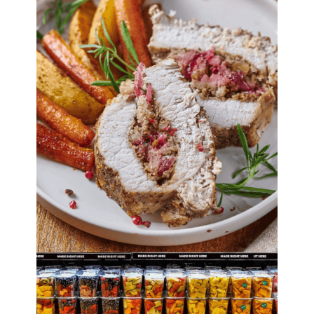
30+ Ways to Save
Money on Food
By
Lori Felix
, Last updated on
October 5, 2022
The links in the post below may be affiliate links.
Read the
full disclosure
.