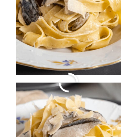
Orange Chicken with
Brussels Sprouts