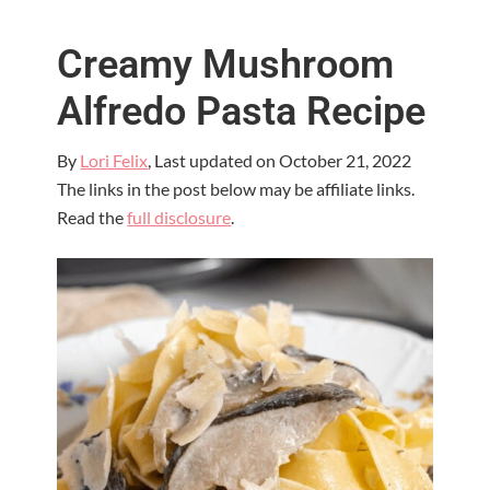
Creamy Mushroom
Alfredo Pasta Recipe
By
Lori Felix
, Last updated on
October 21, 2022
The links in the post below may be affiliate links.
Read the
full disclosure
.