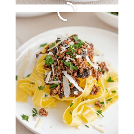
Apple Walnut Stuffed
Tenderloin
By
Lori Felix
, Last updated on
October 14, 2022
The links in the post below may be affiliate links.
Read the
full disclosure
.