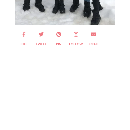
Are We Friends Yet?
LIKE
TWEET
PIN
FOLLOW
EMAIL