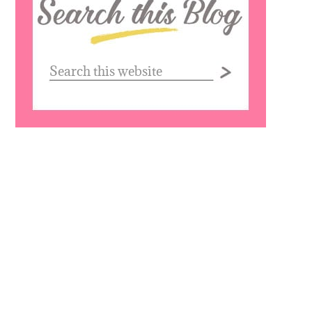
this
website