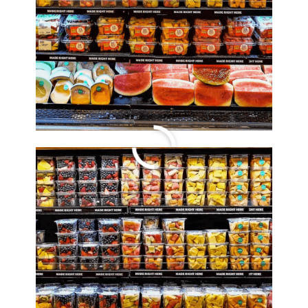
Travel Tuesday
Steals and Deals
By
Lori Felix
, Last updated on
October 5, 2022
The links in the post below may be affiliate links.