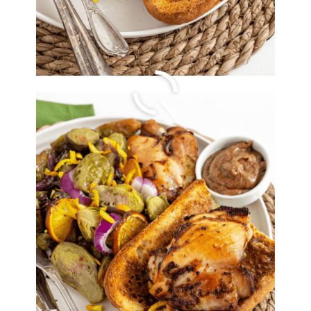
Easy Beef and
Mushroom
Bolognese
By
Lori Felix
, Last updated on
October 14, 2022
The links in the post below may be affiliate links.
Read the
full disclosure
.