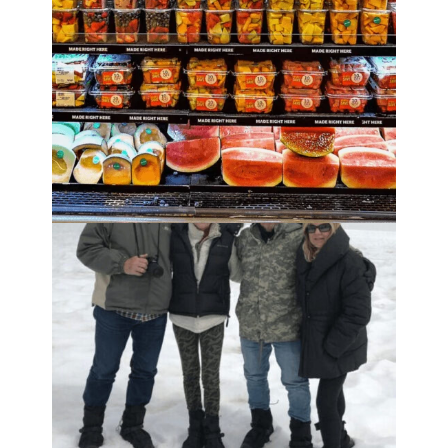
Read the
full disclosure
.