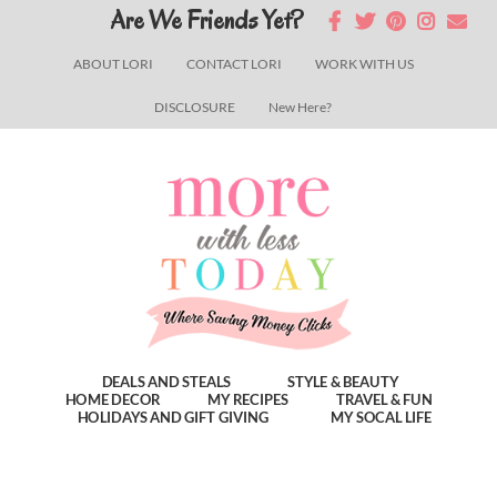
Skip
Skip
Skip
Are We Friends Yet?
to
to
to
ABOUT LORI
CONTACT LORI
WORK WITH US
main
primary
footer
DISCLOSURE
New Here?
content
sidebar
DEALS AND STEALS
STYLE & BEAUTY
HOME DECOR
MY RECIPES
TRAVEL & FUN
HOLIDAYS AND GIFT GIVING
MY SOCAL LIFE