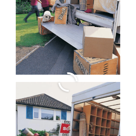
Easy Keto Egg Roll
Bowl Recipe