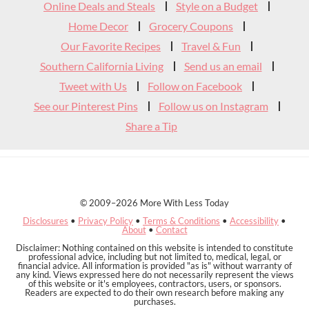
Widget
Online Deals and Steals
Style on a Budget
Header
Home Decor
Grocery Coupons
Our Favorite Recipes
Travel & Fun
Southern California Living
Send us an email
Tweet with Us
Follow on Facebook
See our Pinterest Pins
Follow us on Instagram
Share a Tip
© 2009–2026 More With Less Today
Disclosures
•
Privacy Policy
•
Terms & Conditions
•
Accessibility
•
About
•
Contact
Disclaimer: Nothing contained on this website is intended to constitute
professional advice, including but not limited to, medical, legal, or
financial advice. All information is provided "as is" without warranty of
any kind. Views expressed here do not necessarily represent the views
of this website or it's employees, contractors, users, or sponsors.
Readers are expected to do their own research before making any
purchases.