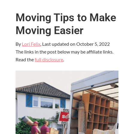
Moving Tips to Make
Moving Easier
By
Lori Felix
, Last updated on
October 5, 2022
The links in the post below may be affiliate links.
Read the
full disclosure
.