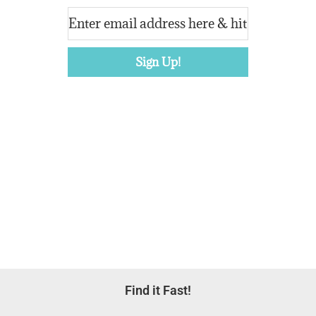
Footer
Find it Fast!