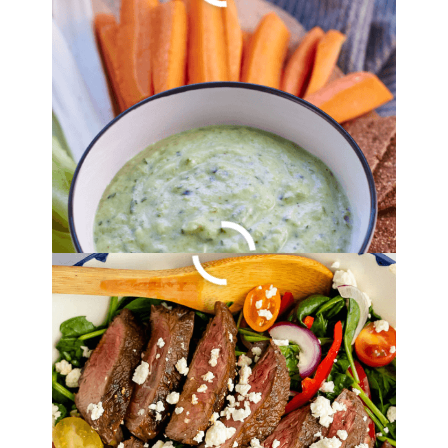
Balsamic Steak
Salad Recipe
By
Lori Felix
, Last updated on
August 22, 2022
The links in the post below may be affiliate links.
Read the
full disclosure
.
Grilled Corn On The
Cob With Herb Butter