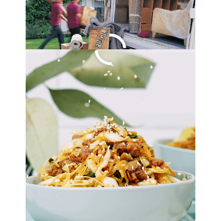
By
Lori Felix
, Last updated on
October 14, 2022
The links in the post below may be affiliate links.
Read the
full disclosure
.
Roasted Zucchini Dip
Recipe
By
Lori Felix
, Last updated on
August 22, 2022
The links in the post below may be affiliate links.
Read the
full disclosure
.