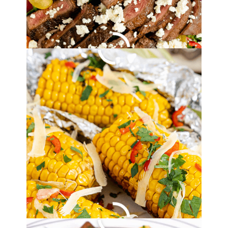
By
Lori Felix
, Last updated on
August 19, 2022
The links in the post below may be affiliate links.
Read the
full disclosure
.
Simple Grilled
Balsamic Steak
Recipe
By
Lori Felix
, Last updated on
August 19, 2022
The links in the post below may be affiliate links.
Read the
full disclosure
.