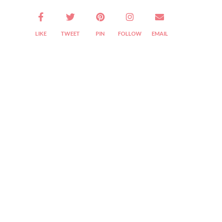
LIKE
TWEET
PIN
FOLLOW
EMAIL