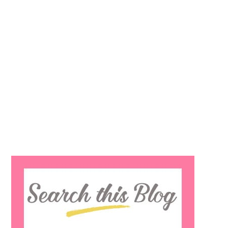
Search
this
website