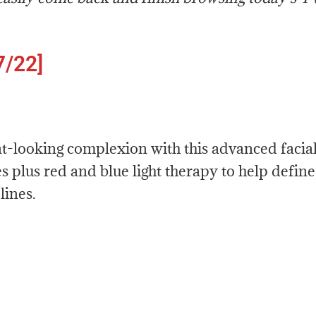
7/22]
nt-looking complexion with this advanced facia
s plus red and blue light therapy to help define
lines.