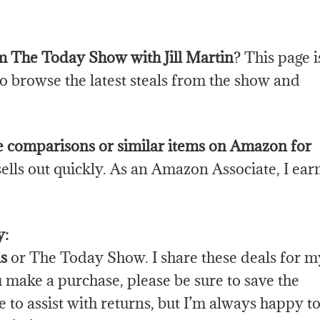
rom The Today Show with Jill Martin
? This page i
to browse the latest steals from the show and
e comparisons or similar items on Amazon for
sells out quickly. As an Amazon Associate, I ear
y:
s
or The Today Show. I share these deals for m
ou make a purchase, please be sure to save the
 to assist with returns, but I’m always happy t