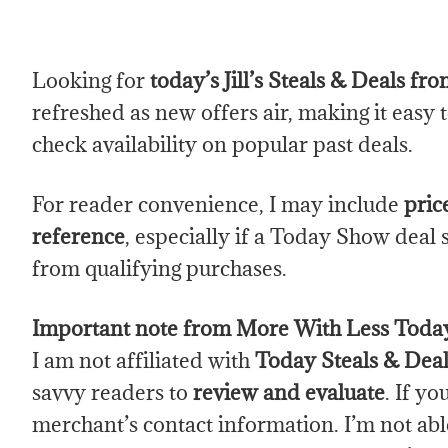
Looking for
today’s Jill’s Steals & Deals f
refreshed as new offers air, making it easy 
check availability on popular past deals.
For reader convenience, I may include
pric
reference
, especially if a Today Show deal 
from qualifying purchases.
Important note from More With Less Toda
I am not affiliated with
Today Steals & Deal
savvy readers to
review and evaluate
. If y
merchant’s contact information. I’m not able