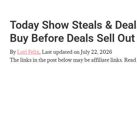
Today Show Steals & Deals
Buy Before Deals Sell Out
By
Lori Felix
, Last updated on
July 22, 2026
The links in the post below may be affiliate links. Read