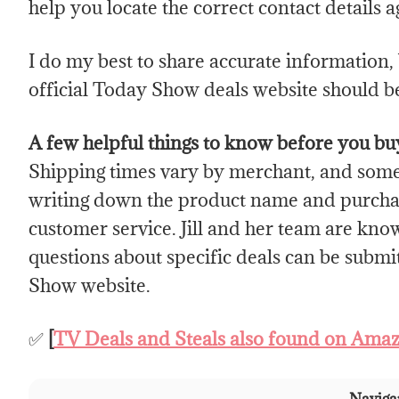
help you locate the correct contact details a
I do my best to share accurate information, b
official Today Show deals website should be
A few helpful things to know before you bu
Shipping times vary by merchant, and som
writing down the product name and purchas
customer service. Jill and her team are kno
questions about specific deals can be subm
Show website.
✅
[
TV Deals and Steals also found on Ama