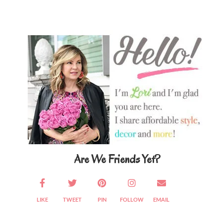
Primary
Sidebar
Are We Friends Yet?
LIKE
TWEET
PIN
FOLLOW
EMAIL