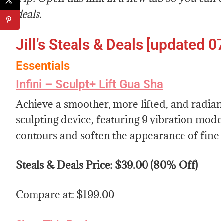
deals.
Jill’s Steals & Deals [updated 0
Essentials
Infini – Sculpt+ Lift Gua Sha
Achieve a smoother, more lifted, and radia
sculpting device, featuring 9 vibration mode
contours and soften the appearance of fine 
Steals & Deals Price: $39.00 (80% Off)
Compare at: $199.00