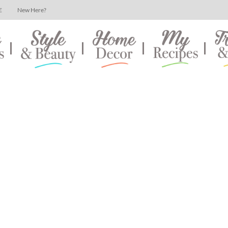
E
New Here?