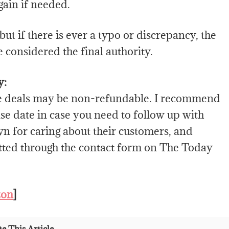
gain if needed.
ut if there is ever a typo or discrepancy, the
 considered the final authority.
y:
e deals may be non-refundable. I recommend
e date in case you need to follow up with
wn for caring about their customers, and
itted through the contact form on The Today
zon
]