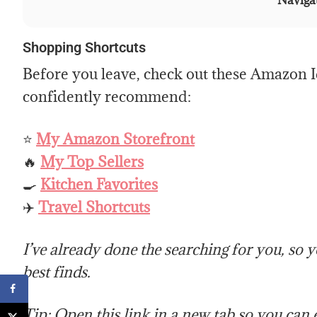
Navigat
Shopping Shortcuts
Before you leave, check out these Amazon Id
confidently recommend:
⭐
My Amazon Storefront
🔥
My Top Sellers
🍳
Kitchen Favorites
✈️
Travel Shortcuts
I’ve already done the searching for you, so 
best finds.
Tip: Open this link in a new tab so you can