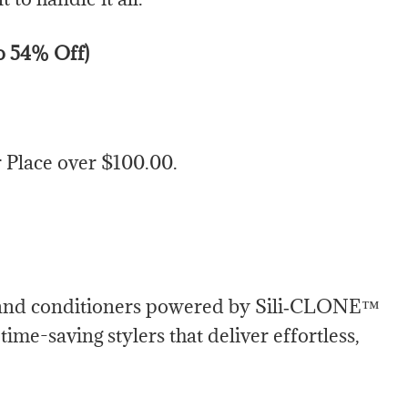
to 54% Off)
Place over $100.00.
s and conditioners powered by Sili‑CLONE™
ime-saving stylers that deliver effortless,