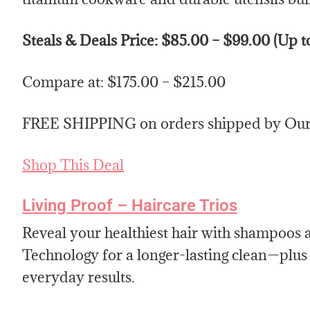
Steals & Deals Price: $85.00 – $99.00 (Up 
Compare at: $175.00 – $215.00
FREE SHIPPING on orders shipped by Our 
Shop This Deal
Living Proof – Haircare Trios
Reveal your healthiest hair with shampoo
Technology for a longer-lasting clean—plus t
everyday results.