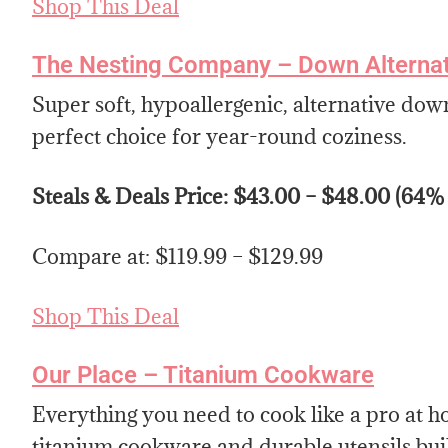
Shop This Deal
The Nesting Company – Down Alternati
Super soft, hypoallergenic, alternative down
perfect choice for year-round coziness.
Steals & Deals Price: $43.00 – $48.00 (64%
Compare at: $119.99 – $129.99
Shop This Deal
Our Place – Titanium Cookware
Everything you need to cook like a pro a
titanium cookware and durable utensils built 