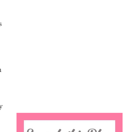
s
n
y
Search
this
o
website