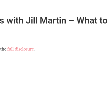
 with Jill Martin – What to
 the
full disclosure
.