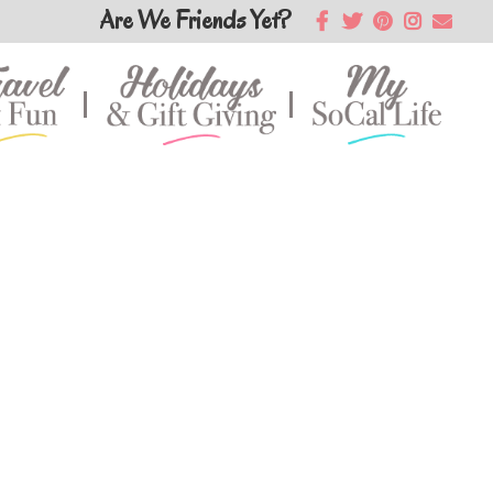
Are We Friends Yet?