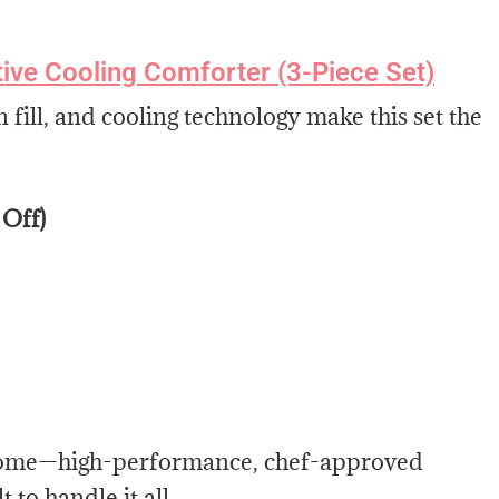
ve Cooling Comforter (3-Piece Set)
 fill, and cooling technology make this set the
 Off)
t home—high-performance, chef-approved
to handle it all.