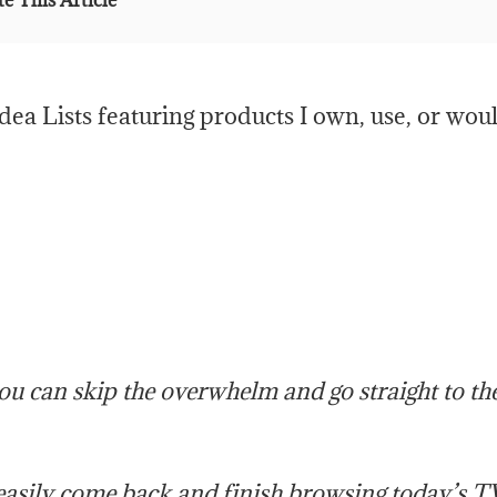
e This Article
ea Lists featuring products I own, use, or wou
you can skip the overwhelm and go straight to th
 easily come back and finish browsing today’s T