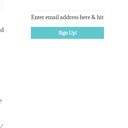
ld
e
V