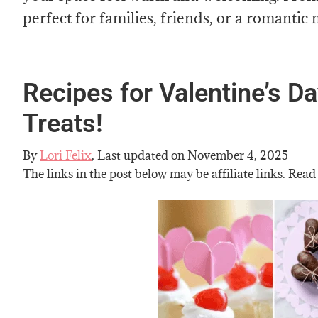
perfect for families, friends, or a romantic 
Recipes for Valentine’s 
Treats!
By
Lori Felix
, Last updated on
November 4, 2025
The links in the post below may be affiliate links. Read