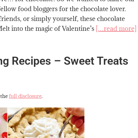
ellow food bloggers for the chocolate lover.
riends, or simply yourself, these chocolate
elt into the magic of Valentine’s
[…read more]
ing Recipes – Sweet Treats
 the
full disclosure
.