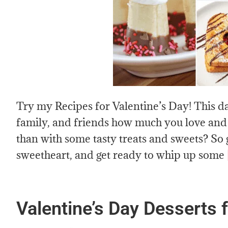
Try my Recipes for Valentine’s Day! This da
family, and friends how much you love and 
than with some tasty treats and sweets? So
sweetheart, and get ready to whip up some
Valentine’s Day Desserts 