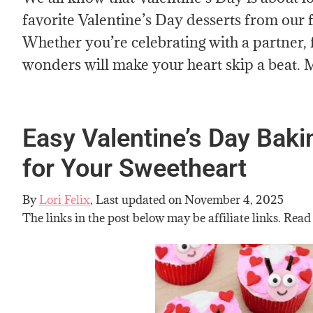
favorite Valentine’s Day desserts from our f
Whether you’re celebrating with a partner, f
wonders will make your heart skip a beat. M
Easy Valentine’s Day Bak
for Your Sweetheart
By
Lori Felix
, Last updated on
November 4, 2025
The links in the post below may be affiliate links. Read