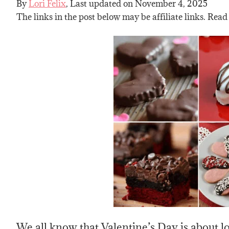
By
Lori Felix
, Last updated on
November 4, 2025
The links in the post below may be affiliate links. Read
We all know that Valentine’s Day is about 