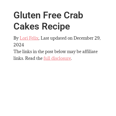
Gluten Free Crab
Cakes Recipe
By
Lori Felix
, Last updated on
December 29,
2024
The links in the post below may be affiliate
links. Read the
full disclosure
.