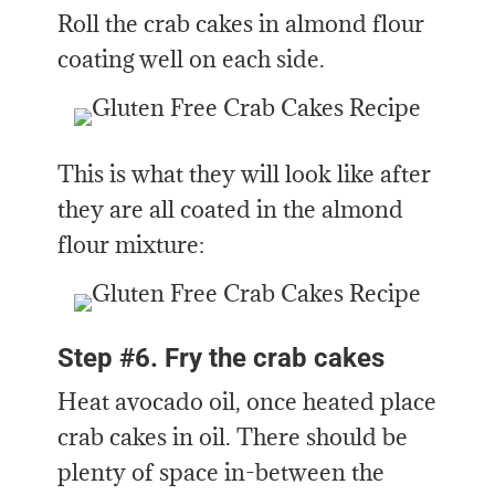
Roll the crab cakes in almond flour
coating well on each side.
This is what they will look like after
they are all coated in the almond
flour mixture:
Step #6. Fry the crab cakes
Heat avocado oil, once heated place
crab cakes in oil. There should be
plenty of space in-between the