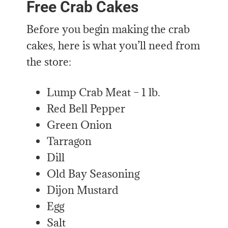
Free Crab Cakes
Before you begin making the crab
cakes, here is what you’ll need from
the store:
Lump Crab Meat – 1 lb.
Red Bell Pepper
Green Onion
Tarragon
Dill
Old Bay Seasoning
Dijon Mustard
Egg
Salt