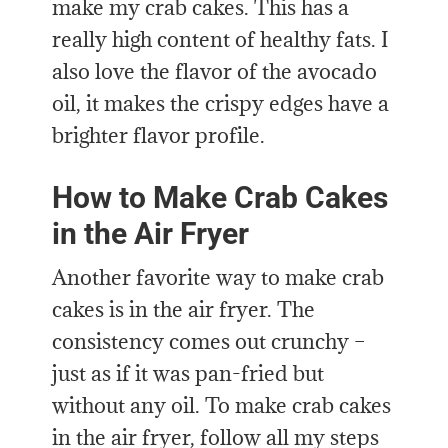
make my crab cakes. This has a
really high content of healthy fats. I
also love the flavor of the avocado
oil, it makes the crispy edges have a
brighter flavor profile.
How to Make Crab Cakes
in the Air Fryer
Another favorite way to make crab
cakes is in the air fryer. The
consistency comes out crunchy –
just as if it was pan-fried but
without any oil. To make crab cakes
in the air fryer, follow all my steps