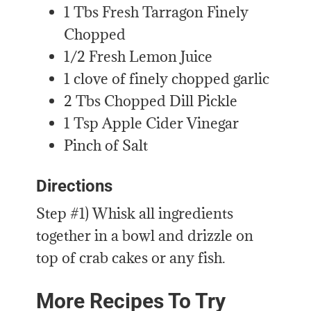
1 Tbs Fresh Tarragon Finely
Chopped
1/2 Fresh Lemon Juice
1 clove of finely chopped garlic
2 Tbs Chopped Dill Pickle
1 Tsp Apple Cider Vinegar
Pinch of Salt
Directions
Step #1) Whisk all ingredients
together in a bowl and drizzle on
top of crab cakes or any fish.
More Recipes To Try