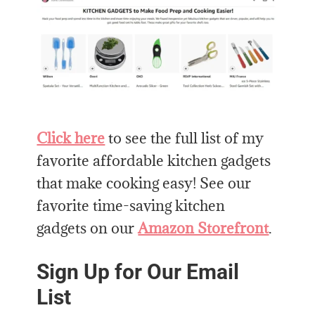
Click here
to see the full list of my
favorite affordable kitchen gadgets
that make cooking easy! See our
favorite time-saving kitchen
gadgets on our
Amazon Storefront
.
Sign Up for Our Email
List