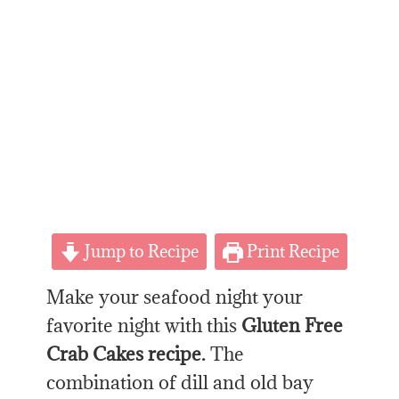
Jump to Recipe
Print Recipe
Make your seafood night your
favorite night with this
Gluten Free
Crab Cakes recipe.
The
combination of dill and old bay