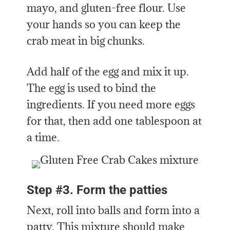
mayo, and gluten-free flour. Use
your hands so you can keep the
crab meat in big chunks.
Add half of the egg and mix it up.
The egg is used to bind the
ingredients. If you need more eggs
for that, then add one tablespoon at
a time.
Step #3. Form the patties
Next, roll into balls and form into a
patty. This mixture should make