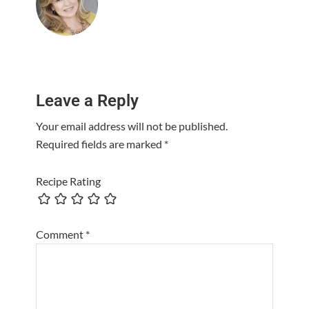
Reader
Leave a Reply
Interactions
Your email address will not be published.
Required fields are marked
*
Recipe Rating
Comment
*