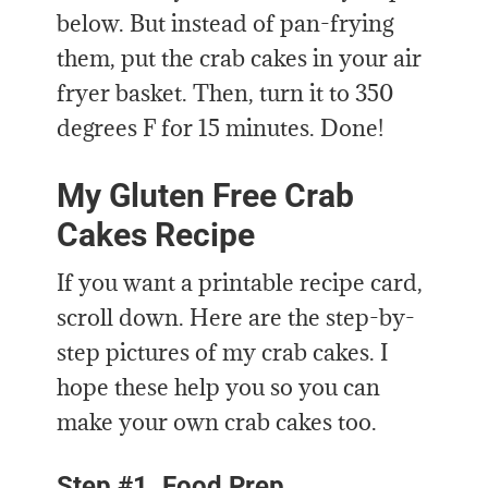
below. But instead of pan-frying
them, put the crab cakes in your air
fryer basket. Then, turn it to 350
degrees F for 15 minutes. Done!
My Gluten Free Crab
Cakes Recipe
If you want a printable recipe card,
scroll down. Here are the step-by-
step pictures of my crab cakes. I
hope these help you so you can
make your own crab cakes too.
Step #1. Food Prep