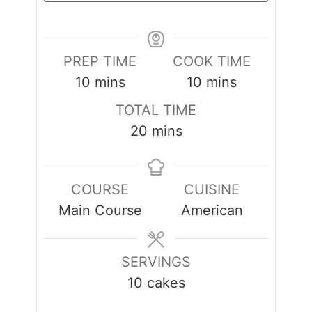
PREP TIME
COOK TIME
minutes
minutes
10
mins
10
mins
TOTAL TIME
minutes
20
mins
COURSE
CUISINE
Main Course
American
SERVINGS
10
cakes