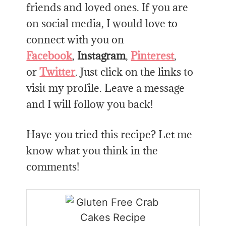
friends and loved ones. If you are
on social media, I would love to
connect with you on
Facebook
,
Instagram
,
Pinterest
,
or
Twitter
. Just click on the links to
visit my profile. Leave a message
and I will follow you back!
Have you tried this recipe? Let me
know what you think in the
comments!