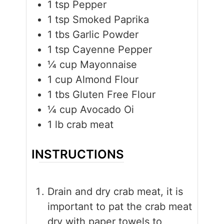
1
tsp
Pepper
1
tsp
Smoked Paprika
1
tbs
Garlic Powder
1
tsp
Cayenne Pepper
¼
cup
Mayonnaise
1
cup
Almond Flour
1
tbs
Gluten Free Flour
¼
cup
Avocado Oi
1
lb
crab meat
INSTRUCTIONS
Drain and dry crab meat, it is
important to pat the crab meat
dry with paper towels to