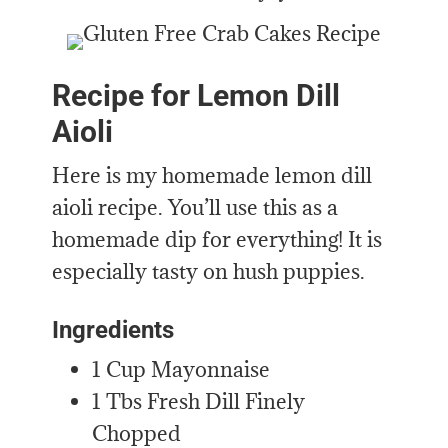
Recipe for Lemon Dill
Aioli
Here is my homemade lemon dill
aioli recipe. You’ll use this as a
homemade dip for everything! It is
especially tasty on hush puppies.
Ingredients
1 Cup Mayonnaise
1 Tbs Fresh Dill Finely
Chopped