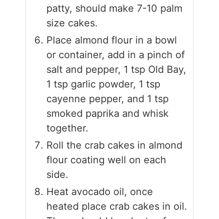
patty, should make 7-10 palm
size cakes.
Place almond flour in a bowl
or container, add in a pinch of
salt and pepper, 1 tsp Old Bay,
1 tsp garlic powder, 1 tsp
cayenne pepper, and 1 tsp
smoked paprika and whisk
together.
Roll the crab cakes in almond
flour coating well on each
side.
Heat avocado oil, once
heated place crab cakes in oil.