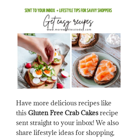
Have more delicious recipes like
this
Gluten Free Crab Cakes
recipe
sent straight to your inbox! We also
share lifestyle ideas for shopping,