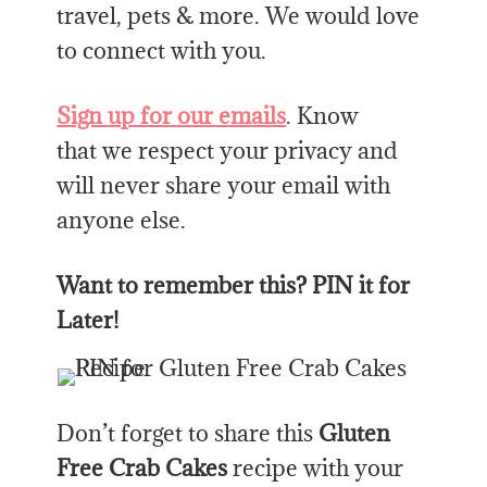
travel, pets & more. We would love
to connect with you.
Sign up for our emails
. Know
that we respect your privacy and
will never share your email with
anyone else.
Want to remember this? PIN it for
Later!
Don’t forget to share this
Gluten
Free Crab Cakes
recipe with your