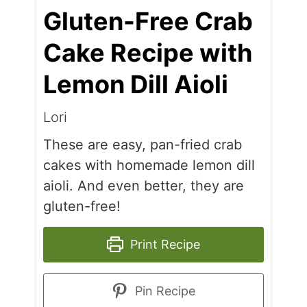
Gluten-Free Crab
Cake Recipe with
Lemon Dill Aioli
Lori
These are easy, pan-fried crab
cakes with homemade lemon dill
aioli. And even better, they are
gluten-free!
Print Recipe
Pin Recipe