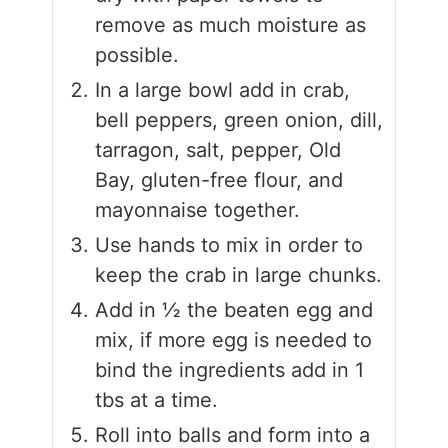
remove as much moisture as
possible.
In a large bowl add in crab,
bell peppers, green onion, dill,
tarragon, salt, pepper, Old
Bay, gluten-free flour, and
mayonnaise together.
Use hands to mix in order to
keep the crab in large chunks.
Add in ½ the beaten egg and
mix, if more egg is needed to
bind the ingredients add in 1
tbs at a time.
Roll into balls and form into a