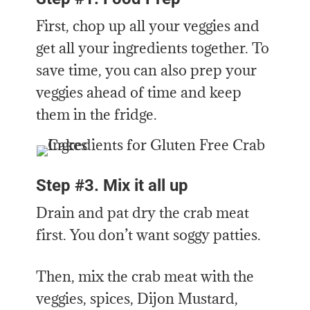
First, chop up all your veggies and
get all your ingredients together. To
save time, you can also prep your
veggies ahead of time and keep
them in the fridge.
Step #3. Mix it all up
Drain and pat dry the crab meat
first. You don’t want soggy patties.
Then, mix the crab meat with the
veggies, spices, Dijon Mustard,