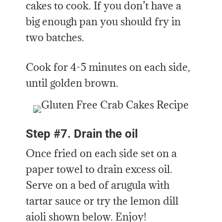
cakes to cook. If you don’t have a
big enough pan you should fry in
two batches.
Cook for 4-5 minutes on each side,
until golden brown.
Step #7. Drain the oil
Once fried on each side set on a
paper towel to drain excess oil.
Serve on a bed of arugula with
tartar sauce or try the lemon dill
aioli shown below. Enjoy!