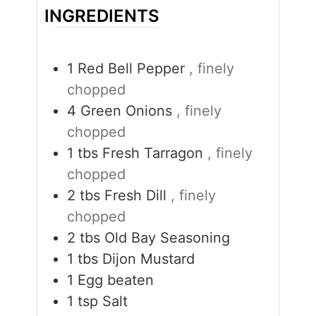
INGREDIENTS
1
Red Bell Pepper
, finely
chopped
4
Green Onions
, finely
chopped
1
tbs
Fresh Tarragon
, finely
chopped
2
tbs
Fresh Dill
, finely
chopped
2
tbs
Old Bay Seasoning
1
tbs
Dijon Mustard
1
Egg beaten
1
tsp
Salt