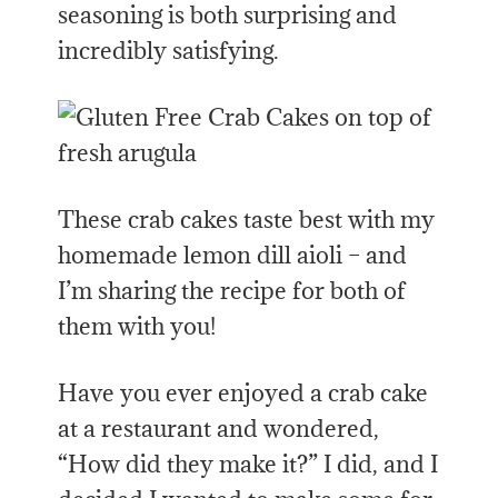
seasoning is both surprising and
incredibly satisfying.
These crab cakes taste best with my
homemade lemon dill aioli – and
I’m sharing the recipe for both of
them with you!
Have you ever enjoyed a crab cake
at a restaurant and wondered,
“How did they make it?” I did, and I