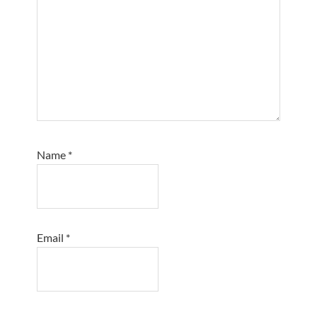
Name
*
Email
*