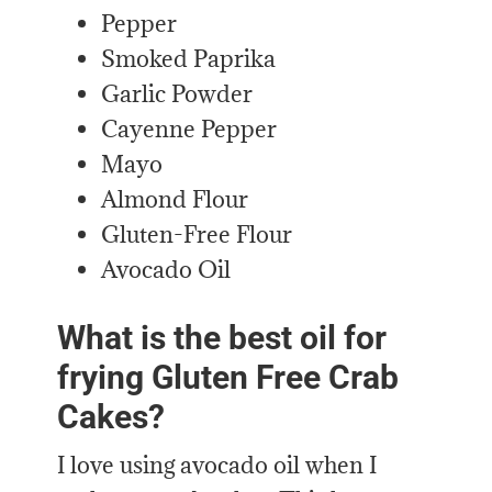
Pepper
Smoked Paprika
Garlic Powder
Cayenne Pepper
Mayo
Almond Flour
Gluten-Free Flour
Avocado Oil
What is the best oil for
frying Gluten Free Crab
Cakes?
I love using avocado oil when I