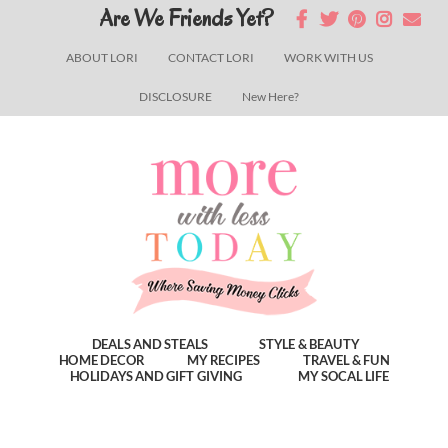
Skip
Skip
Skip
Are We Friends Yet?
to
to
to
ABOUT LORI
CONTACT LORI
WORK WITH US
main
primary
footer
DISCLOSURE
New Here?
content
sidebar
DEALS AND STEALS
STYLE & BEAUTY
HOME DECOR
MY RECIPES
TRAVEL & FUN
HOLIDAYS AND GIFT GIVING
MY SOCAL LIFE