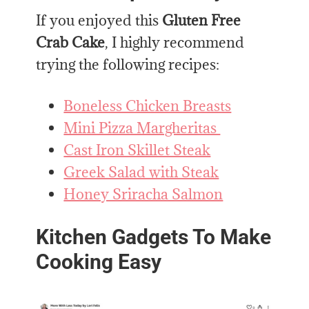
If you enjoyed this
Gluten Free
Crab Cake
, I highly recommend
trying the following recipes:
Boneless Chicken Breasts
Mini Pizza Margheritas
Cast Iron Skillet Steak
Greek Salad with Steak
Honey Sriracha Salmon
Kitchen Gadgets To Make
Cooking Easy