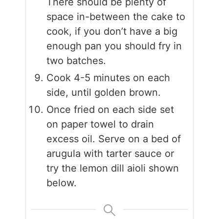
There should be plenty of
space in-between the cake to
cook, if you don’t have a big
enough pan you should fry in
two batches.
Cook 4-5 minutes on each
side, until golden brown.
Once fried on each side set
on paper towel to drain
excess oil. Serve on a bed of
arugula with tarter sauce or
try the lemon dill aioli shown
below.