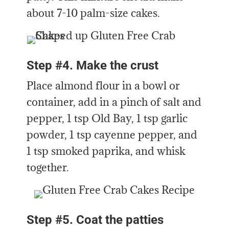
about 7-10 palm-size cakes.
Step #4. Make the crust
Place almond flour in a bowl or
container, add in a pinch of salt and
pepper, 1 tsp Old Bay, 1 tsp garlic
powder, 1 tsp cayenne pepper, and
1 tsp smoked paprika, and whisk
together.
Step #5. Coat the patties