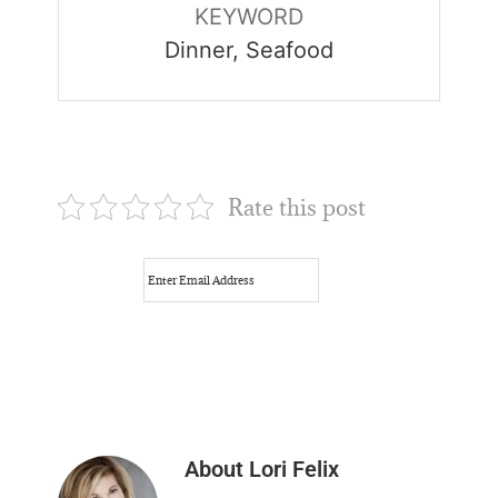
KEYWORD
Dinner, Seafood
Rate this post
About
Lori Felix