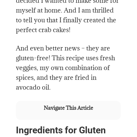
decided I wanted to make some for
myself at home. And I am thrilled
to tell you that I finally created the
perfect crab cakes!
And even better news – they are
gluten-free! This recipe uses fresh
veggies, my own combination of
spices, and they are fried in
avocado oil.
Navigate This Article
Ingredients for Gluten