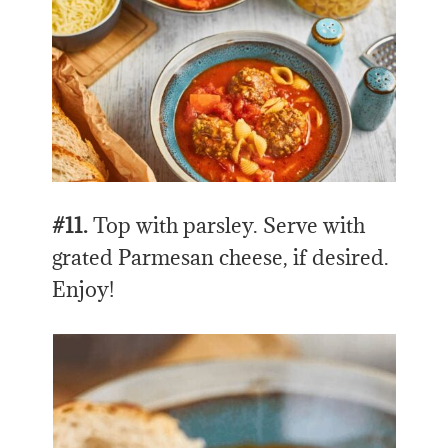
#11.
Top with parsley. Serve with
grated Parmesan cheese, if desired.
Enjoy!