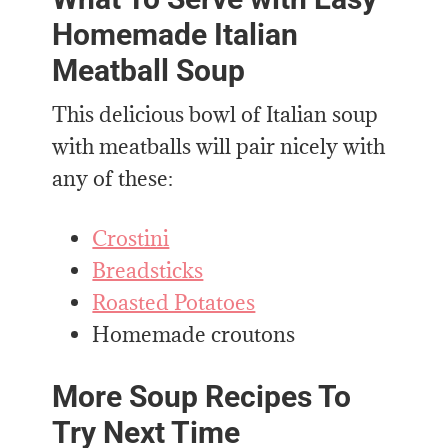
Homemade Italian
Meatball Soup
This delicious bowl of Italian soup
with meatballs will pair nicely with
any of these:
Crostini
Breadsticks
Roasted Potatoes
Homemade croutons
More Soup Recipes To
Try Next Time