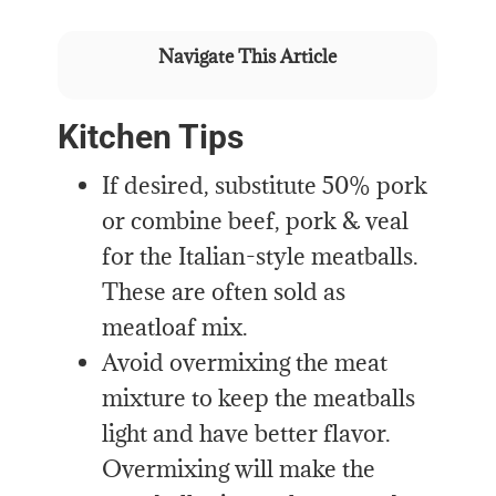
Navigate This Article
Kitchen Tips
If desired, substitute 50% pork
or combine beef, pork & veal
for the Italian-style meatballs.
These are often sold as
meatloaf mix.
Avoid overmixing the meat
mixture to keep the meatballs
light and have better flavor.
Overmixing will make the