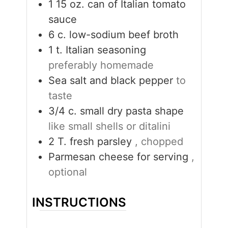
1 15
oz.
can of Italian tomato
sauce
6
c.
low-sodium beef broth
1
t.
Italian seasoning
preferably homemade
Sea salt and black pepper
to
taste
3/4
c.
small dry pasta shape
like small shells or ditalini
2
T.
fresh parsley
, chopped
Parmesan cheese for serving
,
optional
INSTRUCTIONS