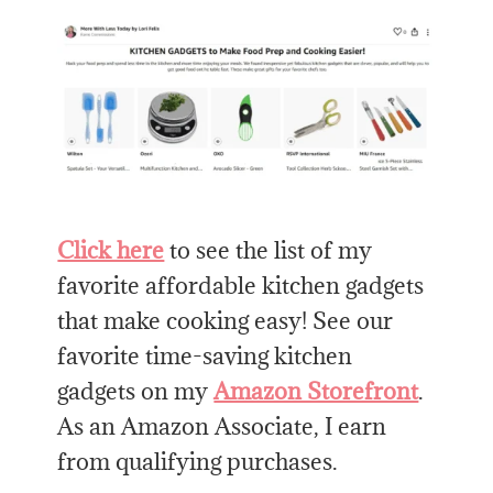
Click here
to see the list of my
favorite affordable kitchen gadgets
that make cooking easy! See our
favorite time-saving kitchen
gadgets on my
Amazon Storefront
.
As an Amazon Associate, I earn
from qualifying purchases.