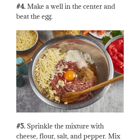
#4.
Make a well in the center and
beat the egg.
#5.
Sprinkle the mixture with
cheese, flour, salt, and pepper. Mix