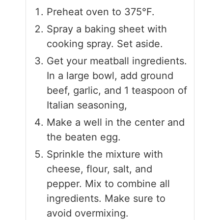
Preheat oven to 375°F.
Spray a baking sheet with
cooking spray. Set aside.
Get your meatball ingredients.
In a large bowl, add ground
beef, garlic, and 1 teaspoon of
Italian seasoning,
Make a well in the center and
the beaten egg.
Sprinkle the mixture with
cheese, flour, salt, and
pepper. Mix to combine all
ingredients. Make sure to
avoid overmixing.