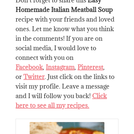
Don’t forget to share this
Easy
Homemade Italian Meatball Soup
recipe with your friends and loved
ones. Let me know what you think
in the comments! If you are on
social media, I would love to
connect with you on
Facebook
,
Instagram
,
Pinterest
,
or
Twitter
. Just click on the links to
visit my profile. Leave a message
and I will follow you back!
Click
here to see all my recipes.