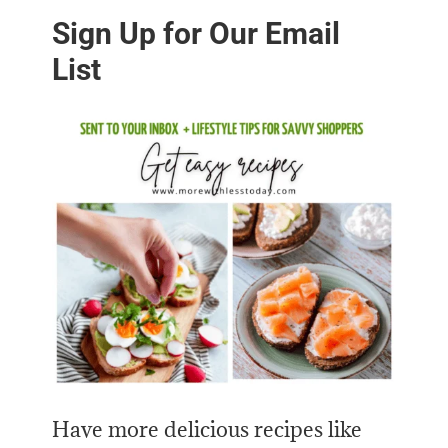
Sign Up for Our Email
List
Have more delicious recipes like