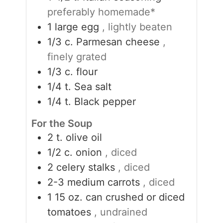
preferably homemade*
1
large egg
, lightly beaten
1/3
c.
Parmesan cheese
,
finely grated
1/3
c.
flour
1/4
t.
Sea salt
1/4
t.
Black pepper
For the Soup
2
t.
olive oil
1/2
c.
onion
, diced
2
celery stalks
, diced
2-3
medium carrots
, diced
1 15
oz.
can crushed or diced
tomatoes
, undrained