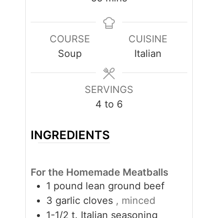
COURSE
CUISINE
Soup
Italian
SERVINGS
4
to 6
INGREDIENTS
For the Homemade Meatballs
1
pound
lean ground beef
3
garlic cloves
, minced
1-1/2
t.
Italian seasoning