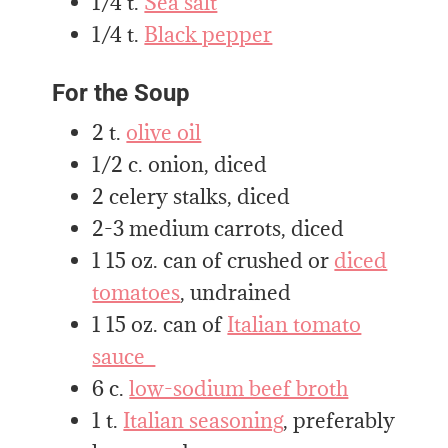
1/4 t.
Sea salt
1/4 t.
Black pepper
For the Soup
2 t.
olive oil
1/2 c. onion, diced
2 celery stalks, diced
2-3 medium carrots, diced
1 15 oz. can of crushed or
diced
tomatoes
, undrained
1 15 oz. can of
Italian tomato
sauce
6 c.
low-sodium beef broth
1 t.
Italian seasoning
, preferably