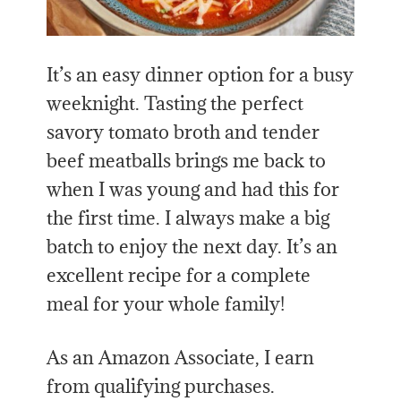
It’s an easy dinner option for a busy
weeknight. Tasting the perfect
savory tomato broth and tender
beef meatballs brings me back to
when I was young and had this for
the first time. I always make a big
batch to enjoy the next day. It’s an
excellent recipe for a complete
meal for your whole family!
As an Amazon Associate, I earn
from qualifying purchases.