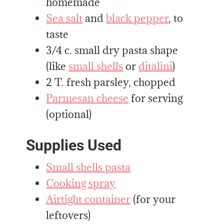
homemade
Sea salt
and
black pepper
, to
taste
3/4 c. small dry pasta shape
(like
small shells
or
ditalini
)
2 T. fresh parsley, chopped
Parmesan cheese
for serving
(optional)
Supplies Used
Small shells pasta
Cooking spray
Airtight container
(for your
leftovers)