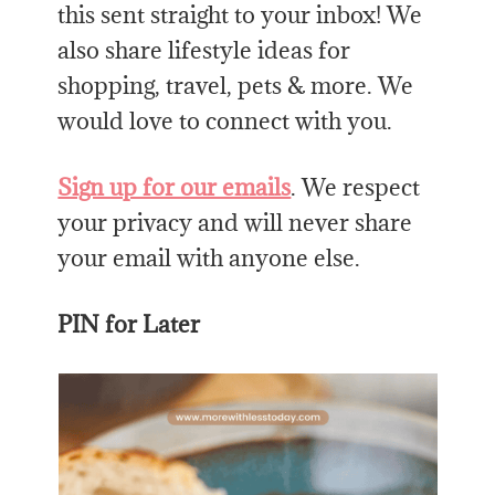
this sent straight to your inbox! We
also share lifestyle ideas for
shopping, travel, pets & more. We
would love to connect with you.
Sign up for our emails
. We respect
your privacy and will never share
your email with anyone else.
PIN for Later