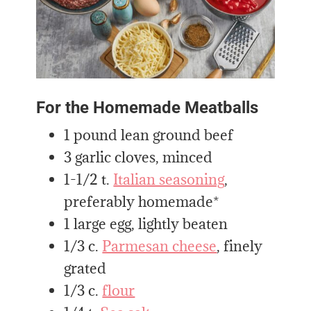
For the Homemade Meatballs
1 pound lean ground beef
3 garlic cloves, minced
1-1/2 t.
Italian seasoning
,
preferably homemade*
1 large egg, lightly beaten
1/3 c.
Parmesan cheese
, finely
grated
1/3 c.
flour