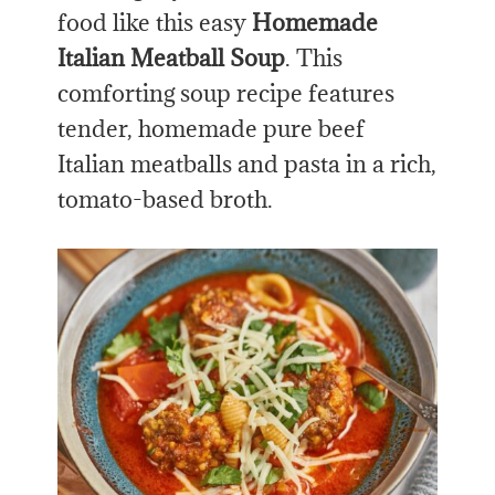
food like this easy
Homemade
Italian Meatball Soup
. This
comforting soup recipe features
tender, homemade pure beef
Italian meatballs and pasta in a rich,
tomato-based broth.