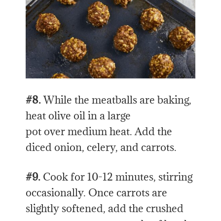
#8.
While the meatballs are baking,
heat olive oil in a large
pot over medium heat. Add the
diced onion, celery, and carrots.
#9.
Cook for 10-12 minutes, stirring
occasionally. Once carrots are
slightly softened, add the crushed