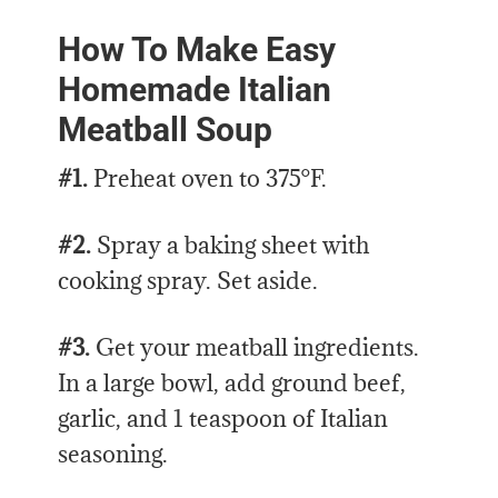
How To Make Easy
Homemade Italian
Meatball Soup
#1.
Preheat oven to 375°F.
#2.
Spray a baking sheet with
cooking spray. Set aside.
#3.
Get your meatball ingredients.
In a large bowl, add ground beef,
garlic, and 1 teaspoon of Italian
seasoning.