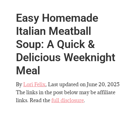
Easy Homemade
Italian Meatball
Soup: A Quick &
Delicious Weeknight
Meal
By
Lori Felix
, Last updated on
June 20, 2025
The links in the post below may be affiliate
links. Read the
full disclosure
.