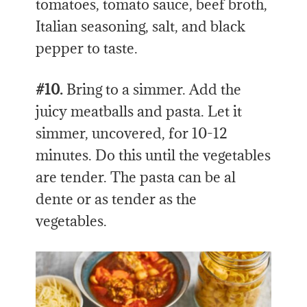
tomatoes, tomato sauce, beef broth,
Italian seasoning, salt, and black
pepper to taste.
#10.
Bring to a simmer. Add the
juicy meatballs and pasta. Let it
simmer, uncovered, for 10-12
minutes. Do this until the vegetables
are tender. The pasta can be al
dente or as tender as the
vegetables.