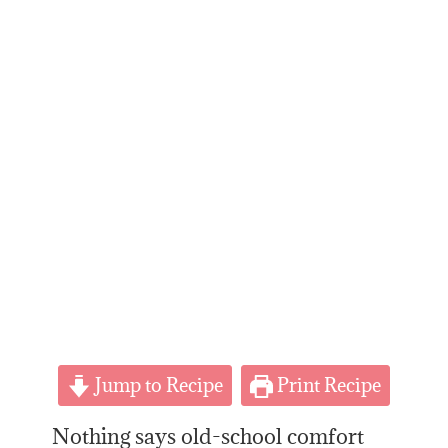
Jump to Recipe
Print Recipe
Nothing says old-school comfort