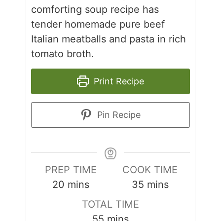
comforting soup recipe has
tender homemade pure beef
Italian meatballs and pasta in rich
tomato broth.
Print Recipe
Pin Recipe
PREP TIME
COOK TIME
minutes
minutes
20
mins
35
mins
TOTAL TIME
minutes
55
mins