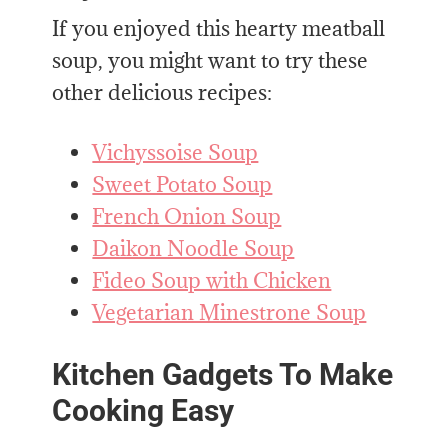
If you enjoyed this hearty meatball
soup, you might want to try these
other delicious recipes:
Vichyssoise Soup
Sweet Potato Soup
French Onion Soup
Daikon Noodle Soup
Fideo Soup with Chicken
Vegetarian Minestrone Soup
Kitchen Gadgets To Make
Cooking Easy