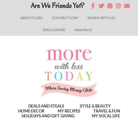
Skip
Skip
Skip
Are We Friends Yet?
to
to
to
ABOUT LORI
CONTACT LORI
WORK WITH US
main
primary
footer
DISCLOSURE
New Here?
content
sidebar
DEALS AND STEALS
STYLE & BEAUTY
HOME DECOR
MY RECIPES
TRAVEL & FUN
HOLIDAYS AND GIFT GIVING
MY SOCAL LIFE