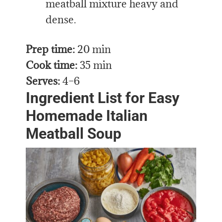
meatball mixture heavy and
dense.
Prep time:
20 min
Cook time:
35 min
Serves:
4–6
Ingredient List for Easy
Homemade Italian
Meatball Soup