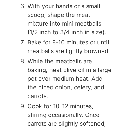
With your hands or a small
scoop, shape the meat
mixture into mini meatballs
(1/2 inch to 3/4 inch in size).
Bake for 8-10 minutes or until
meatballs are lightly browned.
While the meatballs are
baking, heat olive oil in a large
pot over medium heat. Add
the diced onion, celery, and
carrots.
Cook for 10-12 minutes,
stirring occasionally. Once
carrots are slightly softened,