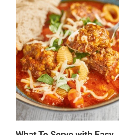
What To Serve with Easy