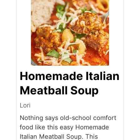
Homemade Italian
Meatball Soup
Lori
Nothing says old-school comfort
food like this easy Homemade
Italian Meatball Soup. This