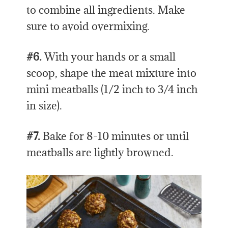
to combine all ingredients. Make
sure to avoid overmixing.
#6.
With your hands or a small
scoop, shape the meat mixture into
mini meatballs (1/2 inch to 3/4 inch
in size).
#7.
Bake for 8-10 minutes or until
meatballs are lightly browned.