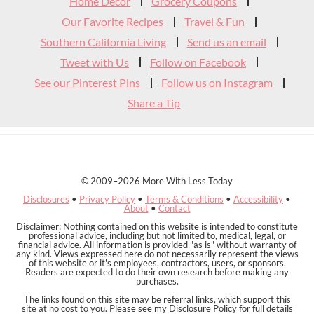
Header
Home Decor
Grocery Coupons
Our Favorite Recipes
Travel & Fun
Southern California Living
Send us an email
Tweet with Us
Follow on Facebook
See our Pinterest Pins
Follow us on Instagram
Share a Tip
© 2009–2026 More With Less Today
Disclosures
•
Privacy Policy
•
Terms & Conditions
•
Accessibility
•
About
•
Contact
Disclaimer: Nothing contained on this website is intended to constitute
professional advice, including but not limited to, medical, legal, or
financial advice. All information is provided "as is" without warranty of
any kind. Views expressed here do not necessarily represent the views
of this website or it's employees, contractors, users, or sponsors.
Readers are expected to do their own research before making any
purchases.
The links found on this site may be referral links, which support this
site at no cost to you. Please see my Disclosure Policy for full details