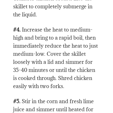
skillet to completely submerge in
the liquid.
#4.
Increase the heat to medium-
high and bring to a rapid boil, then
immediately reduce the heat to just
medium-low. Cover the skillet
loosely with a lid and simmer for
35-40 minutes or until the chicken
is cooked through. Shred chicken
easily with two forks.
#5.
Stir in the corn and fresh lime
juice and simmer until heated for