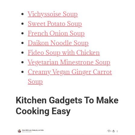
Vichyssoise Soup
Sweet Potato Soup
French Onion Soup
Daikon Noodle Soup
Fideo Soup with Chicken
Vegetarian Minestrone Soup
Creamy Vegan Ginger Carrot
Soup
Kitchen Gadgets To Make
Cooking Easy