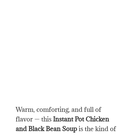
Warm, comforting, and full of
flavor — this
Instant Pot Chicken
and Black Bean Soup
is the kind of