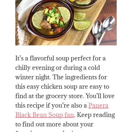
It’s a flavorful soup perfect for a
chilly evening or during a cold
winter night. The ingredients for
this easy chicken soup are easy to
find at the grocery store. You’ll love
this recipe if you’re also a
Panera
Black Bean Soup fan
. Keep reading
to find out more about your