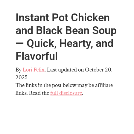
Instant Pot Chicken
and Black Bean Soup
— Quick, Hearty, and
Flavorful
By
Lori Felix
, Last updated on
October 20,
2025
The links in the post below may be affiliate
links. Read the
full disclosure
.