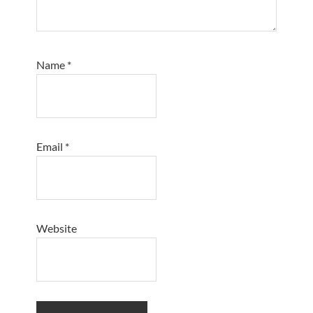
Name
*
Email
*
Website