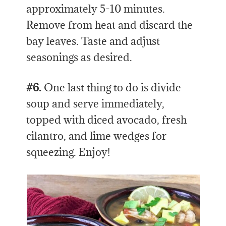
approximately 5-10 minutes.
Remove from heat and discard the
bay leaves. Taste and adjust
seasonings as desired.
#6.
One last thing to do is divide
soup and serve immediately,
topped with diced avocado, fresh
cilantro, and lime wedges for
squeezing. Enjoy!