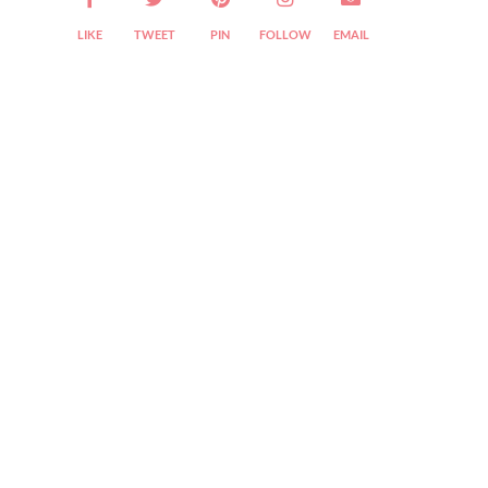
LIKE
TWEET
PIN
FOLLOW
EMAIL