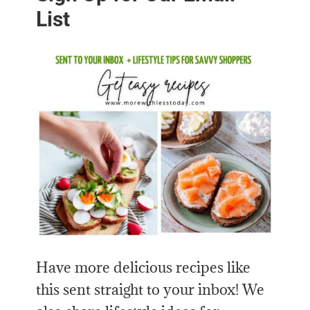
List
Have more delicious recipes like
this sent straight to your inbox! We