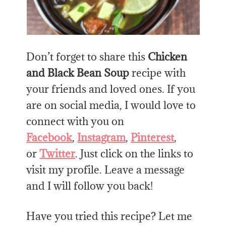
Don’t forget to share this
Chicken
and Black Bean Soup
recipe with
your friends and loved ones. If you
are on social media, I would love to
connect with you on
Facebook
,
Instagram
,
Pinterest
,
or
Twitter
. Just click on the links to
visit my profile. Leave a message
and I will follow you back!
Have you tried this recipe? Let me