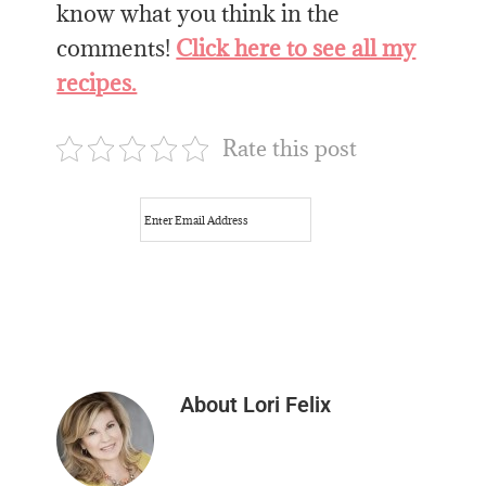
know what you think in the
comments!
Click here to see all my
recipes.
Rate this post
About
Lori Felix