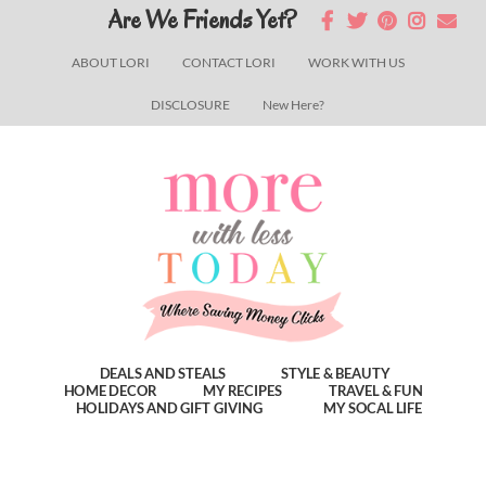
Skip
Skip
Skip
Are We Friends Yet?
to
to
to
ABOUT LORI
CONTACT LORI
WORK WITH US
main
primary
footer
DISCLOSURE
New Here?
content
sidebar
DEALS AND STEALS
STYLE & BEAUTY
HOME DECOR
MY RECIPES
TRAVEL & FUN
HOLIDAYS AND GIFT GIVING
MY SOCAL LIFE