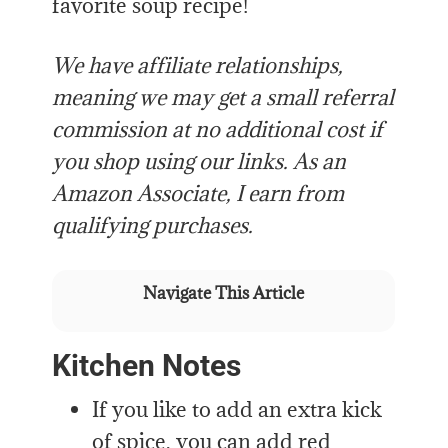
favorite soup recipe!
We have affiliate relationships,
meaning we may get a small referral
commission at no additional cost if
you shop using our links. As an
Amazon Associate, I earn from
qualifying purchases.
Navigate This Article
Kitchen Notes
If you like to add an extra kick
of spice, you can add red