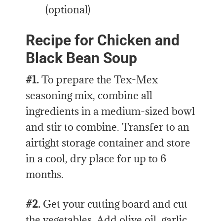
(optional)
Recipe for Chicken and
Black Bean Soup
#1.
To prepare the Tex-Mex
seasoning mix, combine all
ingredients in a medium-sized bowl
and stir to combine. Transfer to an
airtight storage container and store
in a cool, dry place for up to 6
months.
#2.
Get your cutting board and cut
the vegetables. Add olive oil, garlic,