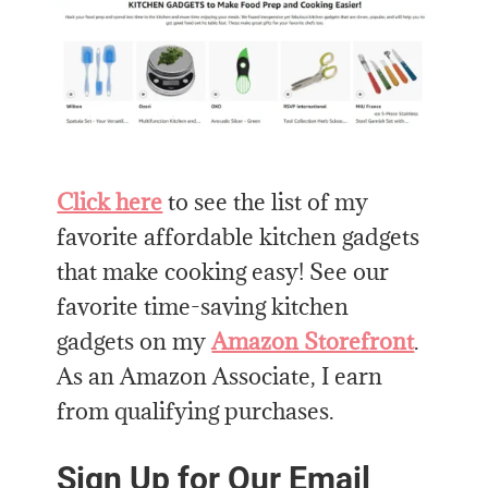
Click here
to see the list of my
favorite affordable kitchen gadgets
that make cooking easy! See our
favorite time-saving kitchen
gadgets on my
Amazon Storefront
.
As an Amazon Associate, I earn
from qualifying purchases.
Sign Up for Our Email