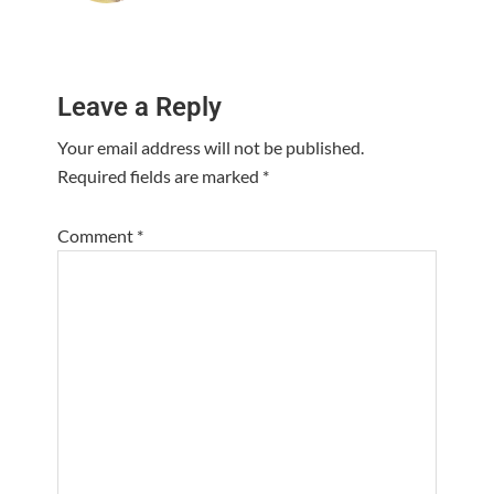
Reader
Leave a Reply
Interactions
Your email address will not be published.
Required fields are marked
*
Comment
*