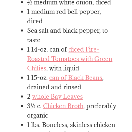
½ medium white onion, diced
1 medium red bell pepper,
diced
Sea salt and black pepper, to
taste
1 14-oz. can of
diced Fire-
Roasted Tomatoes with Green
Chilies
, with liquid
1 15-oz.
can of Black Beans
,
drained and rinsed
2
whole Bay Leaves
3½ c.
Chicken Broth
, preferably
organic
1 lbs. Boneless, skinless chicken