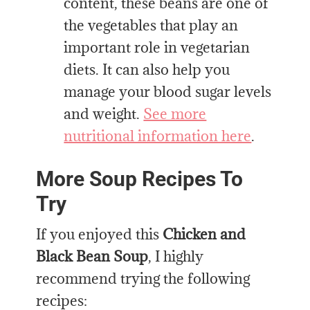
content, these beans are one of
the vegetables that play an
important role in vegetarian
diets. It can also help you
manage your blood sugar levels
and weight.
See more
nutritional information here
.
More Soup Recipes To
Try
If you enjoyed this
Chicken and
Black Bean Soup
, I highly
recommend trying the following
recipes: