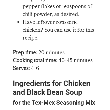
pepper flakes or teaspoons of
chili powder, as desired.
Have leftover rotisserie
chicken? You can use it for this
recipe.
Prep time:
20 minutes
Cooking total time:
40-45 minutes
Serves:
4-6
Ingredients for Chicken
and Black Bean Soup
for the Tex-Mex Seasoning Mix