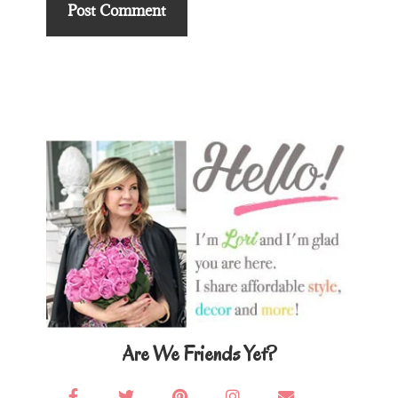
Primary
Sidebar
Are We Friends Yet?