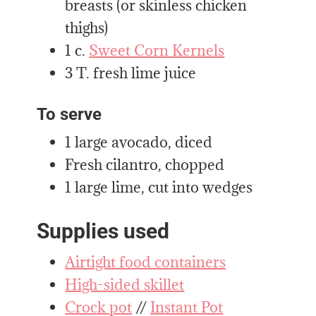
breasts (or skinless chicken
thighs)
1 c.
Sweet Corn Kernels
3 T. fresh lime juice
To serve
1 large avocado, diced
Fresh cilantro, chopped
1 large lime, cut into wedges
Supplies used
Airtight food containers
High-sided skillet
Crock pot
//
Instant Pot