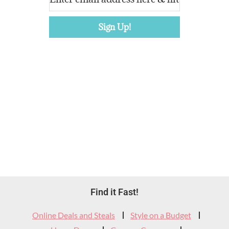
Footer
Find it Fast!
Widget
Online Deals and Steals
Style on a Budget