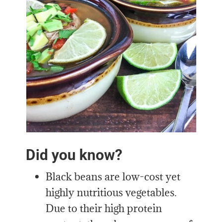
Did you know?
Black beans are low-cost yet
highly nutritious vegetables.
Due to their high protein