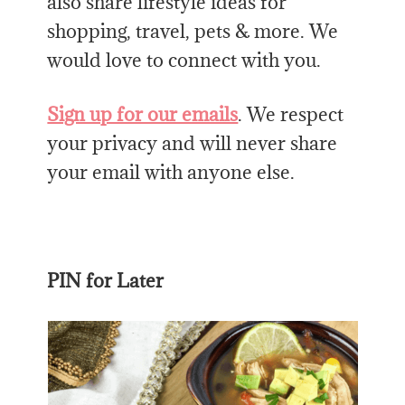
also share lifestyle ideas for
shopping, travel, pets & more. We
would love to connect with you.
Sign up for our emails
. We respect
your privacy and will never share
your email with anyone else.
PIN for Later