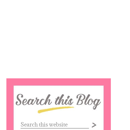
Search
this
website