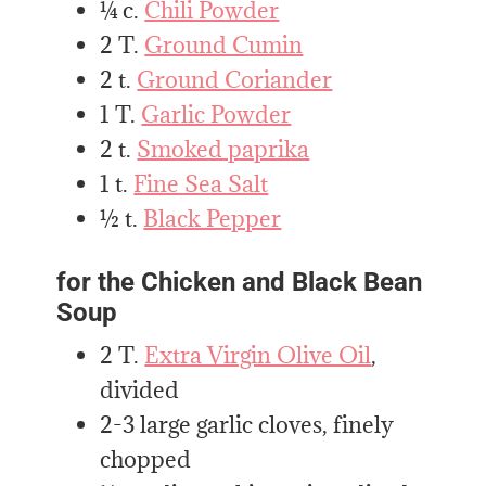
¼ c.
Chili Powder
2 T.
Ground Cumin
2 t.
Ground Coriander
1 T.
Garlic Powder
2 t.
Smoked paprika
1 t.
Fine Sea Salt
½ t.
Black Pepper
for the Chicken and Black Bean
Soup
2 T.
Extra Virgin Olive Oil
,
divided
2-3 large garlic cloves, finely
chopped