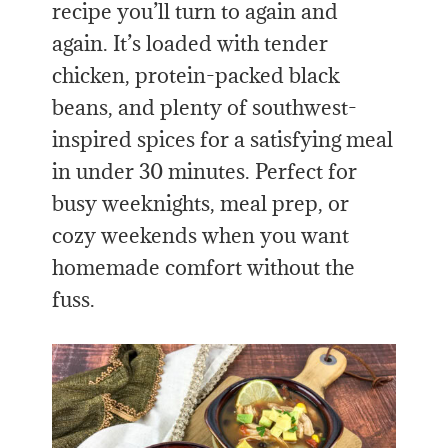
recipe you’ll turn to again and
again. It’s loaded with tender
chicken, protein-packed black
beans, and plenty of southwest-
inspired spices for a satisfying meal
in under 30 minutes. Perfect for
busy weeknights, meal prep, or
cozy weekends when you want
homemade comfort without the
fuss.