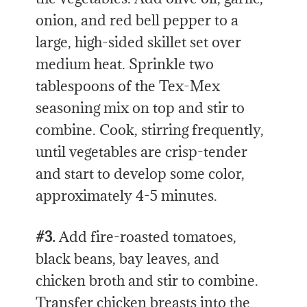
onion, and red bell pepper to a
large, high-sided skillet set over
medium heat. Sprinkle two
tablespoons of the Tex-Mex
seasoning mix on top and stir to
combine. Cook, stirring frequently,
until vegetables are crisp-tender
and start to develop some color,
approximately 4-5 minutes.
#3.
Add fire-roasted tomatoes,
black beans, bay leaves, and
chicken broth and stir to combine.
Transfer chicken breasts into the