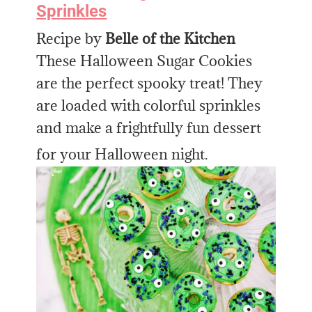
Sprinkles
Recipe by
Belle of the Kitchen
These Halloween Sugar Cookies
are the perfect spooky treat! They
are loaded with colorful sprinkles
and make a frightfully fun dessert
for your Halloween night.