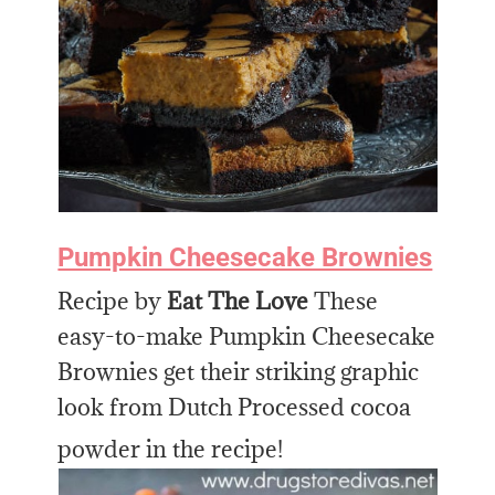
Pumpkin Cheesecake Brownies
Recipe by
Eat The Love
These
easy-to-make Pumpkin Cheesecake
Brownies get their striking graphic
look from Dutch Processed cocoa
powder in the recipe!