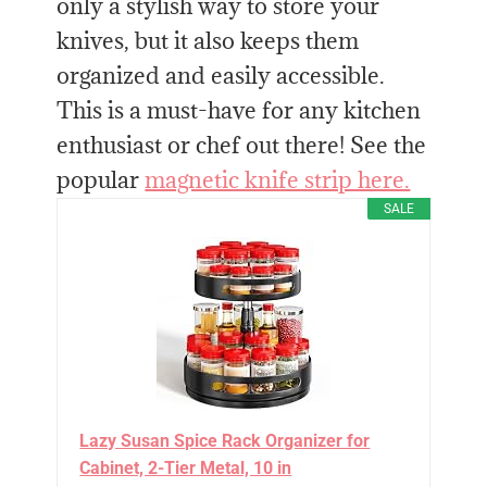
only a stylish way to store your
knives, but it also keeps them
organized and easily accessible.
This is a must-have for any kitchen
enthusiast or chef out there! See the
popular
magnetic knife strip here.
SALE
Lazy Susan Spice Rack Organizer for
Cabinet, 2-Tier Metal, 10 in