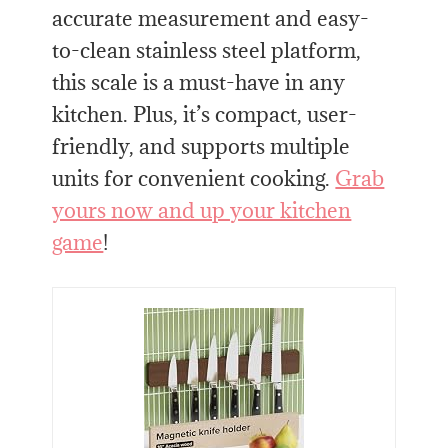
accurate measurement and easy-
to-clean stainless steel platform,
this scale is a must-have in any
kitchen. Plus, it’s compact, user-
friendly, and supports multiple
units for convenient cooking.
Grab
yours now and up your kitchen
game
!