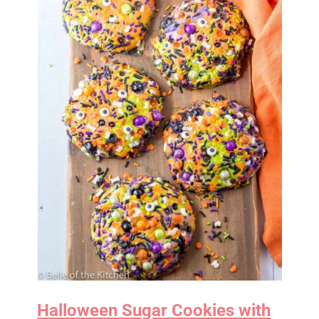
Halloween Sugar Cookies with