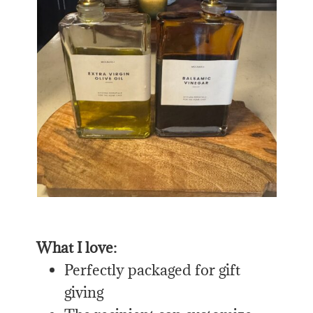
What I love:
Perfectly packaged for gift
giving