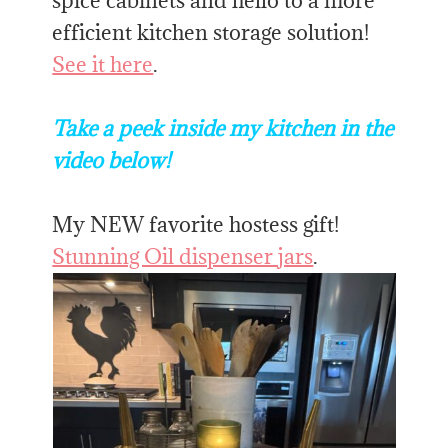
spice cabinets and hello to a more
efficient kitchen storage solution!
See it here
.
Take a peek inside my kitchen in the
video below!
My NEW favorite hostess gift!
Stunning Oil dispenser jars
.