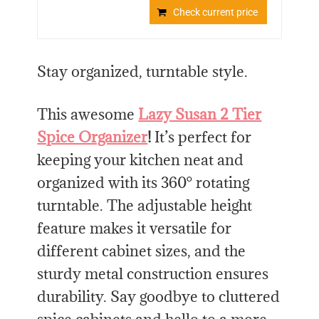
Check current price
Stay organized, turntable style.
This awesome
Lazy Susan 2 Tier
Spice Organizer
!
It’s perfect for
keeping your kitchen neat and
organized with its 360° rotating
turntable. The adjustable height
feature makes it versatile for
different cabinet sizes, and the
sturdy metal construction ensures
durability. Say goodbye to cluttered