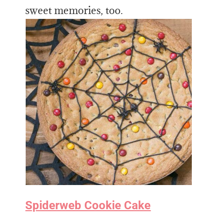
sweet memories, too.
Spiderweb Cookie Cake