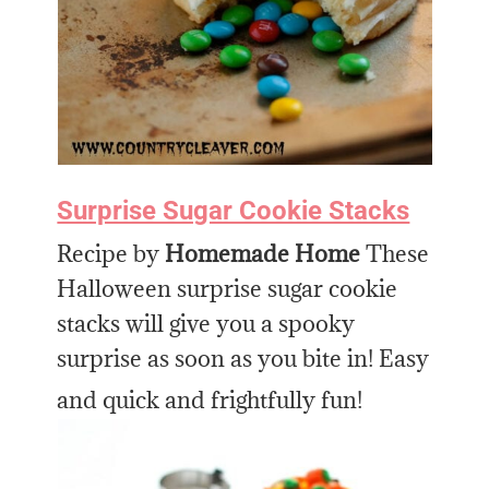
Surprise Sugar Cookie Stacks
Recipe by
Homemade Home
These
Halloween surprise sugar cookie
stacks will give you a spooky
surprise as soon as you bite in! Easy
and quick and frightfully fun!