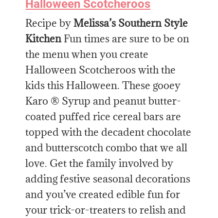
Halloween Scotcheroos
Recipe by
Melissa’s Southern Style
Kitchen
Fun times are sure to be on
the menu when you create
Halloween Scotcheroos with the
kids this Halloween. These gooey
Karo ® Syrup and peanut butter-
coated puffed rice cereal bars are
topped with the decadent chocolate
and butterscotch combo that we all
love. Get the family involved by
adding festive seasonal decorations
and you’ve created edible fun for
your trick-or-treaters to relish and