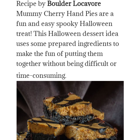
Recipe by
Boulder Locavore
Mummy Cherry Hand Pies are a
fun and easy spooky Halloween
treat! This Halloween dessert idea
uses some prepared ingredients to
make the fun of putting them
together without being difficult or
time-consuming.