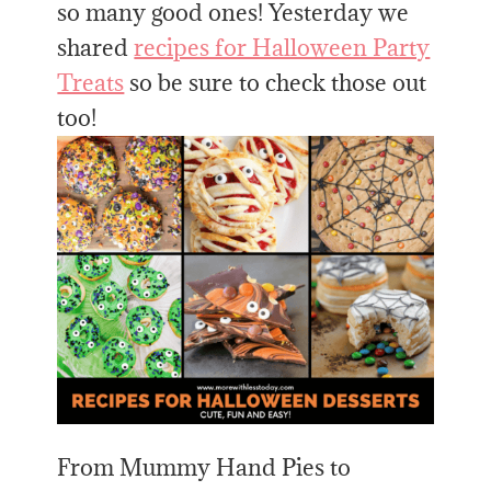
so many good ones! Yesterday we
shared
recipes for Halloween Party
Treats
so be sure to check those out
too!
From Mummy Hand Pies to