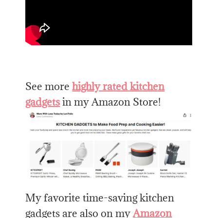
See more
highly rated kitchen
gadgets
in my Amazon Store!
My favorite time-saving kitchen
gadgets are also on my
Amazon