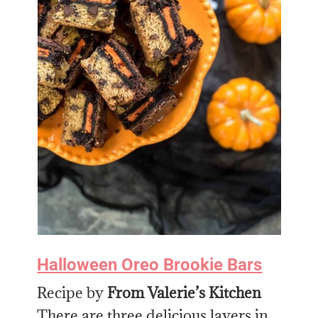
Halloween Oreo Brookie Bars
Recipe by
From Valerie’s Kitchen
There are three delicious layers in