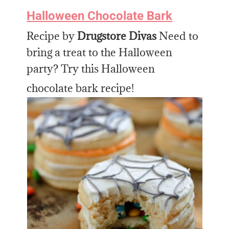
Halloween Chocolate Bark
Recipe by
Drugstore Divas
Need to
bring a treat to the Halloween
party? Try this Halloween
chocolate bark recipe!