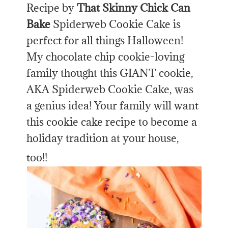
Recipe by
That Skinny Chick Can
Bake
Spiderweb Cookie Cake is
perfect for all things Halloween!
My chocolate chip cookie-loving
family thought this GIANT cookie,
AKA Spiderweb Cookie Cake, was
a genius idea! Your family will want
this cookie cake recipe to become a
holiday tradition at your house,
too!!