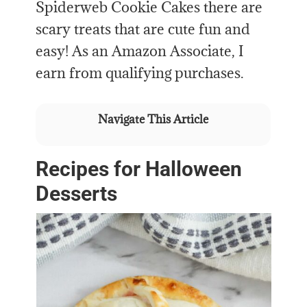
Spiderweb Cookie Cakes there are
scary treats that are cute fun and
easy! As an Amazon Associate, I
earn from qualifying purchases.
Navigate This Article
Recipes for Halloween
Desserts