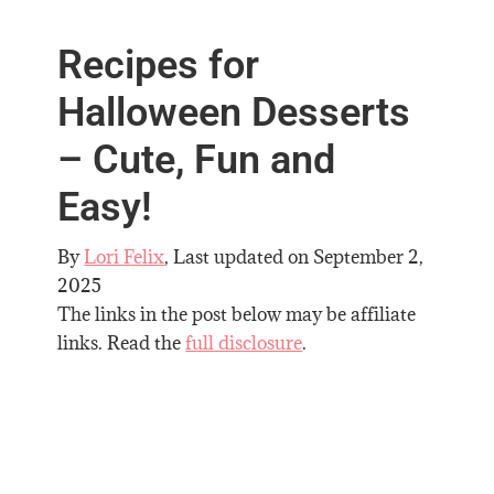
Recipes for
Halloween Desserts
– Cute, Fun and
Easy!
By
Lori Felix
, Last updated on
September 2,
2025
The links in the post below may be affiliate
links. Read the
full disclosure
.