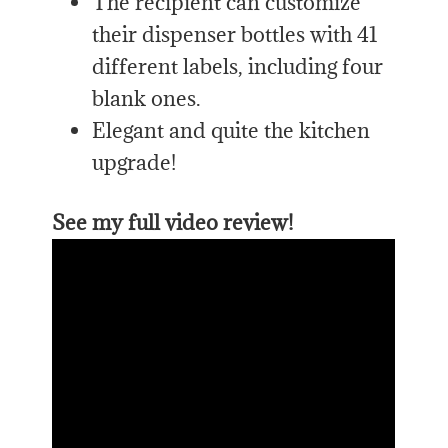
The recipient can customize
their dispenser bottles with 41
different labels, including four
blank ones.
Elegant and quite the kitchen
upgrade!
See my full video review!