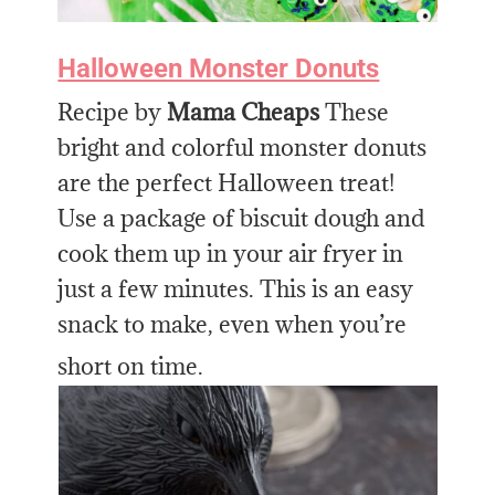
Halloween Monster Donuts
Recipe by
Mama Cheaps
These
bright and colorful monster donuts
are the perfect Halloween treat!
Use a package of biscuit dough and
cook them up in your air fryer in
just a few minutes. This is an easy
snack to make, even when you’re
short on time.