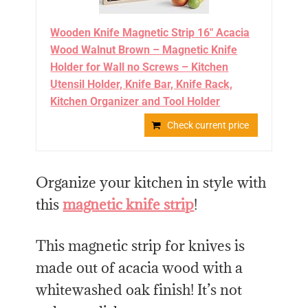
Wooden Knife Magnetic Strip 16" Acacia
Wood Walnut Brown – Magnetic Knife
Holder for Wall no Screws – Kitchen
Utensil Holder, Knife Bar, Knife Rack,
Kitchen Organizer and Tool Holder
Check current price
Organize your kitchen in style with
this
magnetic knife strip
!
This magnetic strip for knives is
made out of acacia wood with a
whitewashed oak finish! It’s not