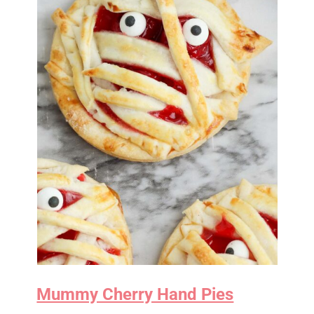
Mummy Cherry Hand Pies