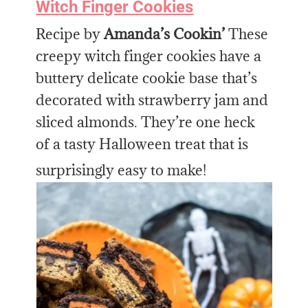
Witch Finger Cookies
Recipe by
Amanda’s Cookin’
These
creepy witch finger cookies have a
buttery delicate cookie base that’s
decorated with strawberry jam and
sliced almonds. They’re one heck
of a tasty Halloween treat that is
surprisingly easy to make!