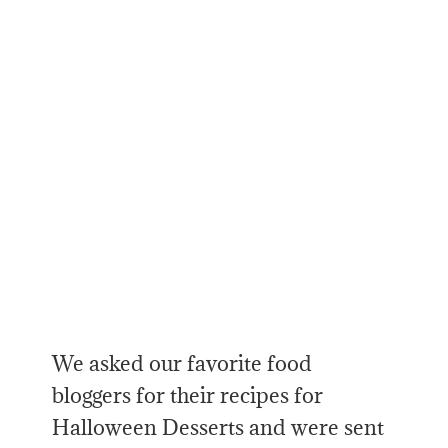
We asked our favorite food
bloggers for their recipes for
Halloween Desserts and were sent