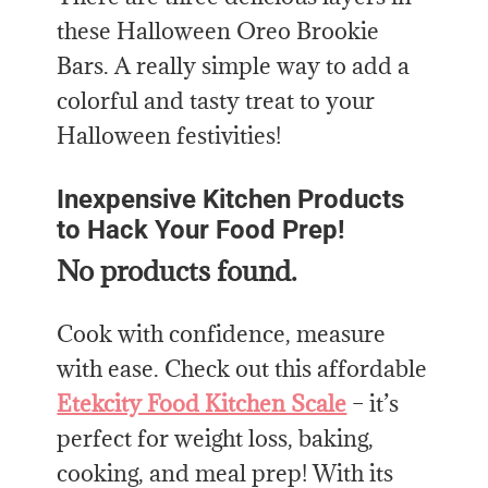
these Halloween Oreo Brookie
Bars. A really simple way to add a
colorful and tasty treat to your
Halloween festivities!
Inexpensive Kitchen Products
to Hack Your Food Prep!
No products found.
Cook with confidence, measure
with ease. Check out this affordable
Etekcity Food Kitchen Scale
– it’s
perfect for weight loss, baking,
cooking, and meal prep! With its