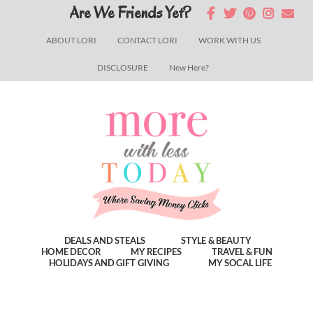
Skip
Skip
Skip
Are We Friends Yet?
to
to
to
ABOUT LORI
CONTACT LORI
WORK WITH US
main
primary
footer
DISCLOSURE
New Here?
content
sidebar
DEALS AND STEALS
STYLE & BEAUTY
HOME DECOR
MY RECIPES
TRAVEL & FUN
HOLIDAYS AND GIFT GIVING
MY SOCAL LIFE