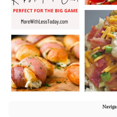
Navigat