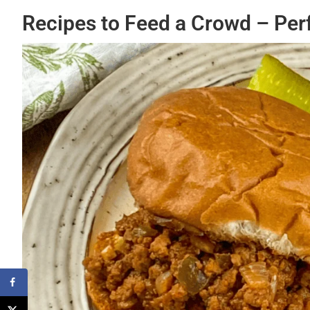
Recipes to Feed a Crowd – Per