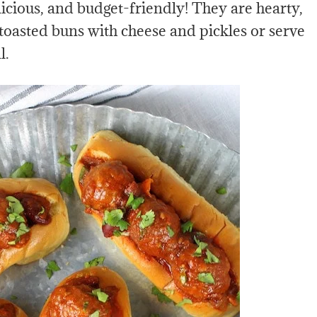
cious, and budget-friendly! They are hearty,
 toasted buns with cheese and pickles or serve
l.