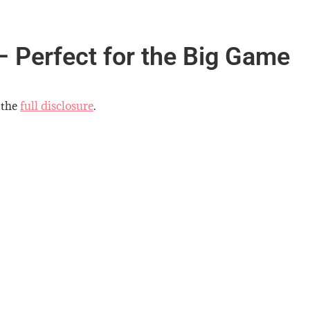
– Perfect for the Big Game
 the
full disclosure
.