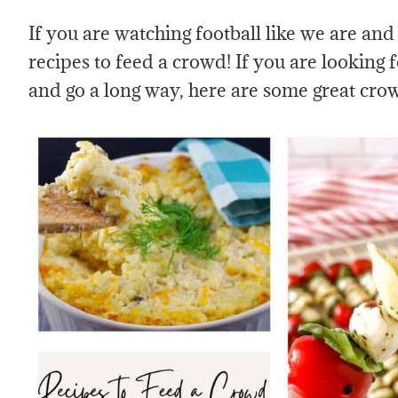
If you are watching football like we are and
recipes to feed a crowd! If you are looking f
and go a long way, here are some great cro