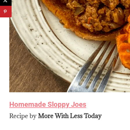
Homemade Sloppy Joes
Recipe by
More With Less Today