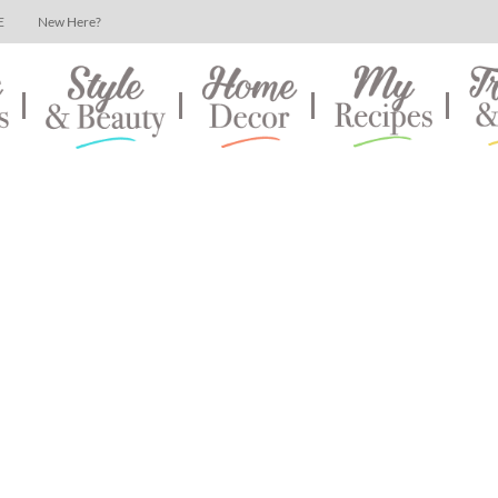
E
New Here?