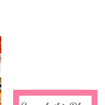
Search
this
website