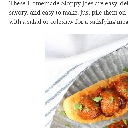
These Homemade Sloppy Joes are easy, deli
savory, and easy to make. Just pile them on
with a salad or coleslaw for a satisfying mea