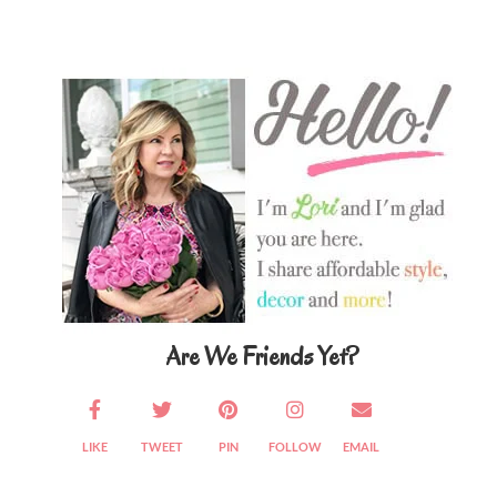
Primary
Sidebar
Are We Friends Yet?
LIKE
TWEET
PIN
FOLLOW
EMAIL