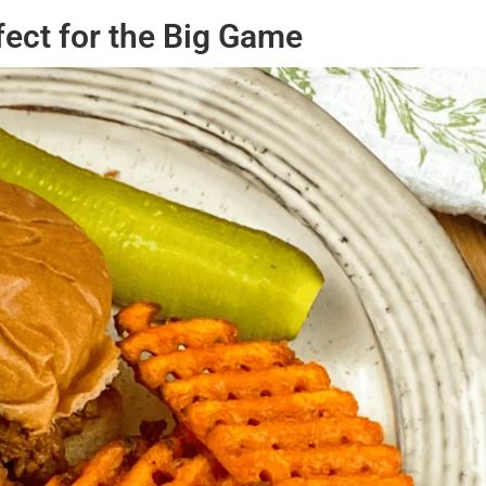
fect for the Big Game