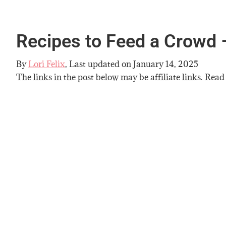
Recipes to Feed a Crowd 
By
Lori Felix
, Last updated on
January 14, 2025
The links in the post below may be affiliate links. Read