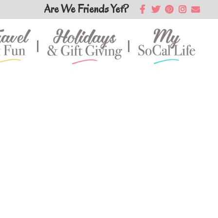
Are We Friends Yet?