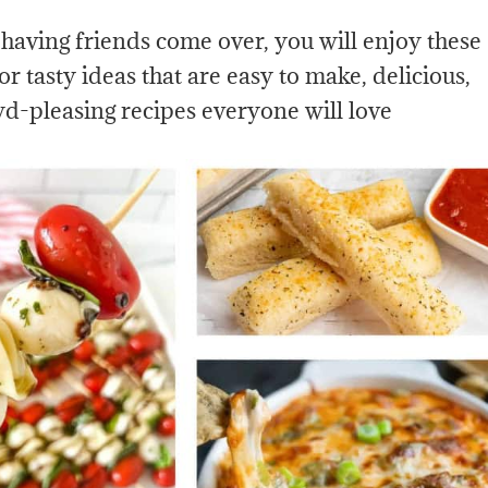
 having friends come over, you will enjoy these
or tasty ideas that are easy to make, delicious,
wd-pleasing recipes everyone will love