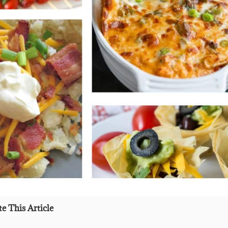
e This Article