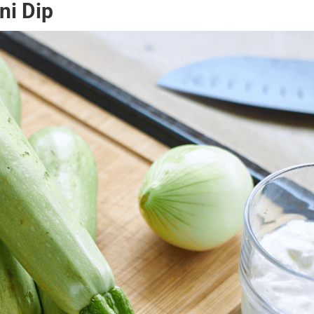
ni Dip