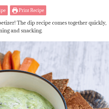
ipe
Print Recipe
petizer! The dip recipe comes together quickly,
ning and snacking.