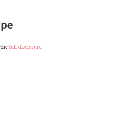
ipe
 the
full disclosure
.