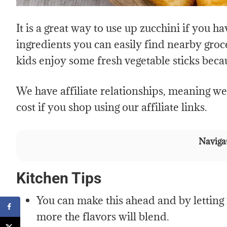
It is a great way to use up zucchini if you h
ingredients you can easily find nearby groce
kids enjoy some fresh vegetable sticks beca
We have affiliate relationships, meaning w
cost if you shop using our affiliate links.
Navigat
Kitchen Tips
You can make this ahead and by letting it
more the flavors will blend.