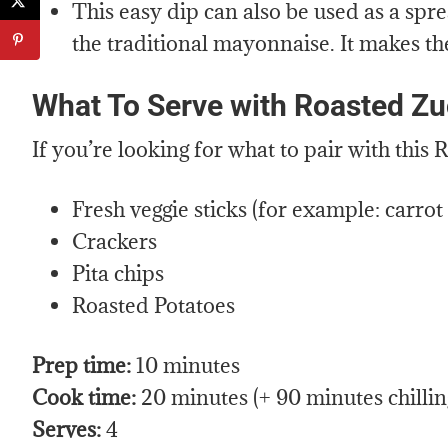
This easy dip can also be used as a sp
the traditional mayonnaise. It makes th
What To Serve with Roasted Zu
If you’re looking for what to pair with thi
Fresh veggie sticks (for example: carrot s
Crackers
Pita chips
Roasted Potatoes
Prep time:
10 minutes
Cook time:
20 minutes (+ 90 minutes chillin
Serves:
4