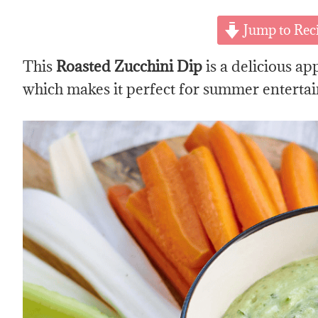
Jump to Rec
This
Roasted Zucchini Dip
is a delicious ap
which makes it perfect for summer entertai