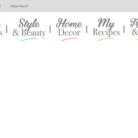
E
New Here?