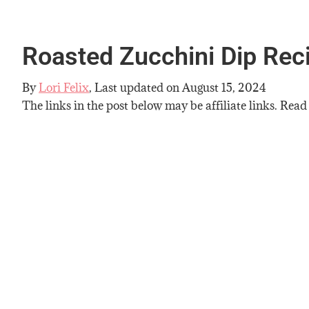
Roasted Zucchini Dip Rec
By
Lori Felix
, Last updated on
August 15, 2024
The links in the post below may be affiliate links. Read