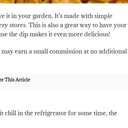
ave it in your garden. It’s made with simple
ry stores. This is also a great way to have your
use the dip makes it even more delicious!
e may earn a small commission at no additional
e This Article
 chill in the refrigerator for some time, the