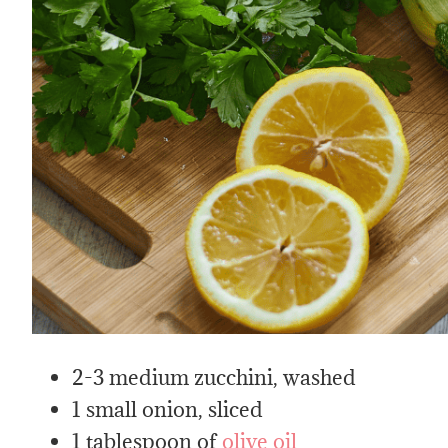
2-3 medium zucchini, washed
1 small onion, sliced
1 tablespoon of
olive oil