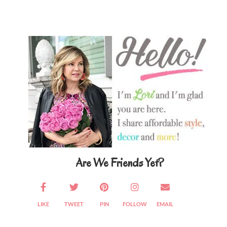
Primary
Sidebar
Are We Friends Yet?
LIKE
TWEET
PIN
FOLLOW
EMAIL