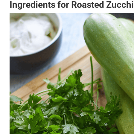
Ingredients for Roasted Zucchi