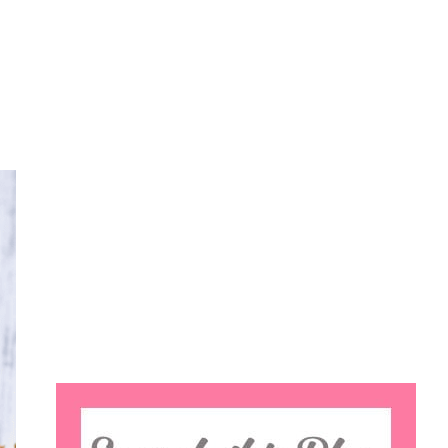
Search
this
website