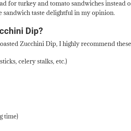
read for turkey and tomato sandwiches instead o
e sandwich taste delightful in my opinion.
cchini Dip?
s Roasted Zucchini Dip, I highly recommend these
ticks, celery stalks, etc.)
g time)