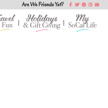
Are We Friends Yet?