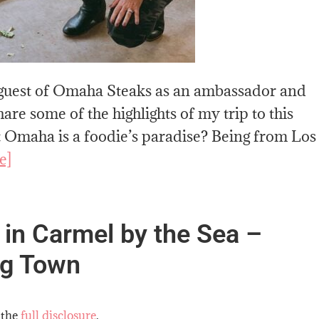
a guest of Omaha Steaks as an ambassador and
are some of the highlights of my trip to this
t Omaha is a foodie’s paradise? Being from Los
e]
 in Carmel by the Sea –
ng Town
 the
full disclosure
.