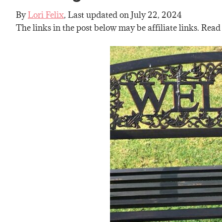
By
Lori Felix
, Last updated on
July 22, 2024
The links in the post below may be affiliate links. Read