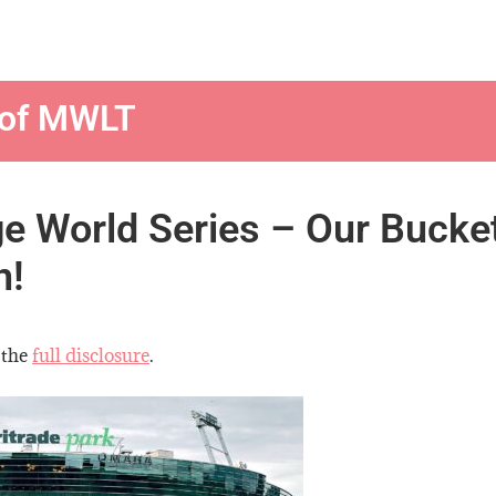
 of MWLT
ge World Series – Our Bucke
n!
 the
full disclosure
.