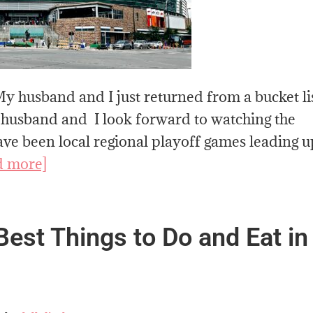
y husband and I just returned from a bucket li
 husband and I look forward to watching the
e been local regional playoff games leading u
d more]
est Things to Do and Eat in