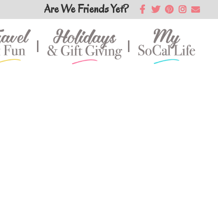
Are We Friends Yet?