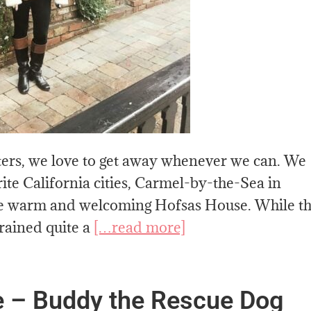
ers, we love to get away whenever we can. We
rite California cities, Carmel-by-the-Sea in
the warm and welcoming Hofsas House. While t
 rained quite a
[…read more]
 – Buddy the Rescue Dog