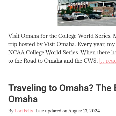
Visit Omaha for the College World Series. M
trip hosted by Visit Omaha. Every year, my
NCAA College World Series. When there hav
to the Road to Omaha and the CWS,
[…rea
Traveling to Omaha? The B
Omaha
By
Lori Felix
, Last updated on
August 13, 2024