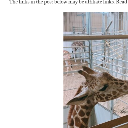
The links in the post below may be affiliate links. Read