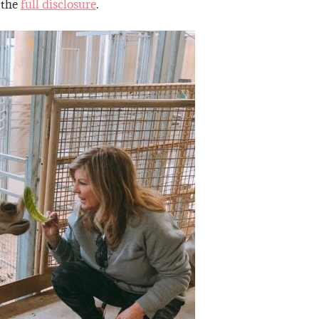
 the
full disclosure
.