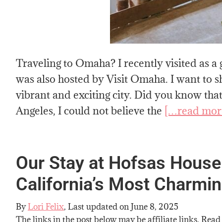
Traveling to Omaha? I recently visited as 
was also hosted by Visit Omaha. I want to sh
vibrant and exciting city. Did you know tha
Angeles, I could not believe the
[…read mor
Our Stay at Hofsas House
California’s Most Charmi
By
Lori Felix
, Last updated on
June 8, 2025
The links in the post below may be affiliate links. Read