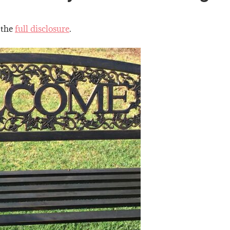
 the
full disclosure
.