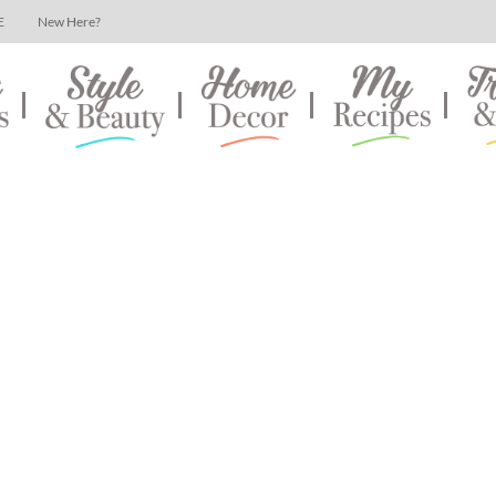
E
New Here?