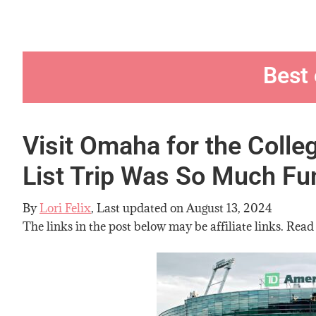
Best
Visit Omaha for the Colle
List Trip Was So Much Fu
By
Lori Felix
, Last updated on
August 13, 2024
The links in the post below may be affiliate links. Read