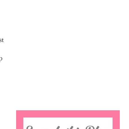
st
p
Search
this
website