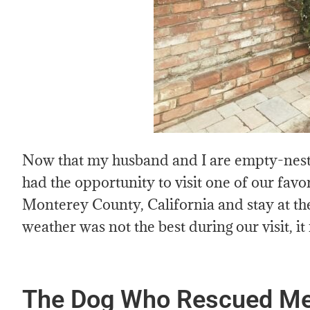
Now that my husband and I are empty-nest
had the opportunity to visit one of our favo
Monterey County, California and stay at 
weather was not the best during our visit, it
The Dog Who Rescued Me