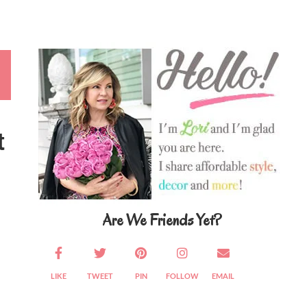
Primary
Sidebar
t
Are We Friends Yet?
LIKE
TWEET
PIN
FOLLOW
EMAIL