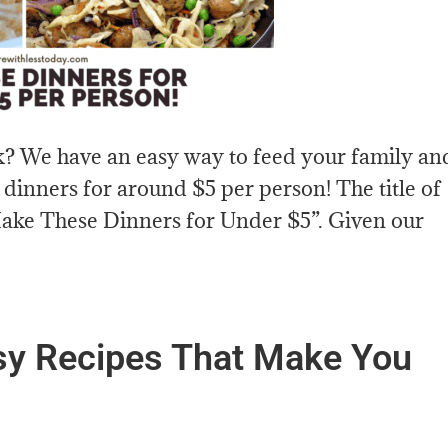
k? We have an easy way to feed your family an
 dinners for around $5 per person! The title of
“Make These Dinners for Under $5”. Given our
sy Recipes That Make You