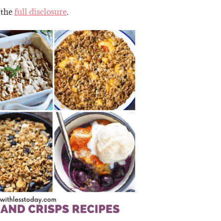
 the
full disclosure
.