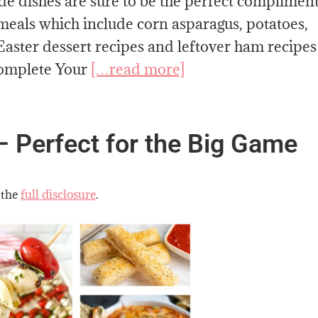
ide dishes are sure to be the perfect compliment
 meals which include corn asparagus, potatoes,
Easter dessert recipes and leftover ham recipes
Complete Your
[…read more]
– Perfect for the Big Game
 the
full disclosure
.