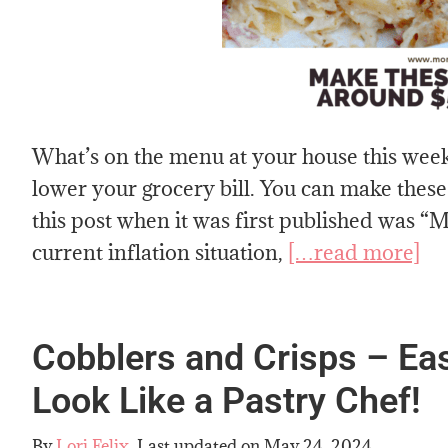
What’s on the menu at your house this wee
lower your grocery bill. You can make these
this post when it was first published was 
current inflation situation,
[…read more]
Cobblers and Crisps – Ea
Look Like a Pastry Chef!
By
Lori Felix
, Last updated on
May 24, 2024