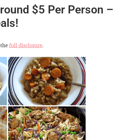
round $5 Per Person –
als!
 the
full disclosure
.