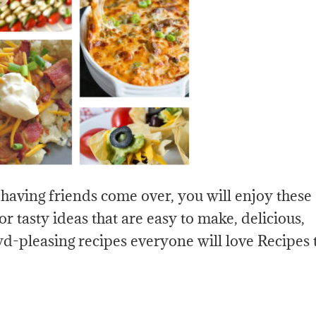
 having friends come over, you will enjoy these
or tasty ideas that are easy to make, delicious,
d-pleasing recipes everyone will love Recipes 