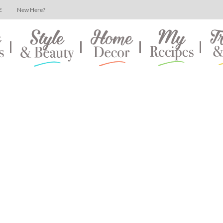
E
New Here?