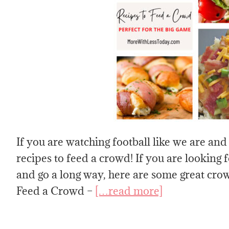
If you are watching football like we are and
recipes to feed a crowd! If you are looking f
and go a long way, here are some great crow
Feed a Crowd –
[…read more]