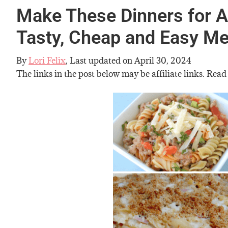
Make These Dinners for A
Tasty, Cheap and Easy Me
By
Lori Felix
, Last updated on
April 30, 2024
The links in the post below may be affiliate links. Read