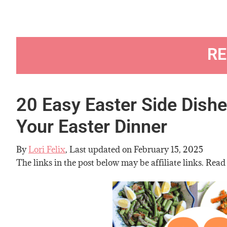
RE
20 Easy Easter Side Dish
Your Easter Dinner
By
Lori Felix
, Last updated on
February 15, 2025
The links in the post below may be affiliate links. Read