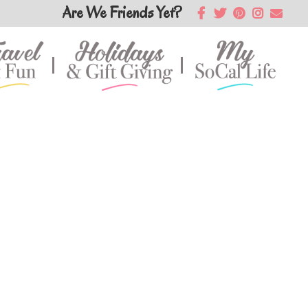
Are We Friends Yet?