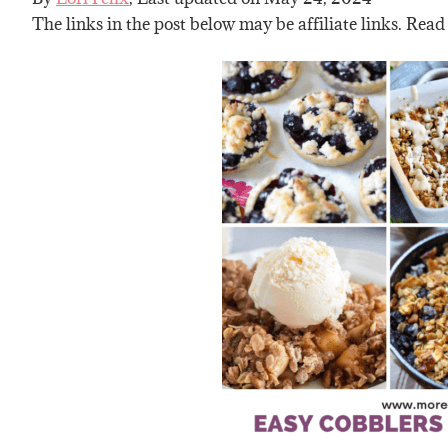
The links in the post below may be affiliate links. Read