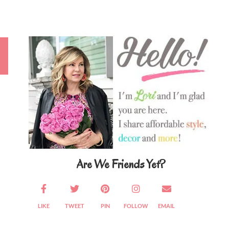
Primary
Sidebar
Are We Friends Yet?
LIKE
TWEET
PIN
FOLLOW
EMAIL