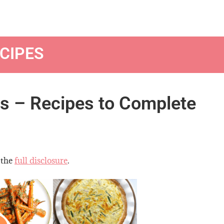
CIPES
es – Recipes to Complete
 the
full disclosure
.