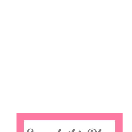
Search
this
website