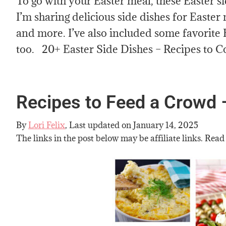
To go with your Easter meal, these Easter s
I’m sharing delicious side dishes for Easter
and more. I’ve also included some favorite 
too. 20+ Easter Side Dishes – Recipes to 
Recipes to Feed a Crowd 
By
Lori Felix
, Last updated on
January 14, 2025
The links in the post below may be affiliate links. Read