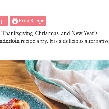
ipe
Print Recipe
or Thanksgiving, Christmas, and New Year’s
nderloin
recipe a try. It is a delicious alternativ