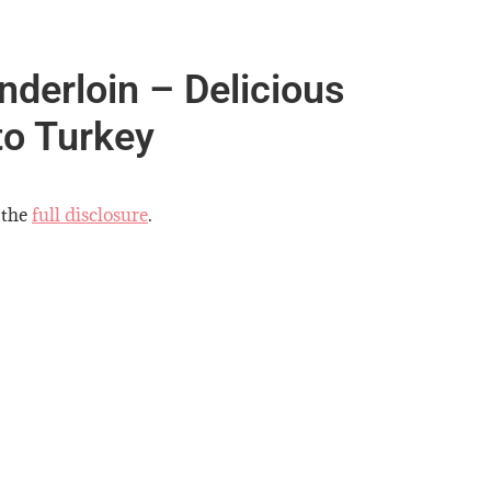
derloin – Delicious
to Turkey
 the
full disclosure
.