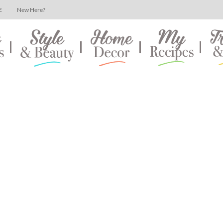
E
New Here?