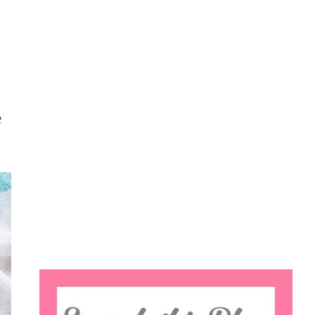
e
Search
this
website