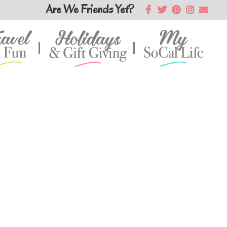
Are We Friends Yet?