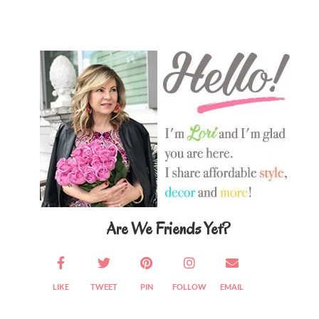
Primary
Sidebar
Are We Friends Yet?
LIKE
TWEET
PIN
FOLLOW
EMAIL