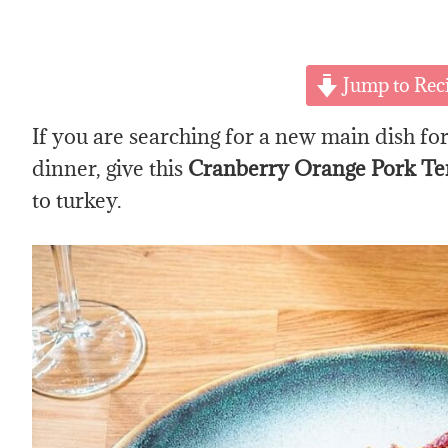
Jump to Rec
If you are searching for a new main dish f
dinner, give this
Cranberry Orange Pork Te
to turkey.