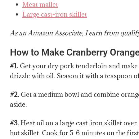
Meat mallet
Large cast-iron skillet
As an Amazon Associate, I earn from qualif
How to Make Cranberry Orange
#1.
Get your dry pork tenderloin and make th
drizzle with oil. Season it with a teaspoon o
#2.
Get a medium bowl and combine orange 
aside.
#3.
Heat oil on a large cast-iron skillet ov
hot skillet. Cook for 5-6 minutes on the firs