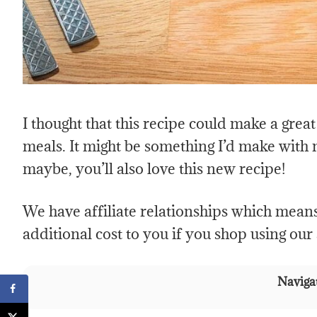
I thought that this recipe could make a gre
meals. It might be something I’d make with
maybe, you’ll also love this new recipe!
We have affiliate relationships which mean
additional cost to you if you shop using our a
Navigat