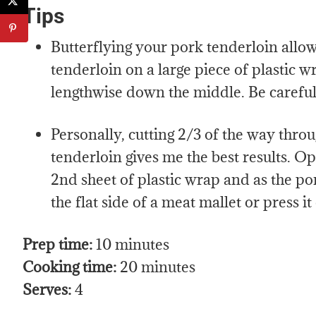
Tips
Butterflying your pork tenderloin allows
tenderloin on a large piece of plastic wr
lengthwise down the middle. Be careful 
Personally, cutting 2/3 of the way throu
tenderloin gives me the best results. Op
2nd sheet of plastic wrap and as the por
the flat side of a meat mallet or press it
Prep time:
10 minutes
Cooking time:
20 minutes
Serves:
4