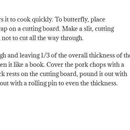
 it to cook quickly. To butterfly, place
ap on a cutting board. Make a slit, cutting
not to cut all the way through.
gh and leaving 1/3 of the overall thickness of th
en it like a book. Cover the pork chops with a
k rests on the cutting board, pound it out with
 out with a rolling pin to even the thickness.