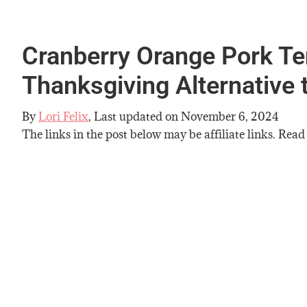
Cranberry Orange Pork Ten
Thanksgiving Alternative 
By
Lori Felix
, Last updated on
November 6, 2024
The links in the post below may be affiliate links. Read