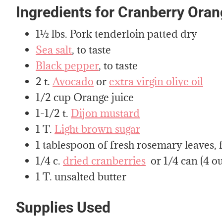
Ingredients for Cranberry Ora
1½ lbs. Pork tenderloin patted dry
Sea salt
, to taste
Black pepper
, to taste
2 t.
Avocado
or
extra virgin olive oil
1/2 cup Orange juice
1-1/2 t.
Dijon mustard
1 T.
Light brown sugar
1 tablespoon of fresh rosemary leaves,
1/4 c.
dried cranberries
or 1/4 can (4 o
1 T. unsalted butter
Supplies Used