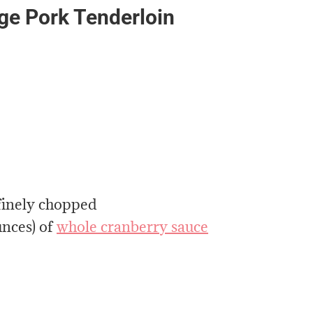
nge Pork Tenderloin
 finely chopped
unces) of
whole cranberry sauce