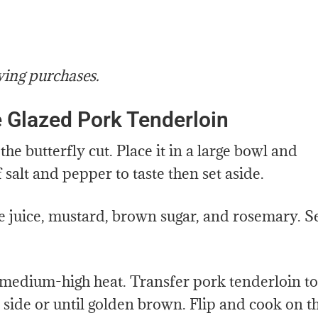
ying purchases.
 Glazed Pork Tenderloin
e butterfly cut. Place it in a large bowl and
f salt and pepper to taste then set aside.
juice, mustard, brown sugar, and rosemary. S
er medium-high heat. Transfer pork tenderloin to
t side or until golden brown. Flip and cook on t