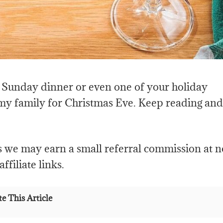
at Sunday dinner or even one of your holiday
 my family for Christmas Eve. Keep reading and
s we may earn a small referral commission at n
ffiliate links.
e This Article