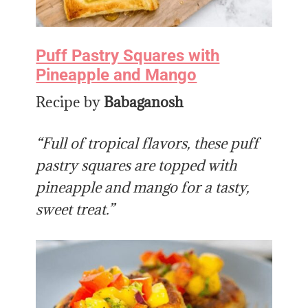
Puff Pastry Squares with
Pineapple and Mango
Recipe by
Babaganosh
“Full of tropical flavors, these puff
pastry squares are topped with
pineapple and mango for a tasty,
sweet treat.”