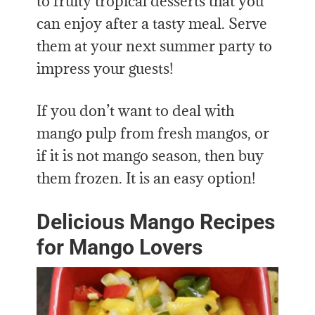
to fruity tropical desserts that you
can enjoy after a tasty meal. Serve
them at your next summer party to
impress your guests!
If you don’t want to deal with
mango pulp from fresh mangos, or
if it is not mango season, then buy
them frozen. It is an easy option!
Delicious Mango Recipes
for Mango Lovers