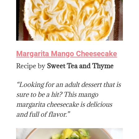
Margarita Mango Cheesecake
Recipe by
Sweet Tea and Thyme
“Looking for an adult dessert that is
sure to be a hit? This mango
margarita cheesecake is delicious
and full of flavor.”