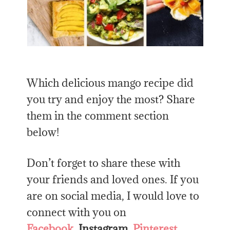
Which delicious mango recipe did
you try and enjoy the most? Share
them in the comment section
below!
Don’t forget to share these with
your friends and loved ones. If you
are on social media, I would love to
connect with you on
Facebook
,
Instagram
,
Pinterest
,