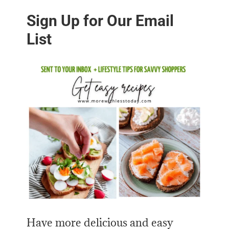
Sign Up for Our Email
List
Have more delicious and easy