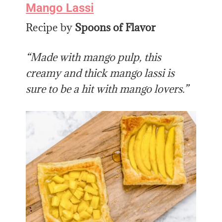
Mango Lassi
Recipe by
Spoons of Flavor
“Made with mango pulp, this
creamy and thick mango lassi is
sure to be a hit with mango lovers.”