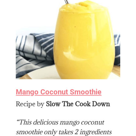
Mango Coconut Smoothie
Recipe by
Slow The Cook Down
“This delicious mango coconut
smoothie only takes 2 ingredients