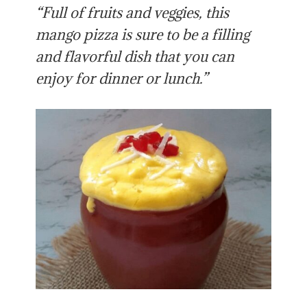
“Full of fruits and veggies, this
mango pizza is sure to be a filling
and flavorful dish that you can
enjoy for dinner or lunch.”