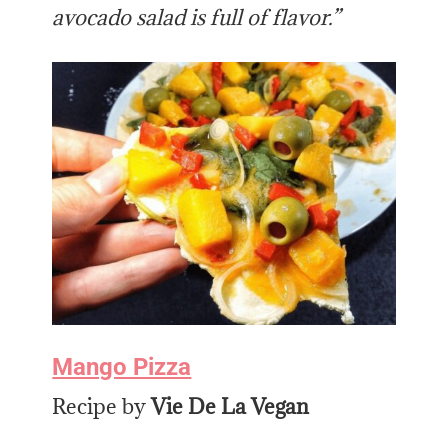
avocado salad is full of flavor.”
Mango Pizza
Recipe by
Vie De La Vegan