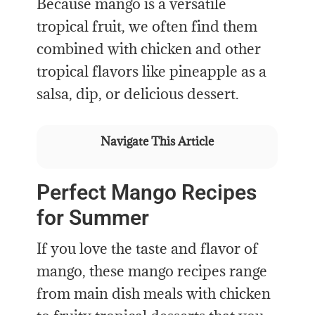
Because mango is a versatile
tropical fruit, we often find them
combined with chicken and other
tropical flavors like pineapple as a
salsa, dip, or delicious dessert.
Navigate This Article
Perfect Mango Recipes
for Summer
If you love the taste and flavor of
mango, these mango recipes range
from main dish meals with chicken