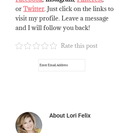
or
Twitter
. Just click on the links to
visit my profile. Leave a message
and I will follow you back!
Rate this post
About
Lori Felix