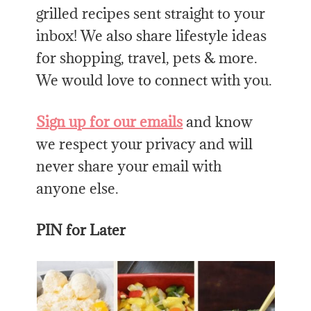
grilled recipes sent straight to your
inbox! We also share lifestyle ideas
for shopping, travel, pets & more.
We would love to connect with you.
Sign up for our emails
and know
we respect your privacy and will
never share your email with
anyone else.
PIN for Later