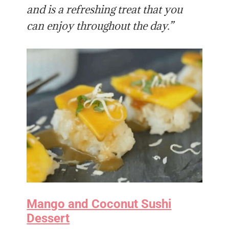
and is a refreshing treat that you
can enjoy throughout the day.”
Mango and Coconut Sushi
Dessert