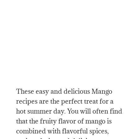
These easy and delicious Mango
recipes are the perfect treat for a
hot summer day. You will often find
that the fruity flavor of mango is
combined with flavorful spices,