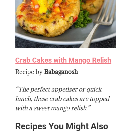
Crab Cakes with Mango Relish
Recipe by
Babaganosh
“The perfect appetizer or quick
lunch, these crab cakes are topped
with a sweet mango relish.”
Recipes You Might Also