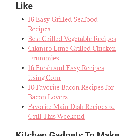
Like
16 Easy Grilled Seafood
Recipes
Best Grilled Vegetable Recipes
Cilantro Lime Grilled Chicken
Drummies
16 Fresh and Easy Recipes
Using Corn
10 Favorite Bacon Recipes for
Bacon Lovers
Favorite Main Dish Recipes to
Grill This Weekend
Kitchen Gadgets To Make