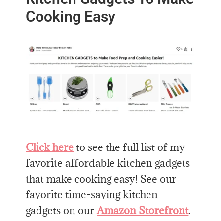
Cooking Easy
Click here
to see the full list of my
favorite affordable kitchen gadgets
that make cooking easy! See our
favorite time-saving kitchen
gadgets on our
Amazon Storefront
.