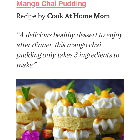
Mango Chai Pudding
Recipe by
Cook At Home Mom
“A delicious healthy dessert to enjoy
after dinner, this mango chai
pudding only takes 3 ingredients to
make.”