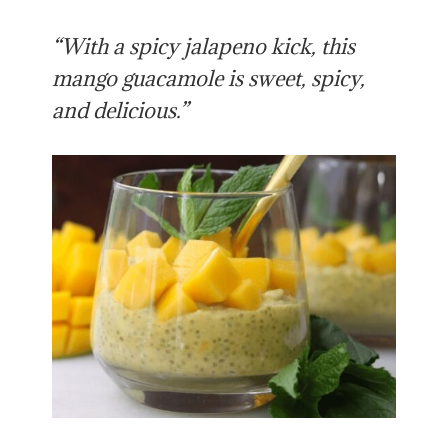
“With a spicy jalapeno kick, this
mango guacamole is sweet, spicy,
and delicious.”