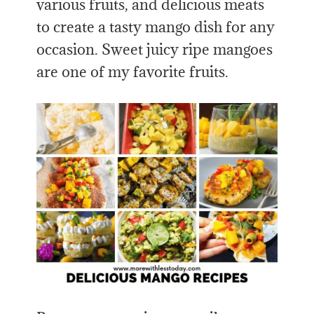
various fruits, and delicious meats
to create a tasty mango dish for any
occasion. Sweet juicy ripe mangoes
are one of my favorite fruits.