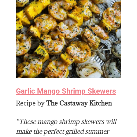
Garlic Mango Shrimp Skewers
Recipe by
The Castaway Kitchen
“These mango shrimp skewers will
make the perfect grilled summer