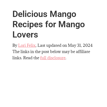
Delicious Mango
Recipes for Mango
Lovers
By
Lori Felix
, Last updated on
May 31, 2024
The links in the post below may be affiliate
links. Read the
full disclosure
.