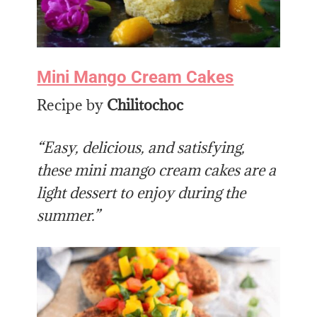
Mini Mango Cream Cakes
Recipe by
Chilitochoc
“Easy, delicious, and satisfying,
these mini mango cream cakes are a
light dessert to enjoy during the
summer.”