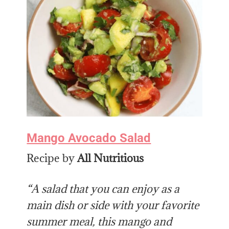
Mango Avocado Salad
Recipe by
All Nutritious
“A salad that you can enjoy as a
main dish or side with your favorite
summer meal, this mango and