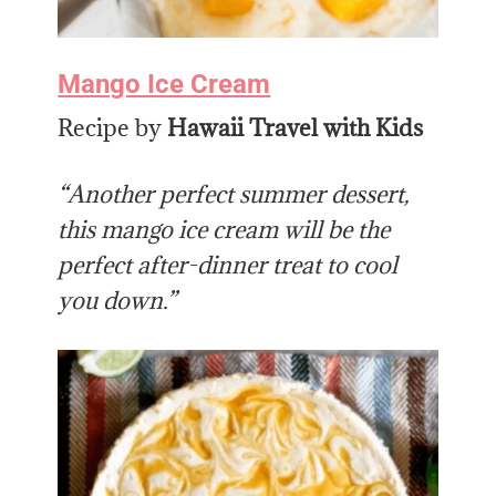
Mango Ice Cream
Recipe by
Hawaii Travel with Kids
“Another perfect summer dessert,
this mango ice cream will be the
perfect after-dinner treat to cool
you down.”