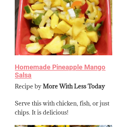
Homemade Pineapple Mango
Salsa
Recipe by
More With Less Today
Serve this with chicken, fish, or just
chips. It is delicious!