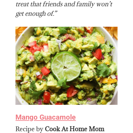
treat that friends and family won’t
get enough of.”
Mango Guacamole
Recipe by
Cook At Home Mom