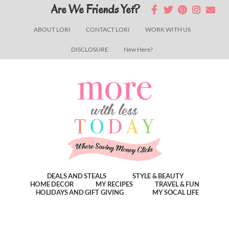
Skip
Skip
Skip
Are We Friends Yet?
to
to
to
ABOUT LORI
CONTACT LORI
WORK WITH US
main
primary
footer
DISCLOSURE
New Here?
content
sidebar
DEALS AND STEALS
STYLE & BEAUTY
HOME DECOR
MY RECIPES
TRAVEL & FUN
HOLIDAYS AND GIFT GIVING
MY SOCAL LIFE