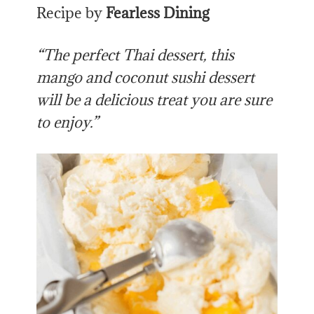
Recipe by
Fearless Dining
“The perfect Thai dessert, this
mango and coconut sushi dessert
will be a delicious treat you are sure
to enjoy.”