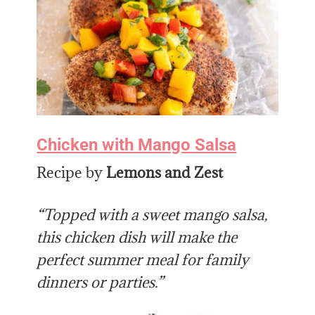
Chicken with Mango Salsa
Recipe by
Lemons and Zest
“Topped with a sweet mango salsa,
this chicken dish will make the
perfect summer meal for family
dinners or parties.”