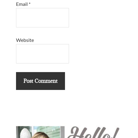
Email
*
Website
Primary
Sidebar