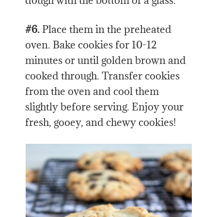
dough with the bottom of a glass.
#6.
Place them in the preheated
oven. Bake cookies for 10-12
minutes or until golden brown and
cooked through. Transfer cookies
from the oven and cool them
slightly before serving. Enjoy your
fresh, gooey, and chewy cookies!