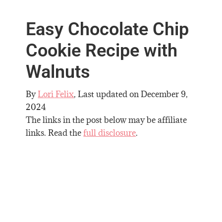
Easy Chocolate Chip
Cookie Recipe with
Walnuts
By
Lori Felix
, Last updated on
December 9,
2024
The links in the post below may be affiliate
links. Read the
full disclosure
.