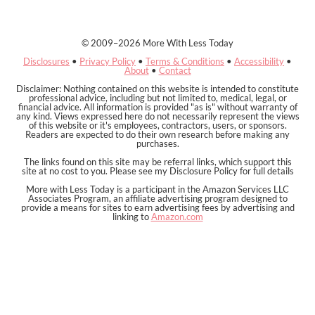
© 2009–2026 More With Less Today
Disclosures
•
Privacy Policy
•
Terms & Conditions
•
Accessibility
•
About
•
Contact
Disclaimer: Nothing contained on this website is intended to constitute
professional advice, including but not limited to, medical, legal, or
financial advice. All information is provided "as is" without warranty of
any kind. Views expressed here do not necessarily represent the views
of this website or it's employees, contractors, users, or sponsors.
Readers are expected to do their own research before making any
purchases.
The links found on this site may be referral links, which support this
site at no cost to you. Please see my Disclosure Policy for full details
More with Less Today is a participant in the Amazon Services LLC
Associates Program, an affiliate advertising program designed to
provide a means for sites to earn advertising fees by advertising and
linking to
Amazon.com