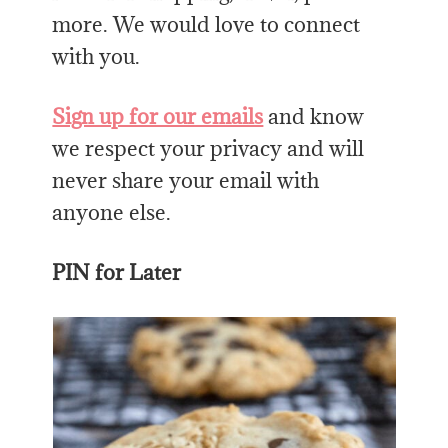
more. We would love to connect
with you.
Sign up for our emails
and know
we respect your privacy and will
never share your email with
anyone else.
PIN for Later