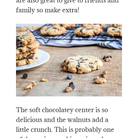
are also great to give to friends and
family so make extra!
The soft chocolatey center is so
delicious and the walnuts add a
little crunch. This is probably one