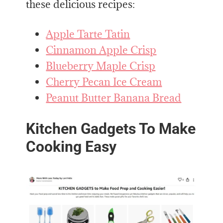
these delicious recipes:
Apple Tarte Tatin
Cinnamon Apple Crisp
Blueberry Maple Crisp
Cherry Pecan Ice Cream
Peanut Butter Banana Bread
Kitchen Gadgets To Make
Cooking Easy