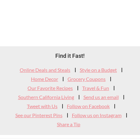
Footer
Find it Fast!
Widget
Online Deals and Steals
Style on a Budget
Header
Home Decor
Grocery Coupons
Our Favorite Recipes
Travel & Fun
Southern California Living
Send us an email
Tweet with Us
Follow on Facebook
See our Pinterest Pins
Follow us on Instagram
Share a Tip