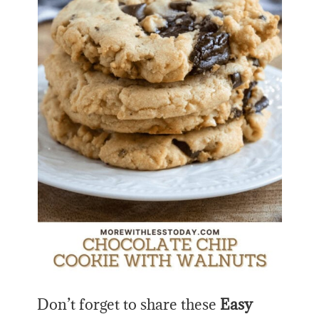
Don’t forget to share these
Easy