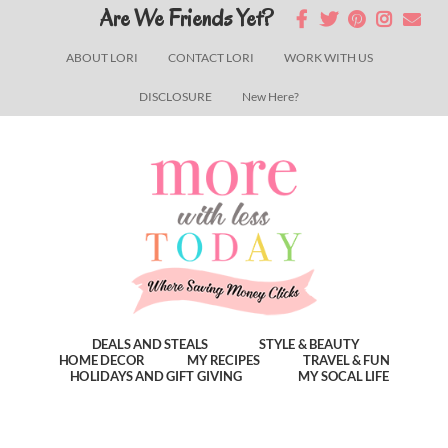
Skip
Skip
Skip
Are We Friends Yet?
to
to
to
ABOUT LORI
CONTACT LORI
WORK WITH US
main
primary
footer
DISCLOSURE
New Here?
content
sidebar
DEALS AND STEALS
STYLE & BEAUTY
HOME DECOR
MY RECIPES
TRAVEL & FUN
HOLIDAYS AND GIFT GIVING
MY SOCAL LIFE