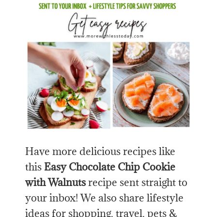
Have more delicious recipes like
this
Easy Chocolate Chip Cookie
with Walnuts
recipe sent straight to
your inbox! We also share lifestyle
ideas for shopping, travel, pets &