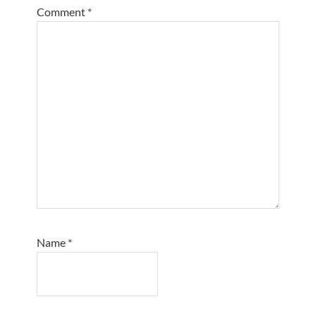
Comment
*
Name
*