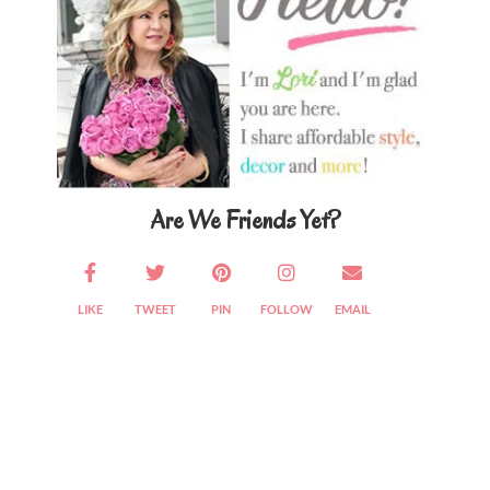
Are We Friends Yet?
LIKE
TWEET
PIN
FOLLOW
EMAIL