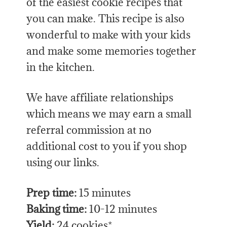
of the easiest cookie recipes that
you can make. This recipe is also
wonderful to make with your kids
and make some memories together
in the kitchen.
We have affiliate relationships
which means we may earn a small
referral commission at no
additional cost to you if you shop
using our links.
Prep time:
15 minutes
Baking time:
10-12 minutes
Yield:
24 cookies*