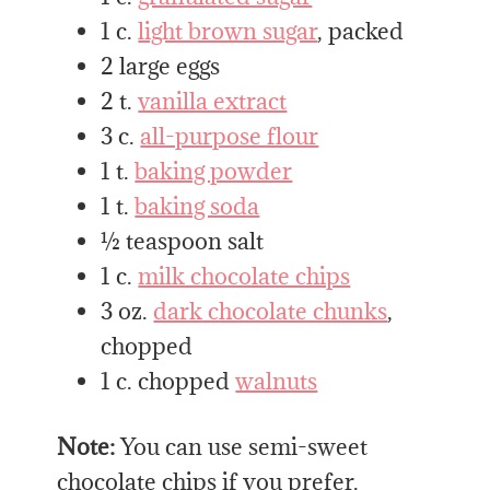
1 c.
light brown sugar
, packed
2 large eggs
2 t.
vanilla extract
3 c.
all-purpose flour
1 t.
baking powder
1 t.
baking soda
½ teaspoon salt
1 c.
milk chocolate chips
3 oz.
dark chocolate chunks
,
chopped
1 c. chopped
walnuts
Note:
You can use semi-sweet
chocolate chips if you prefer.