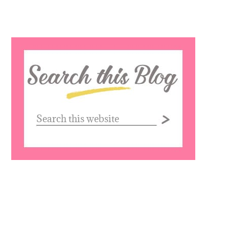
Search
this
website