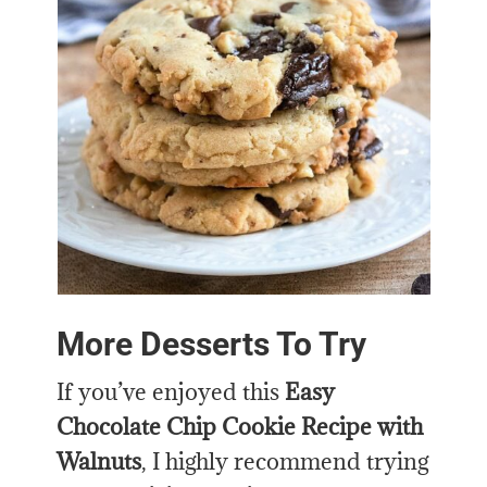
More Desserts To Try
If you’ve enjoyed this
Easy
Chocolate Chip Cookie Recipe with
Walnuts
, I highly recommend trying