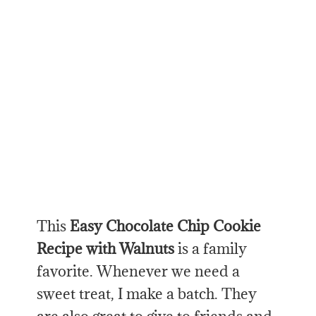
This
Easy Chocolate Chip Cookie
Recipe with Walnuts
is a family
favorite. Whenever we need a
sweet treat, I make a batch. They