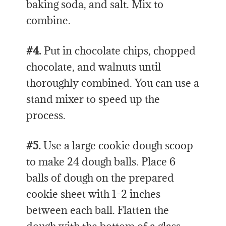
baking soda, and salt. Mix to
combine.
#4.
Put in chocolate chips, chopped
chocolate, and walnuts until
thoroughly combined. You can use a
stand mixer to speed up the
process.
#5.
Use a large cookie dough scoop
to make 24 dough balls. Place 6
balls of dough on the prepared
cookie sheet with 1-2 inches
between each ball. Flatten the