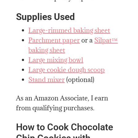
Supplies Used
Large-rimmed baking sheet
Parchment paper
or a
Silpat™
baking sheet
Large mixing bowl
Large cookie dough scoop
Stand mixer
(optional)
As an Amazon Associate, I earn
from qualifying purchases.
How to Cook Chocolate