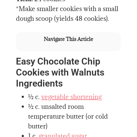
*Make smaller cookies with a small
dough scoop (yields 48 cookies).
Navigate This Article
Easy Chocolate Chip
Cookies with Walnuts
Ingredients
½ c.
vegetable shortening
½ c. unsalted room
temperature butter (or cold
butter)
1 c.
granulated sugar