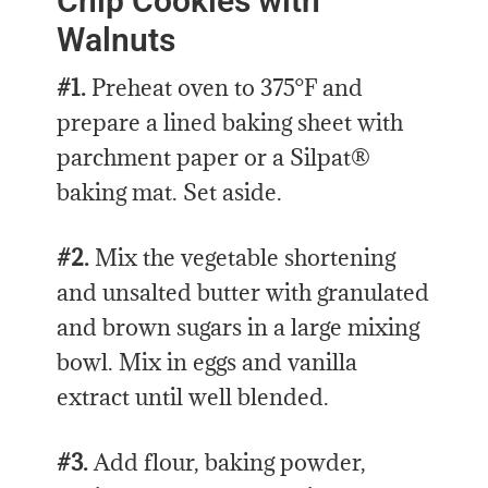
Chip Cookies with
Walnuts
#1.
Preheat oven to 375°F and
prepare a lined baking sheet with
parchment paper or a Silpat®
baking mat. Set aside.
#2.
Mix the vegetable shortening
and unsalted butter with granulated
and brown sugars in a large mixing
bowl. Mix in eggs and vanilla
extract until well blended.
#3.
Add flour, baking powder,