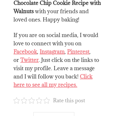
Chocolate Chip Cookie Recipe with
Walnuts
with your friends and
loved ones. Happy baking!
If you are on social media, I would
love to connect with you on
Facebook
,
Instagram
,
Pinterest
,
or
Twitter
. Just click on the links to
visit my profile. Leave a message
and I will follow you back!
Click
here to see all my recipes.
Rate this post