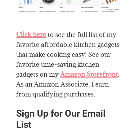
Click here
to see the full list of my
favorite affordable kitchen gadgets
that make cooking easy! See our
favorite time-saving kitchen
gadgets on my
Amazon Storefront
.
As an Amazon Associate, I earn
from qualifying purchases.
Sign Up for Our Email
List