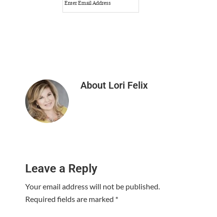
About
Lori Felix
Reader
Leave a Reply
Interactions
Your email address will not be published.
Required fields are marked
*