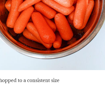
chopped to a consistent size