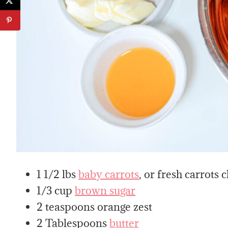
1 1/2 lbs
baby carrots
, or fresh carrots 
1/3 cup
brown sugar
2 teaspoons orange zest
2 Tablespoons
butter