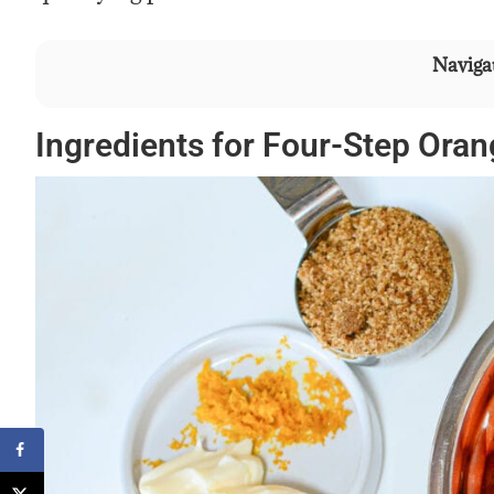
Navigat
Ingredients for Four-Step Oran