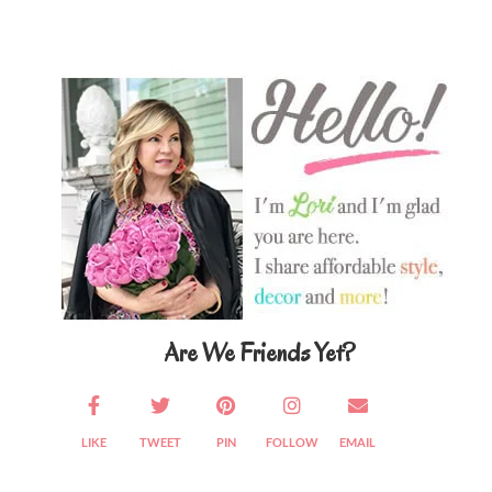
Primary
Sidebar
Are We Friends Yet?
LIKE
TWEET
PIN
FOLLOW
EMAIL