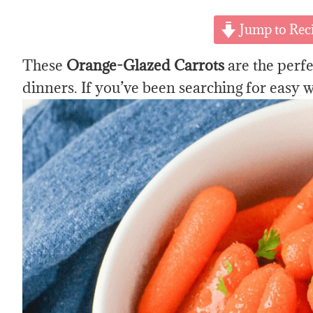
Jump to Rec
These
Orange-Glazed Carrots
are the perfe
dinners. If you’ve been searching for easy w