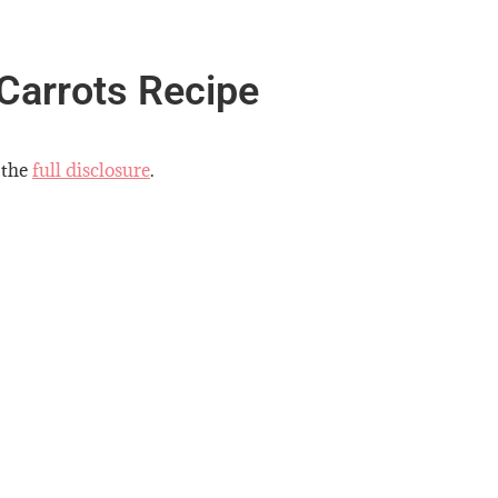
Carrots Recipe
 the
full disclosure
.