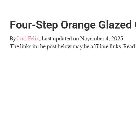
Four-Step Orange Glazed 
By
Lori Felix
, Last updated on
November 4, 2025
The links in the post below may be affiliate links. Read