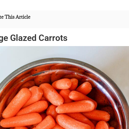
e This Article
ge Glazed Carrots