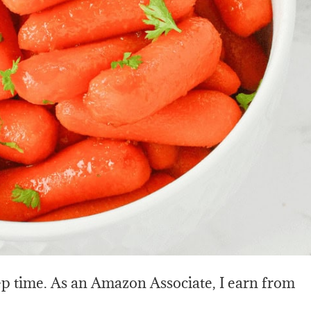
rep time. As an Amazon Associate, I earn from