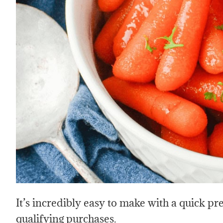
It’s incredibly easy to make with a quick p
qualifying purchases.