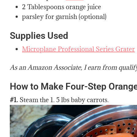
2 Tablespoons orange juice
parsley for garnish (optional)
Supplies Used
Microplane Professional Series Grater
As an Amazon Associate, I earn from qualif
How to Make Four-Step Orange
#1.
Steam the 1. 5 lbs baby carrots.