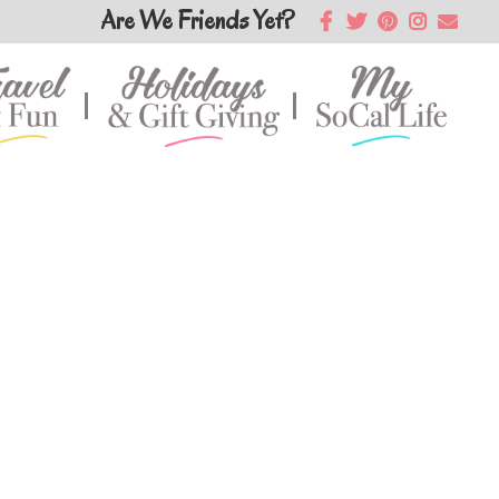
Are We Friends Yet?