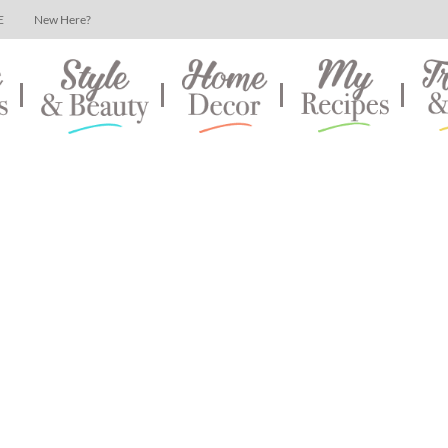
E
New Here?