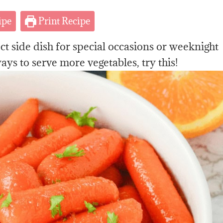
ipe
Print Recipe
ct side dish
for special occasions or weeknight
ays to serve more vegetables, try this!