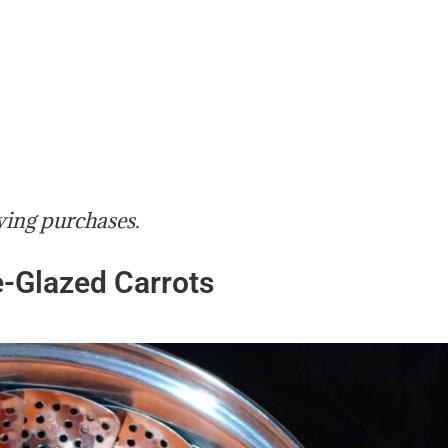
ying purchases.
-Glazed Carrots