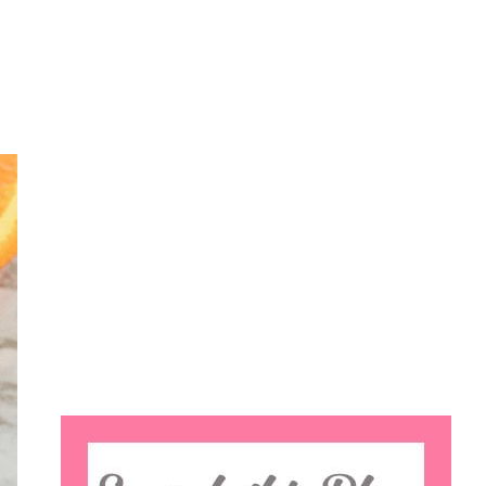
Search
this
website