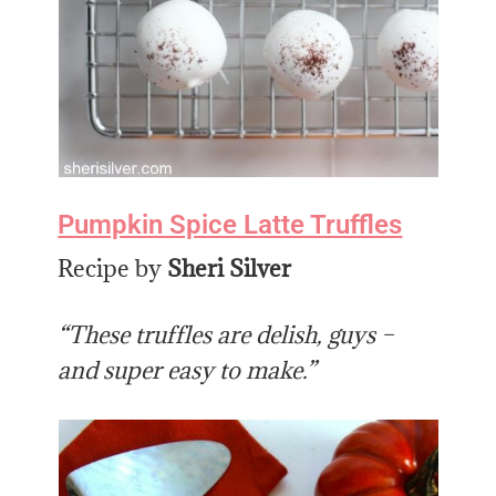
Pumpkin Spice Latte Truffles
Recipe by
Sheri Silver
“These truffles are delish, guys –
and super easy to make.”