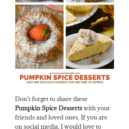
Don’t forget to share
these
Pumpkin
Spice Desserts
with your
friends and loved ones. If you are
on social media, I would love to