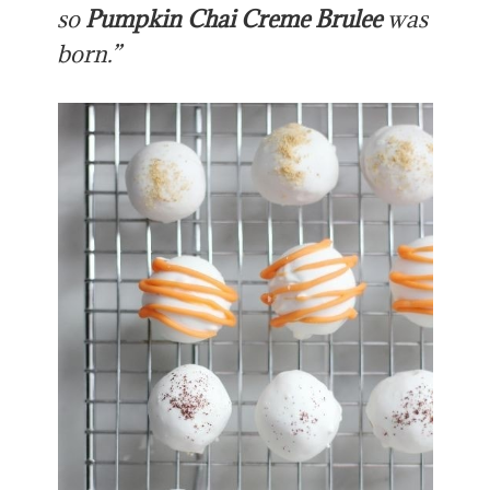
so
Pumpkin Chai Creme Brulee
was
born.”