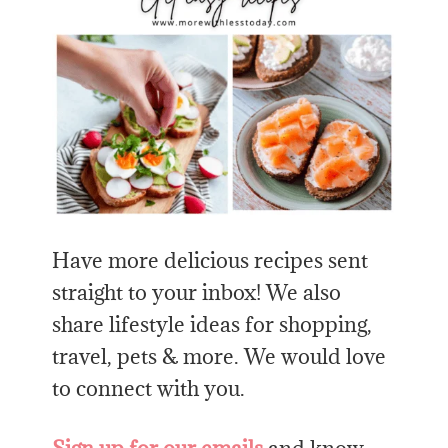
Have more delicious recipes sent
straight to your inbox! We also
share lifestyle ideas for shopping,
travel, pets & more. We would love
to connect with you.