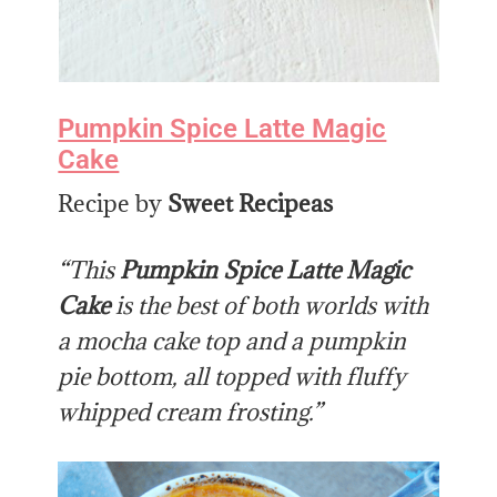
Pumpkin Spice Latte Magic
Cake
Recipe by
Sweet Recipeas
“This
Pumpkin Spice Latte Magic
Cake
is the best of both worlds with
a mocha cake top and a pumpkin
pie bottom, all topped with fluffy
whipped cream frosting.”