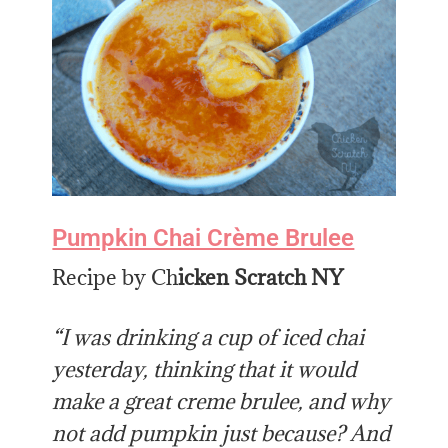
Pumpkin Chai Crème Brulee
Recipe by Ch
icken Scratch NY
“I was drinking a cup of iced chai
yesterday, thinking that it would
make a great creme brulee, and why
not add pumpkin just because? And