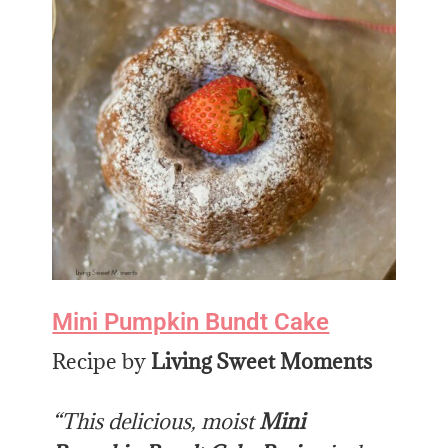
Mini Pumpkin Bundt Cake
Recipe by
Living Sweet Moments
“This delicious, moist
Mini