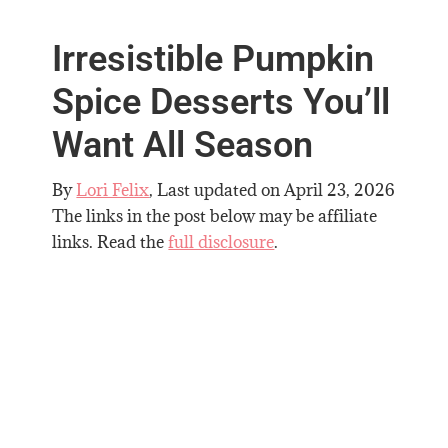
Irresistible Pumpkin
Spice Desserts You’ll
Want All Season
By
Lori Felix
, Last updated on
April 23, 2026
The links in the post below may be affiliate
links. Read the
full disclosure
.