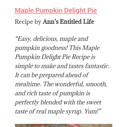
Maple Pumpkin Delight Pie
Recipe by
Ann’s Entitled Life
“Easy, delicious, maple and
pumpkin goodness! This Maple
Pumpkin Delight Pie Recipe is
simple to make and tastes fantastic.
It can be prepared ahead of
mealtime. The wonderful, smooth,
and rich taste of pumpkin is
perfectly blended with the sweet
taste of real maple syrup. Yum!”