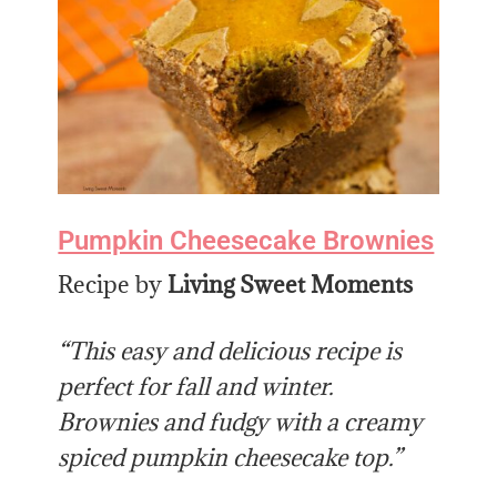
Pumpkin Cheesecake Brownies
Recipe by
Living Sweet Moments
“This easy and delicious recipe is
perfect for fall and winter.
Brownies and fudgy with a creamy
spiced pumpkin cheesecake top.”