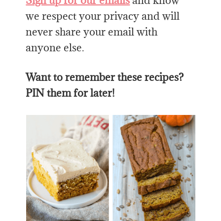
Sign up for our emails
and know
we respect your privacy and will
never share your email with
anyone else.
Want to remember these recipes?
PIN them for later!