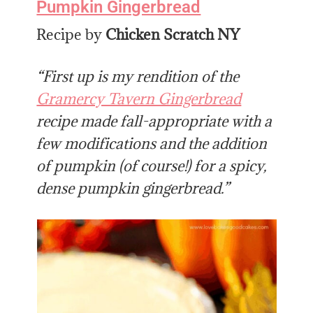
Pumpkin Gingerbread
Recipe by
Chicken Scratch NY
“First up is my rendition of the
Gramercy Tavern Gingerbread
recipe made fall-appropriate with a
few modifications and the addition
of pumpkin (of course!) for a spicy,
dense pumpkin gingerbread.”