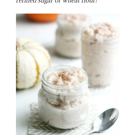
refined sugar or wheat flour!”