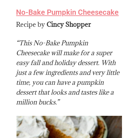
No-Bake Pumpkin Cheesecake
Recipe by
Cincy Shopper
“This No-Bake Pumpkin
Cheesecake will make for a super
easy fall and holiday dessert. With
just a few ingredients and very little
time, you can have a pumpkin
dessert that looks and tastes like a
million bucks.”