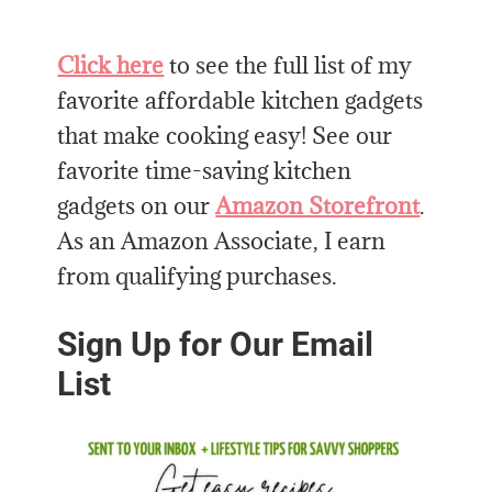
Click here
to see the full list of my
favorite affordable kitchen gadgets
that make cooking easy! See our
favorite time-saving kitchen
gadgets on our
Amazon Storefront
.
As an Amazon Associate, I earn
from qualifying purchases.
Sign Up for Our Email
List