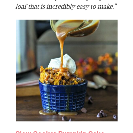
loaf that is incredibly easy to make.”