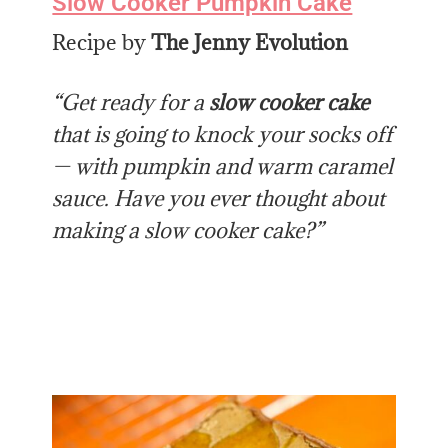
Slow Cooker Pumpkin Cake
Recipe by
The Jenny Evolution
“Get ready for a
slow cooker cake
that is going to knock your socks off
— with pumpkin and warm caramel
sauce.
Have you ever thought about
making a slow cooker cake?”