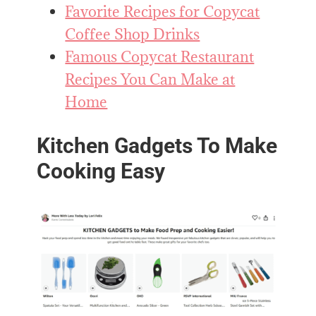
Favorite Recipes for Copycat
Coffee Shop Drinks
Famous Copycat Restaurant
Recipes You Can Make at
Home
Kitchen Gadgets To Make
Cooking Easy