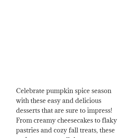
Celebrate pumpkin spice season
with these easy and delicious
desserts that are sure to impress!
From creamy cheesecakes to flaky
pastries and cozy fall treats, these