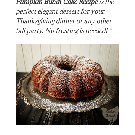
Pumpkin Bundt Cake Recipe
is the
perfect elegant dessert for your
Thanksgiving dinner or any other
fall party. No frosting is needed! “