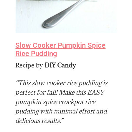
Slow Cooker Pumpkin Spice
Rice Pudding
Recipe by
DIY Candy
“This slow cooker rice pudding is
perfect for fall! Make this EASY
pumpkin spice crockpot rice
pudding with minimal effort and
delicious results.”