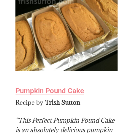
Pumpkin Pound Cake
Recipe by
Trish Sutton
“This Perfect Pumpkin Pound Cake
is an absolutely delicious pumpkin