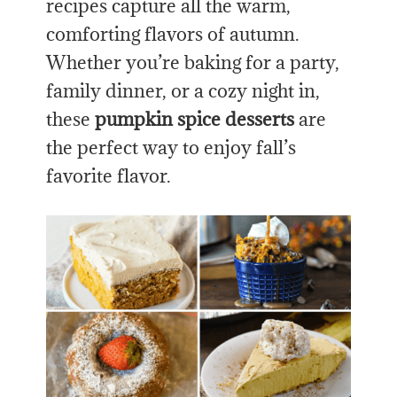
recipes capture all the warm,
comforting flavors of autumn.
Whether you’re baking for a party,
family dinner, or a cozy night in,
these
pumpkin spice desserts
are
the perfect way to enjoy fall’s
favorite flavor.