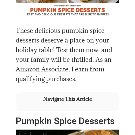
These delicious pumpkin spice
desserts deserve a place on your
holiday table! Test them now, and
your family will be thrilled. As an
Amazon Associate, I earn from
qualifying purchases.
Navigate This Article
Pumpkin Spice Desserts