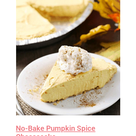
No-Bake Pumpkin Spice