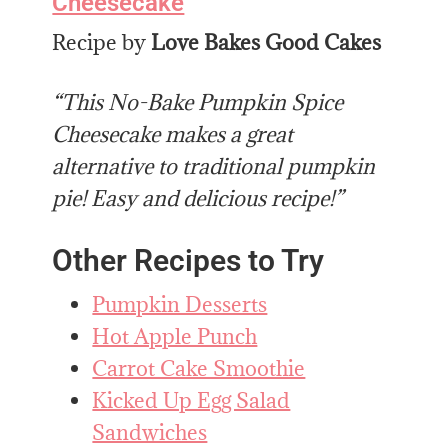
Cheesecake
Recipe by
Love Bakes Good Cakes
“This No-Bake Pumpkin Spice
Cheesecake makes a great
alternative to traditional pumpkin
pie! Easy and delicious recipe!”
Other Recipes to Try
Pumpkin Desserts
Hot Apple Punch
Carrot Cake Smoothie
Kicked Up Egg Salad
Sandwiches