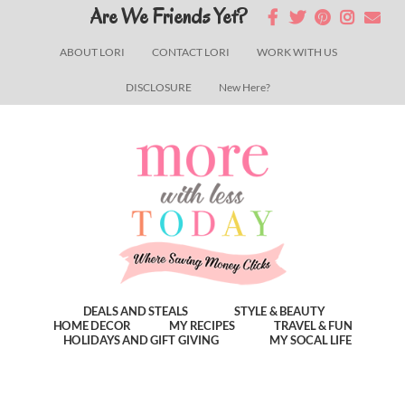
Skip
Skip
Skip
Are We Friends Yet?
to
to
to
ABOUT LORI
CONTACT LORI
WORK WITH US
main
primary
footer
DISCLOSURE
New Here?
content
sidebar
DEALS AND STEALS
STYLE & BEAUTY
HOME DECOR
MY RECIPES
TRAVEL & FUN
HOLIDAYS AND GIFT GIVING
MY SOCAL LIFE