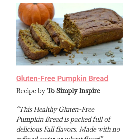
Gluten-Free Pumpkin Bread
Recipe by
To Simply Inspire
“This Healthy Gluten-Free
Pumpkin Bread is packed full of
delicious Fall flavors. Made with no