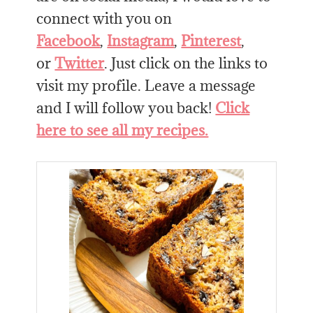
connect with you on
Facebook
,
Instagram
,
Pinterest
,
or
Twitter
. Just click on the links to
visit my profile. Leave a message
and I will follow you back!
Click
here to see all my recipes.