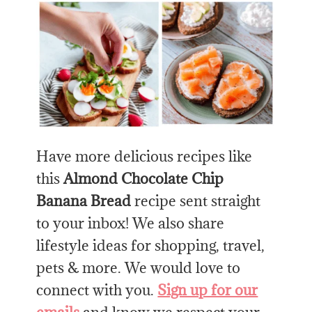
Have more delicious recipes like
this
Almond Chocolate Chip
Banana Bread
recipe sent straight
to your inbox! We also share
lifestyle ideas for shopping, travel,
pets & more. We would love to
connect with you.
Sign up for our