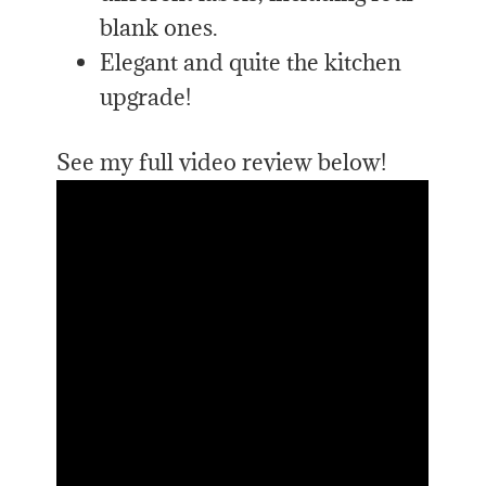
blank ones.
Elegant and quite the kitchen
upgrade!
See my full video review below!