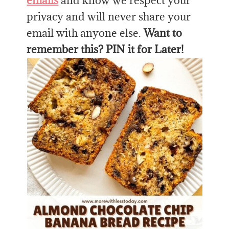
emails
and know we respect your
privacy and will never share your
email with anyone else.
Want to
remember this? PIN it for Later!