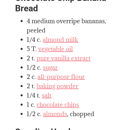
Bread
4 medium overripe bananas,
peeled
1/4 c.
almond milk
5 T.
vegetable oil
2 t.
pure vanilla extract
1/2 c.
sugar
2 c.
all-purpose flour
2 t.
baking powder
1/4 t.
salt
1 c.
chocolate chips
1/2 c.
almonds
, chopped