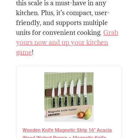
this scale is a must-have in any
kitchen. Plus, it’s compact, user-
friendly, and supports multiple
units for convenient cooking.
Grab
yours now and up your kitchen
game
!
Wooden Knife Magnetic Strip 16" Acacia
Wood Walnut Brown – Magnetic Knife