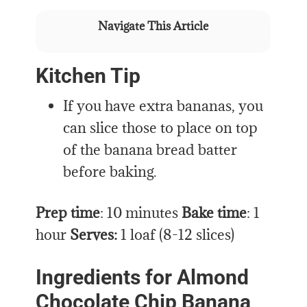
Navigate This Article
Kitchen Tip
If you have extra bananas, you
can slice those to place on top
of the banana bread batter
before baking.
Prep time
: 10 minutes
Bake time
: 1
hour
Serves:
1 loaf (8-12 slices)
Ingredients for Almond
Chocolate Chip Banana