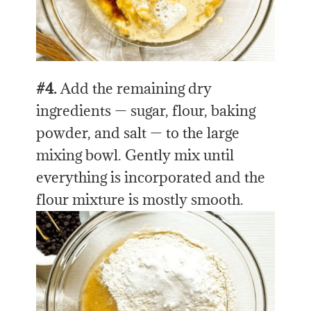
#4.
Add the remaining dry
ingredients — sugar, flour, baking
powder, and salt — to the large
mixing bowl. Gently mix until
everything is incorporated and the
flour mixture is mostly smooth.