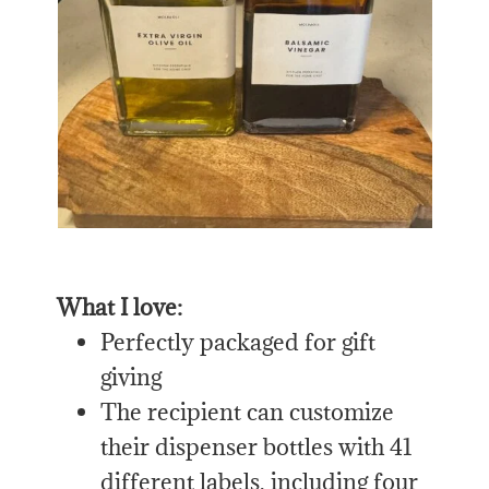
What I love:
Perfectly packaged for gift
giving
The recipient can customize
their dispenser bottles with 41
different labels, including four