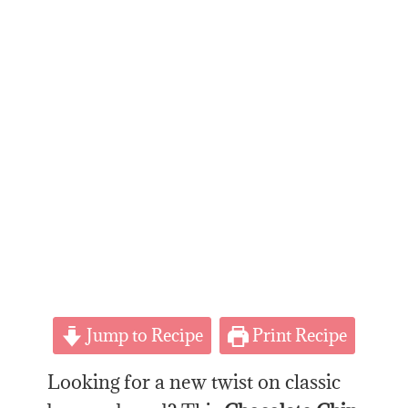
Jump to Recipe
Print Recipe
Looking for a new twist on classic