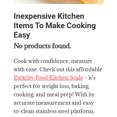
Inexpensive Kitchen
Items To Make Cooking
Easy
No products found.
Cook with confidence, measure
with ease. Check out this affordable
Etekcity Food Kitchen Scale
– it’s
perfect for weight loss, baking,
cooking, and meal prep! With its
accurate measurement and easy-
to-clean stainless steel platform,