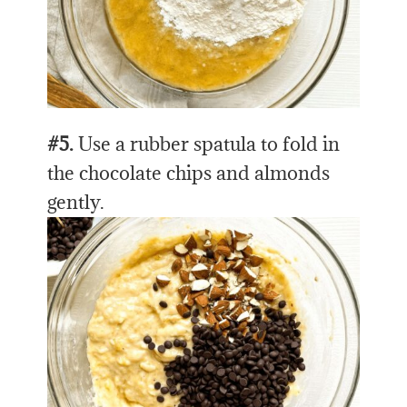
#5.
Use a rubber spatula to fold in
the chocolate chips and almonds
gently.