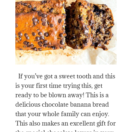
If you’ve got a sweet tooth and this
is your first time trying this, get
ready to be blown away! This is a
delicious chocolate banana bread
that your whole family can enjoy.
This also makes an excellent gift for