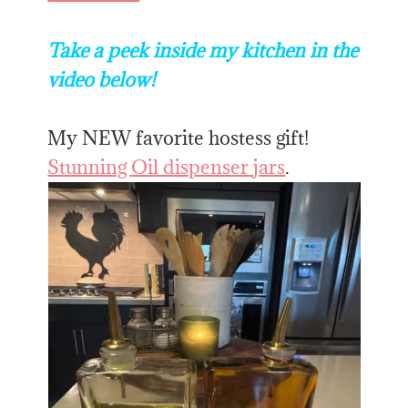
Take a peek inside my kitchen in the
video below!
My NEW favorite hostess gift!
Stunning Oil dispenser jars
.