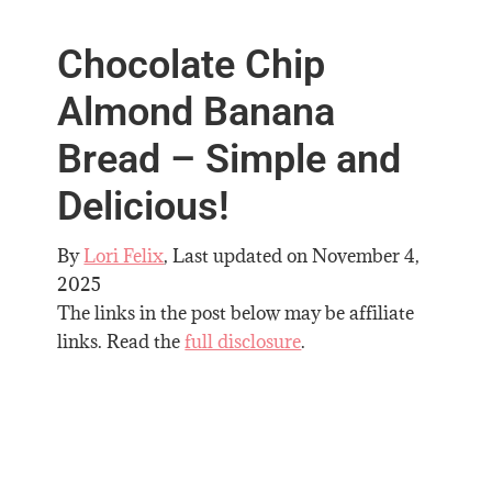
Chocolate Chip
Almond Banana
Bread – Simple and
Delicious!
By
Lori Felix
, Last updated on
November 4,
2025
The links in the post below may be affiliate
links. Read the
full disclosure
.