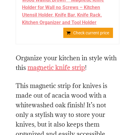
Holder for Wall no Screws – Kitchen
Utensil Holder, Knife Bar, Knife Rack,
Kitchen Organizer and Tool Holder
Check current price
Organize your kitchen in style with
this
magnetic knife strip
!
This magnetic strip for knives is
made out of acacia wood with a
whitewashed oak finish! It’s not
only a stylish way to store your
knives, but it also keeps them
organized and easily accessible.