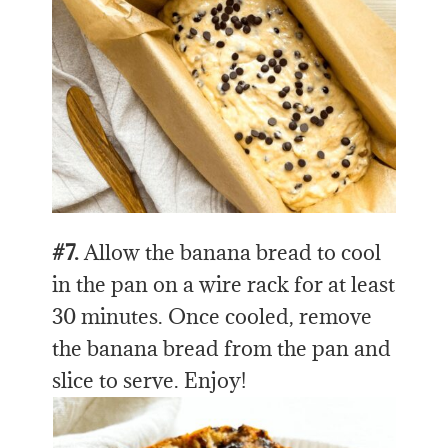
#7.
Allow the banana bread to cool
in the pan on a wire rack for at least
30 minutes. Once cooled, remove
the banana bread from the pan and
slice to serve. Enjoy!