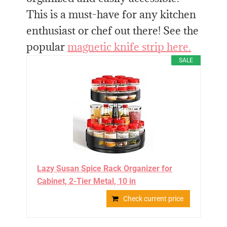
This is a must-have for any kitchen
enthusiast or chef out there! See the
popular
magnetic knife strip here.
SALE
Lazy Susan Spice Rack Organizer for
Cabinet, 2-Tier Metal, 10 in
Check current price