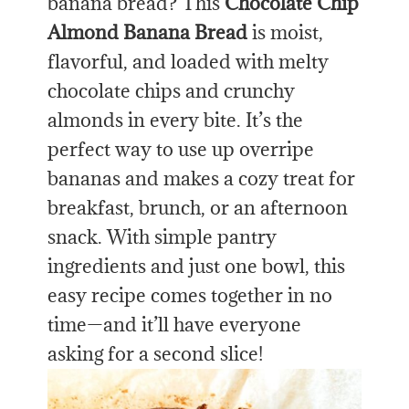
banana bread? This
Chocolate Chip
Almond Banana Bread
is moist,
flavorful, and loaded with melty
chocolate chips and crunchy
almonds in every bite. It’s the
perfect way to use up overripe
bananas and makes a cozy treat for
breakfast, brunch, or an afternoon
snack. With simple pantry
ingredients and just one bowl, this
easy recipe comes together in no
time—and it’ll have everyone
asking for a second slice!