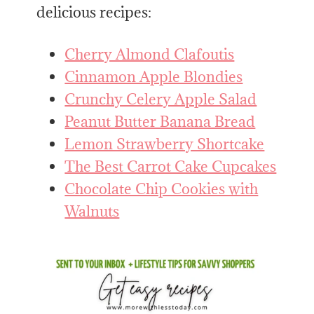
delicious recipes:
Cherry Almond Clafoutis
Cinnamon Apple Blondies
Crunchy Celery Apple Salad
​Peanut Butter Banana Bread
Lemon Strawberry Shortcake
The Best Carrot Cake Cupcakes
Chocolate Chip Cookies with
Walnuts