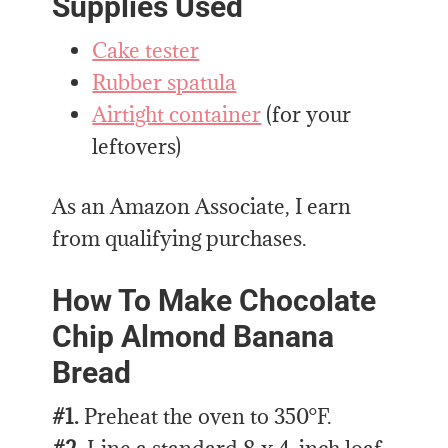
Supplies Used
Cake tester
Rubber spatula
Airtight container
(for your
leftovers)
As an Amazon Associate, I earn
from qualifying purchases.
How To Make Chocolate
Chip Almond Banana
Bread
#1.
Preheat the oven to 350°F.