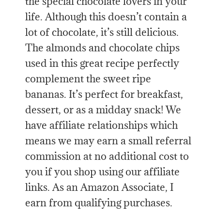
the special chocolate lovers in your
life. Although this doesn’t contain a
lot of chocolate, it’s still delicious.
The almonds and chocolate chips
used in this great recipe perfectly
complement the sweet ripe
bananas. It’s perfect for breakfast,
dessert, or as a midday snack! We
have affiliate relationships which
means we may earn a small referral
commission at no additional cost to
you if you shop using our affiliate
links. As an Amazon Associate, I
earn from qualifying purchases.