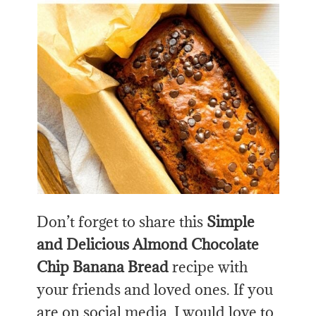
Don’t forget to share this
Simple
and Delicious Almond Chocolate
Chip Banana Bread
recipe with
your friends and loved ones. If you
are on social media, I would love to