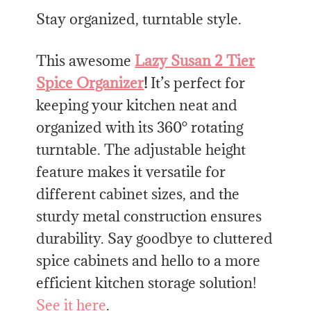
Stay organized, turntable style.
This awesome
Lazy Susan 2 Tier
Spice Organizer
!
It’s perfect for
keeping your kitchen neat and
organized with its 360° rotating
turntable. The adjustable height
feature makes it versatile for
different cabinet sizes, and the
sturdy metal construction ensures
durability. Say goodbye to cluttered
spice cabinets and hello to a more
efficient kitchen storage solution!
See it here
.