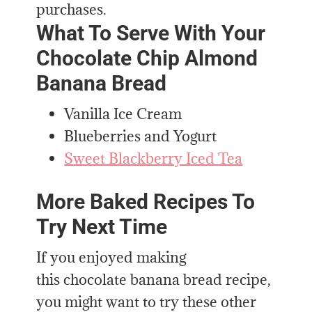
purchases.
What To Serve With Your
Chocolate Chip Almond
Banana Bread
Vanilla Ice Cream
Blueberries and Yogurt
Sweet Blackberry Iced Tea
More Baked Recipes To
Try Next Time
If you enjoyed making
this chocolate banana bread recipe,
you might want to try these other