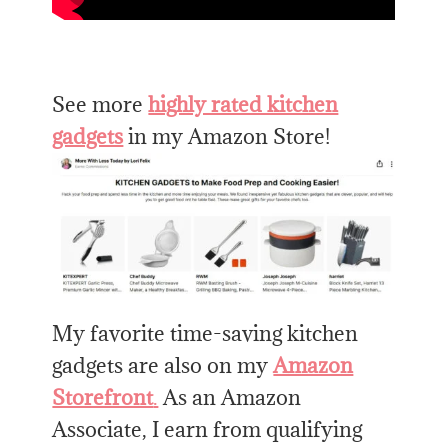
See more
highly rated kitchen
gadgets
in my Amazon Store!
My favorite time-saving kitchen
gadgets are also on my
Amazon
Storefront
.
As an Amazon
Associate, I earn from qualifying