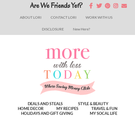
Skip
Skip
Skip
Are We Friends Yet?
to
to
to
ABOUT LORI
CONTACT LORI
WORK WITH US
main
primary
footer
DISCLOSURE
New Here?
content
sidebar
DEALS AND STEALS
STYLE & BEAUTY
HOME DECOR
MY RECIPES
TRAVEL & FUN
HOLIDAYS AND GIFT GIVING
MY SOCAL LIFE