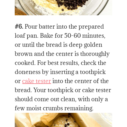
#6.
Pour batter into the prepared
loaf pan. Bake for 50-60 minutes,
or until the bread is deep golden
brown and the center is thoroughly
cooked. For best results, check the
doneness by inserting a toothpick
or
cake tester
into the center of the
bread. Your toothpick or cake tester
should come out clean, with only a
few moist crumbs remaining.