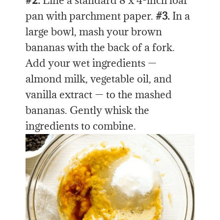
#2.
Line a standard 8 x 4-inch loaf
pan with parchment paper.
#3.
In a
large bowl, mash your brown
bananas with the back of a fork.
Add your wet ingredients —
almond milk, vegetable oil, and
vanilla extract — to the mashed
bananas. Gently whisk the
ingredients to combine.