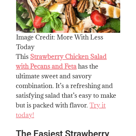
Image Credit: More With Less
Today
This
Strawberry Chicken Salad
with Pecans and Feta
has the
ultimate sweet and savory
combination. It’s a refreshing and
satisfying salad that’s easy to make
but is packed with flavor.
Try it
today!
The Easiest Strawberry