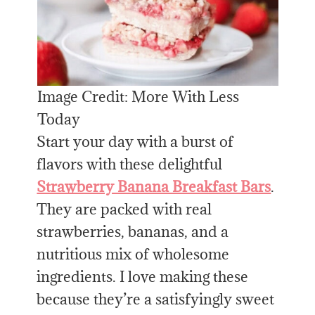
Image Credit: More With Less
Today
Start your day with a burst of
flavors with these delightful
Strawberry Banana Breakfast Bars
.
They are packed with real
strawberries, bananas, and a
nutritious mix of wholesome
ingredients. I love making these
because they’re a satisfyingly sweet