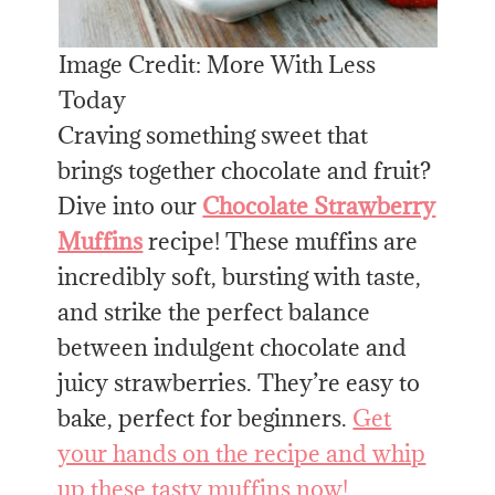
Image Credit: More With Less
Today
Craving something sweet that
brings together chocolate and fruit?
Dive into our
Chocolate Strawberry
Muffins
recipe! These muffins are
incredibly soft, bursting with taste,
and strike the perfect balance
between indulgent chocolate and
juicy strawberries. They’re easy to
bake, perfect for beginners.
Get
your hands on the recipe and whip
up these tasty muffins now!