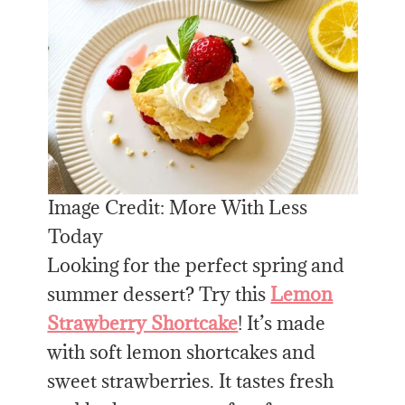
Image Credit: More With Less
Today
Looking for the perfect spring and
summer dessert? Try this
Lemon
Strawberry Shortcake
! It’s made
with soft lemon shortcakes and
sweet strawberries. It tastes fresh