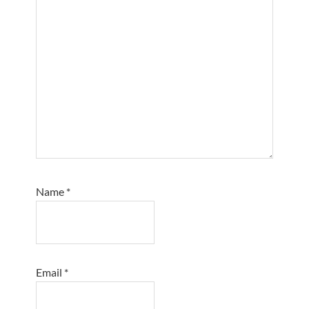
Name
*
Email
*