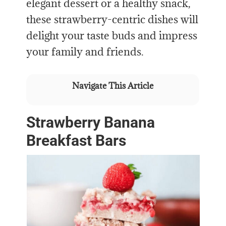
elegant dessert or a healthy snack,
these strawberry-centric dishes will
delight your taste buds and impress
your family and friends.
Navigate This Article
Strawberry Banana
Breakfast Bars