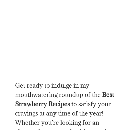
Get ready to indulge in my
mouthwatering roundup of the
Best
Strawberry Recipes
to satisfy your
cravings at any time of the year!
Whether you’re looking for an