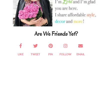
Are We Friends Yet?
LIKE
TWEET
PIN
FOLLOW
EMAIL