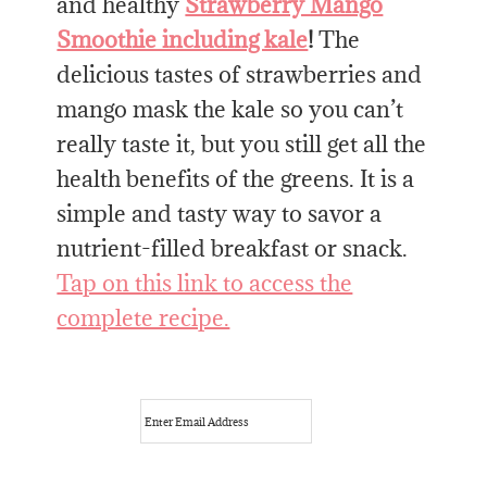
and healthy
Strawberry Mango
Smoothie including kale
!
The
delicious tastes of strawberries and
mango mask the kale so you can’t
really taste it, but you still get all the
health benefits of the greens. It is a
simple and tasty way to savor a
nutrient-filled breakfast or snack.
Tap on this link to access the
complete recipe.