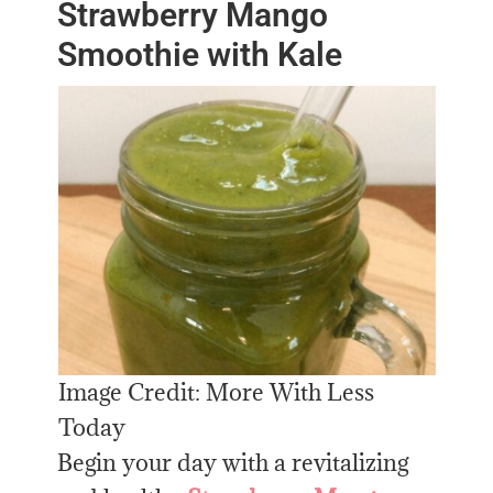
Strawberry Mango
Smoothie with Kale
Image Credit: More With Less
Today
Begin your day with a revitalizing