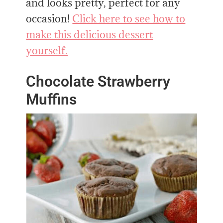
and looks pretty, perfect for any
occasion!
Click here to see how to
make this delicious dessert
yourself.
Chocolate Strawberry
Muffins