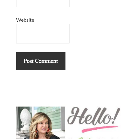
Website
Primary
Sidebar