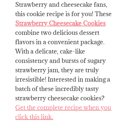
Strawberry and cheesecake fans,
this cookie recipe is for you! These
Strawberry Cheesecake Cookies
combine two delicious dessert
flavors in a convenient package.
With a delicate, cake-like
consistency and bursts of sugary
strawberry jam, they are truly
irresistible! Interested in making a
batch of these incredibly tasty
strawberry cheesecake cookies?
Get the complete recipe when you
click this link.