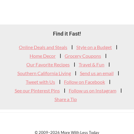
Footer
Find it Fast!
Widget
Online Deals and Steals
Style on a Budget
Header
Home Decor
Grocery Coupons
Our Favorite Recipes
Travel & Fun
Southern California Living
Send us an email
Tweet with Us
Follow on Facebook
See our Pinterest Pins
Follow us on Instagram
Share a Tip
© 2009–2026 More With Less Today