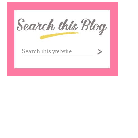
Search
this
website