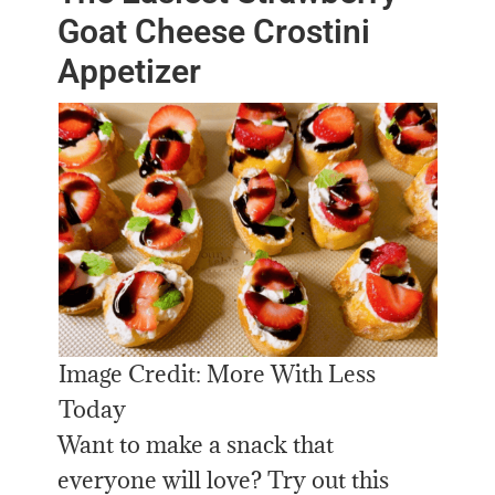
Goat Cheese Crostini
Appetizer
Image Credit: More With Less
Today
Want to make a snack that
everyone will love? Try out this