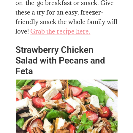
on-the-go breakfast or snack. Give
these a try for an easy, freezer-
friendly snack the whole family will
love!
Grab the recipe here.
Strawberry Chicken
Salad with Pecans and
Feta