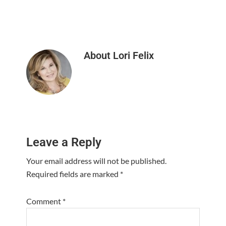
About
Lori Felix
Reader
Leave a Reply
Interactions
Your email address will not be published.
Required fields are marked
*
Comment
*