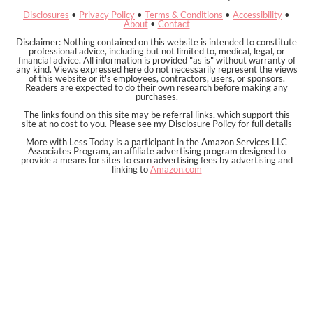
Disclosures
•
Privacy Policy
•
Terms & Conditions
•
Accessibility
•
About
•
Contact
Disclaimer: Nothing contained on this website is intended to constitute
professional advice, including but not limited to, medical, legal, or
financial advice. All information is provided "as is" without warranty of
any kind. Views expressed here do not necessarily represent the views
of this website or it's employees, contractors, users, or sponsors.
Readers are expected to do their own research before making any
purchases.
The links found on this site may be referral links, which support this
site at no cost to you. Please see my Disclosure Policy for full details
More with Less Today is a participant in the Amazon Services LLC
Associates Program, an affiliate advertising program designed to
provide a means for sites to earn advertising fees by advertising and
linking to
Amazon.com