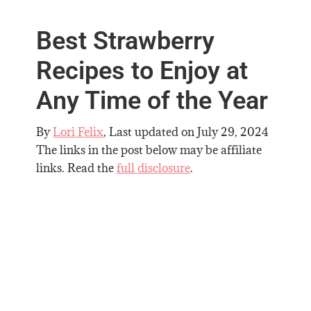
Best Strawberry
Recipes to Enjoy at
Any Time of the Year
By
Lori Felix
, Last updated on
July 29, 2024
The links in the post below may be affiliate
links. Read the
full disclosure
.