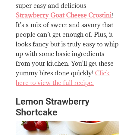
super easy and delicious
Strawberry Goat Cheese Crostini
!
It’s a mix of sweet and savory that
people can’t get enough of. Plus, it
looks fancy but is truly easy to whip
up with some basic ingredients
from your kitchen. You’ll get these
yummy bites done quickly!
Click
here to view the full recipe.
Lemon Strawberry
Shortcake