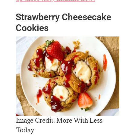
Strawberry Cheesecake
Cookies
Image Credit: More With Less
Today