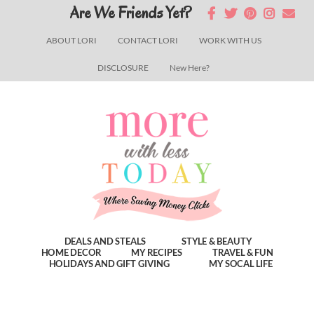
Skip
Skip
Skip
Are We Friends Yet?
to
to
to
ABOUT LORI
CONTACT LORI
WORK WITH US
main
primary
footer
DISCLOSURE
New Here?
content
sidebar
DEALS AND STEALS
STYLE & BEAUTY
HOME DECOR
MY RECIPES
TRAVEL & FUN
HOLIDAYS AND GIFT GIVING
MY SOCAL LIFE