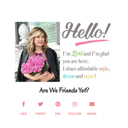
Primary
Sidebar
Are We Friends Yet?
LIKE
TWEET
PIN
FOLLOW
EMAIL