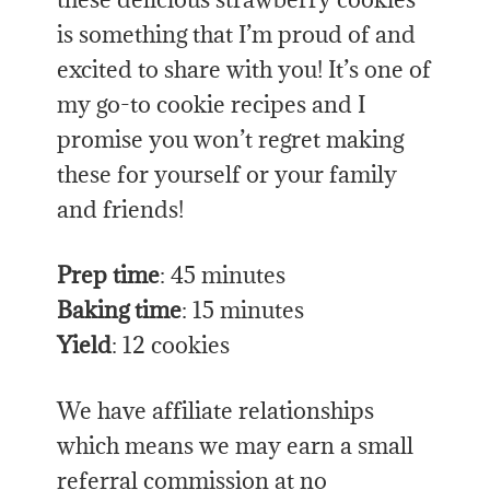
is something that I’m proud of and
excited to share with you! It’s one of
my go-to cookie recipes and I
promise you won’t regret making
these for yourself or your family
and friends!
Prep time
: 45 minutes
Baking time
: 15 minutes
Yield
: 12 cookies
We have affiliate relationships
which means we may earn a small
referral commission at no