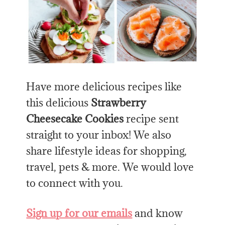
Have more delicious recipes like
this delicious
Strawberry
Cheesecake Cookies
recipe sent
straight to your inbox! We also
share lifestyle ideas for shopping,
travel, pets & more. We would love
to connect with you.
Sign up for our emails
and know