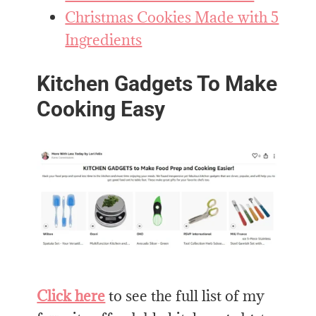
Christmas Cookies Made with 5
Ingredients
Kitchen Gadgets To Make
Cooking Easy
Click here
to see the full list of my