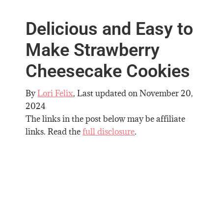
Delicious and Easy to
Make Strawberry
Cheesecake Cookies
By
Lori Felix
, Last updated on
November 20,
2024
The links in the post below may be affiliate
links. Read the
full disclosure
.