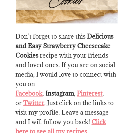
Don’t forget to share this
Delicious
and Easy Strawberry Cheesecake
Cookies
recipe with your friends
and loved ones. If you are on social
media, I would love to connect with
you on
Facebook
,
Instagram
,
Pinterest
,
or
Twitter
. Just click on the links to
visit my profile. Leave a message
and I will follow you back!
Click
here to see all my recipes.