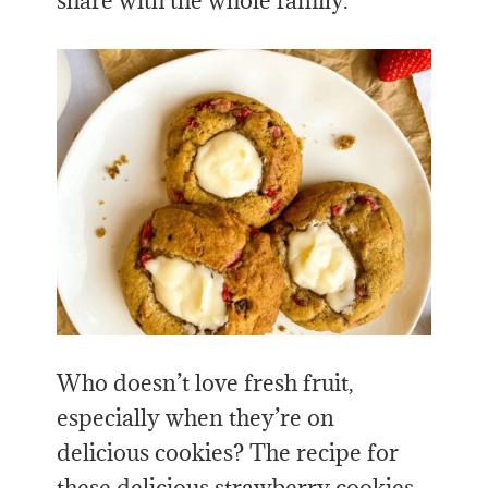
share with the whole family.
Who doesn’t love fresh fruit,
especially when they’re on
delicious cookies? The recipe for
these delicious strawberry cookies