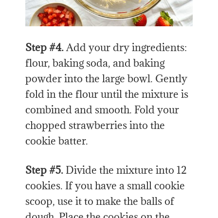
Step #4.
Add your dry ingredients:
flour, baking soda, and baking
powder into the large bowl. Gently
fold in the flour until the mixture is
combined and smooth. Fold your
chopped strawberries into the
cookie batter.
Step #5.
Divide the mixture into 12
cookies. If you have a small cookie
scoop, use it to make the balls of
dough. Place the cookies on the