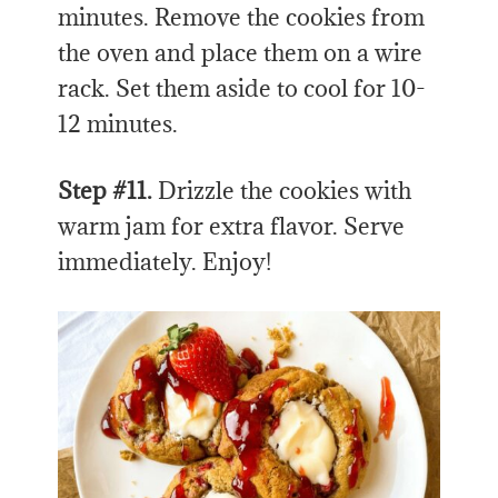
minutes. Remove the cookies from
the oven and place them on a wire
rack. Set them aside to cool for 10-
12 minutes.
Step #11.
Drizzle the cookies with
warm jam for extra flavor. Serve
immediately. Enjoy!