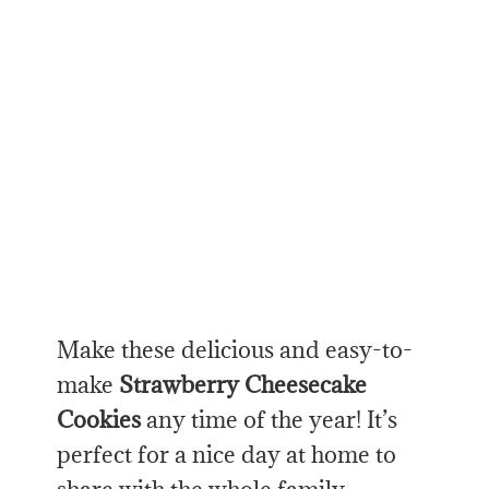
Make these delicious and easy-to-
make
Strawberry Cheesecake
Cookies
any time of the year! It’s
perfect for a nice day at home to