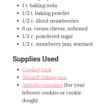
1 t. baking soda
1/2 t. baking powder
1/2 c. diced strawberries
6 oz. cream cheese, softened
1/2 c. powdered sugar
1/2 c. strawberry jam, warmed
Supplies Used
Cooling rack
Silpat® baking mat
Airtight container
(for your
leftover cookies or cookie
dough)