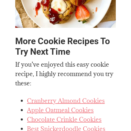
More Cookie Recipes To
Try Next Time
If you’ve enjoyed this easy cookie
recipe, I highly recommend you try
these:
Cranberry Almond Cookies
Apple Oatmeal Cookies
Chocolate Crinkle Cookies
Best Snickerdoodle Cookies