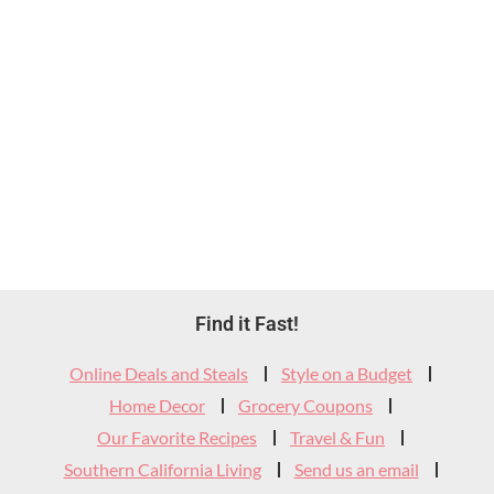
Footer
Find it Fast!
Widget
Online Deals and Steals
Style on a Budget
Header
Home Decor
Grocery Coupons
Our Favorite Recipes
Travel & Fun
Southern California Living
Send us an email