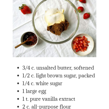
3/4 c. unsalted butter, softened
1/2 c. light brown sugar, packed
1/4 c. white sugar
1 large egg
1 t. pure vanilla extract
2 c. all-purpose flour