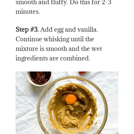
smooth and fluffy. Do this for 2-3
minutes.
Step #3.
Add egg and vanilla.
Continue whisking until the
mixture is smooth and the wet
ingredients are combined.