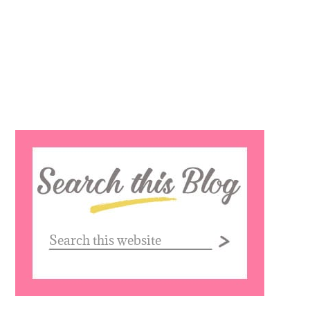
Search
this
website