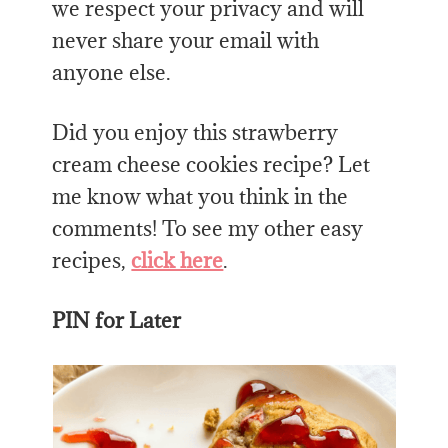
we respect your privacy and will
never share your email with
anyone else.
Did you enjoy this strawberry
cream cheese cookies recipe? Let
me know what you think in the
comments! To see my other easy
recipes,
click here
.
PIN for Later