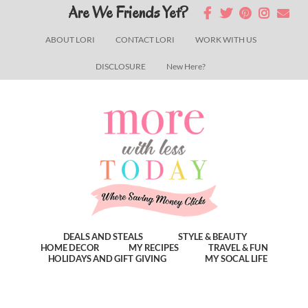
Skip
Skip
Skip
Are We Friends Yet?
to
to
to
ABOUT LORI
CONTACT LORI
WORK WITH US
main
primary
footer
DISCLOSURE
New Here?
content
sidebar
DEALS AND STEALS
STYLE & BEAUTY
HOME DECOR
MY RECIPES
TRAVEL & FUN
HOLIDAYS AND GIFT GIVING
MY SOCAL LIFE