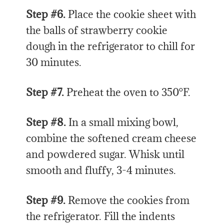
Step #6.
Place the cookie sheet with
the balls of strawberry cookie
dough in the refrigerator to chill for
30 minutes.
Step #7.
Preheat the oven to 350°F.
Step #8.
In a small mixing bowl,
combine the softened cream cheese
and powdered sugar. Whisk until
smooth and fluffy, 3-4 minutes.
Step #9.
Remove the cookies from
the refrigerator. Fill the indents