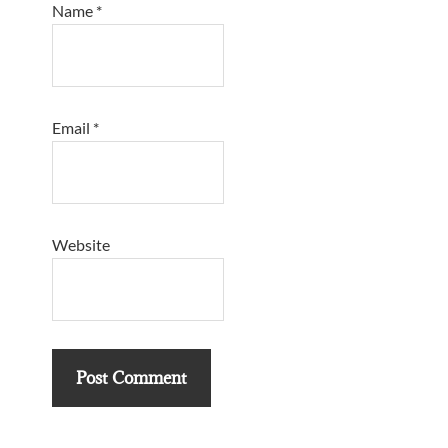
Name
*
Email
*
Website