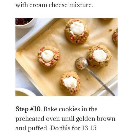
with cream cheese mixture.
Step #10.
Bake cookies in the
preheated oven until golden brown
and puffed. Do this for 13-15