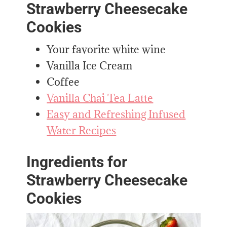
Strawberry Cheesecake
Cookies
Your favorite white wine
Vanilla Ice Cream
Coffee
Vanilla Chai Tea Latte
Easy and Refreshing Infused
Water Recipes
Ingredients for
Strawberry Cheesecake
Cookies