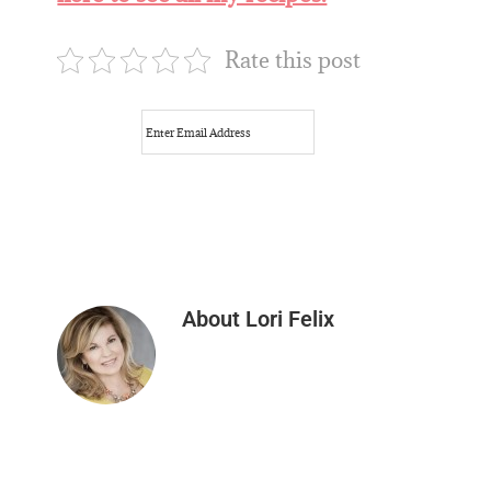
Rate this post
About
Lori Felix
Reader