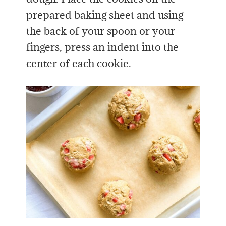
prepared baking sheet and using
the back of your spoon or your
fingers, press an indent into the
center of each cookie.