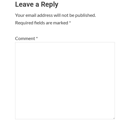
Leave a Reply
Interactions
Your email address will not be published.
Required fields are marked
*
Comment
*