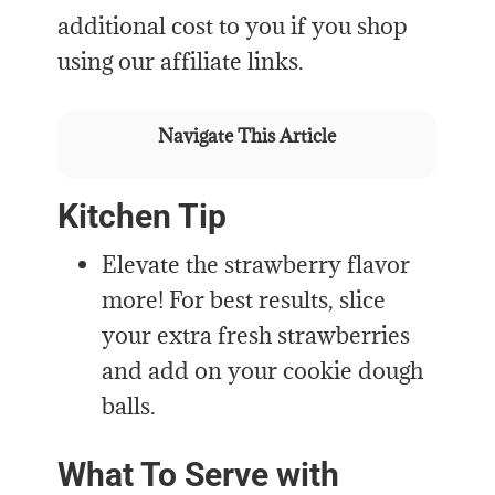
additional cost to you if you shop
using our affiliate links.
Navigate This Article
Kitchen Tip
Elevate the strawberry flavor
more! For best results, slice
your extra fresh strawberries
and add on your cookie dough
balls.
What To Serve with