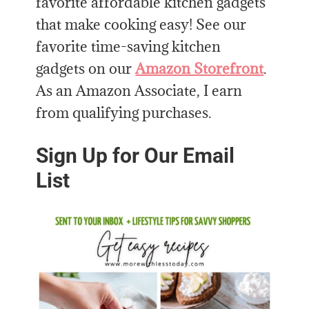
favorite affordable kitchen gadgets
that make cooking easy! See our
favorite time-saving kitchen
gadgets on our
Amazon Storefront
.
As an Amazon Associate, I earn
from qualifying purchases.
Sign Up for Our Email
List