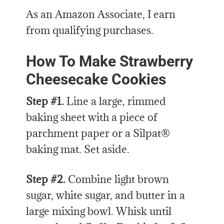
As an Amazon Associate, I earn
from qualifying purchases.
How To Make Strawberry
Cheesecake Cookies
Step #1.
Line a large, rimmed
baking sheet with a piece of
parchment paper or a Silpat®
baking mat. Set aside.
Step #2.
Combine light brown
sugar, white sugar, and butter in a
large mixing bowl. Whisk until