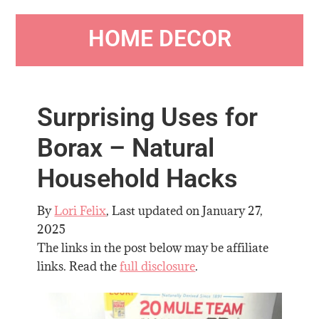
HOME DECOR
Surprising Uses for
Borax – Natural
Household Hacks
By
Lori Felix
, Last updated on
January 27,
2025
The links in the post below may be affiliate
links. Read the
full disclosure
.