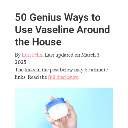
50 Genius Ways to
Use Vaseline Around
the House
By
Lori Felix
, Last updated on
March 5,
2025
The links in the post below may be affiliate
links. Read the
full disclosure
.