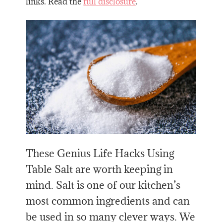
links. Read the
full disclosure
.
These Genius Life Hacks Using
Table Salt are worth keeping in
mind. Salt is one of our kitchen’s
most common ingredients and can
be used in so many clever ways. We