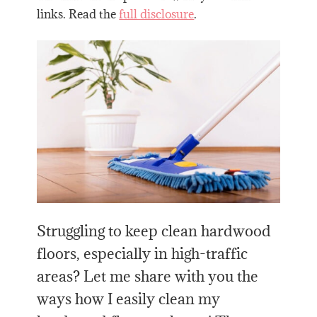
links. Read the
full disclosure
.
Struggling to keep clean hardwood
floors, especially in high-traffic
areas? Let me share with you the
ways how I easily clean my