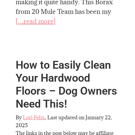
making it quite handy. This Borax
from 20 Mule Team has been my
[…read more]
How to Easily Clean
Your Hardwood
Floors – Dog Owners
Need This!
By
Lori Felix
, Last updated on
January 22,
2025
The links in the post below may be affiliate