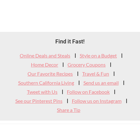
Footer
Find it Fast!
Widget
Online Deals and Steals
Style on a Budget
Header
Home Decor
Grocery Coupons
Our Favorite Recipes
Travel & Fun
Southern California Living
Send us an email
Tweet with Us
Follow on Facebook
See our Pinterest Pins
Follow us on Instagram
Share a Tip