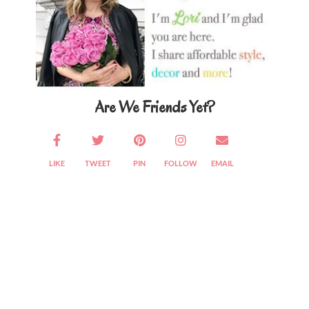
Are We Friends Yet?
LIKE
TWEET
PIN
FOLLOW
EMAIL