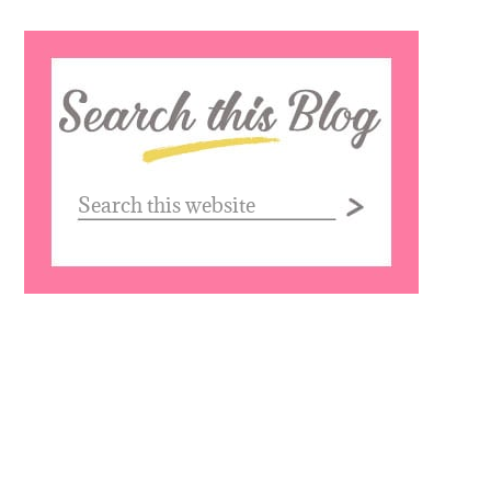
Search
this
website