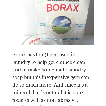
Borax has long been used in
laundry to help get clothes clean
and to make homemade laundry
soap but this inexpensive gem can
do so much more! And since it’s a
mineral that is natural it is non-
toxic as well as non-abrasive,