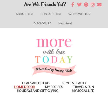
Skip
Skip
Skip
Are We Friends Yet?
to
to
to
ABOUT LORI
CONTACT LORI
WORK WITH US
main
primary
footer
DISCLOSURE
New Here?
content
sidebar
DEALS AND STEALS
STYLE & BEAUTY
HOME DECOR
MY RECIPES
TRAVEL & FUN
HOLIDAYS AND GIFT GIVING
MY SOCAL LIFE