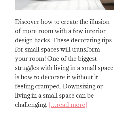
Discover how to create the illusion
of more room with a few interior
design hacks. These decorating tips
for small spaces will transform
your room! One of the biggest
struggles with living in a small space
is how to decorate it without it
feeling cramped. Downsizing or
living in a small space can be
challenging.
[…read more]