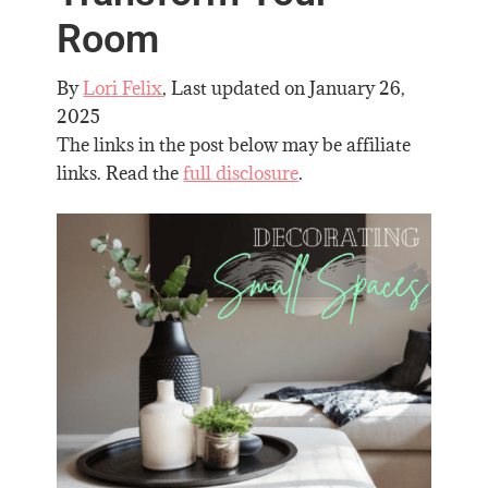
Room
By
Lori Felix
, Last updated on
January 26,
2025
The links in the post below may be affiliate
links. Read the
full disclosure
.