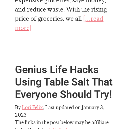
expensive groceries, save money,
and reduce waste. With the rising
price of groceries, we all
[…read
more]
Genius Life Hacks
Using Table Salt That
Everyone Should Try!
By
Lori Felix
, Last updated on
January 3,
2025
The links in the post below may be affiliate