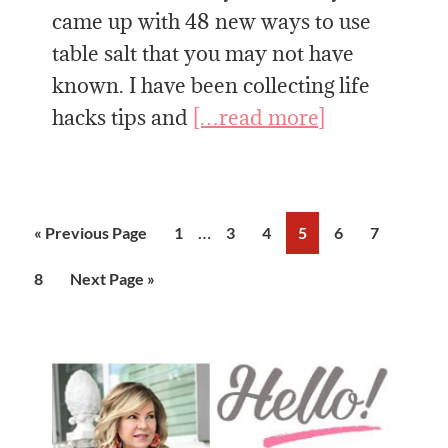
came up with 48 new ways to use
table salt that you may not have
known. I have been collecting life
hacks tips and
[…read more]
Interim
…
Go
Page
Page
Page
Page
Page
Page
«
Previous Page
1
3
4
5
6
7
pages
to
Page
Go
8
Next Page »
omitted
to
Primary
Sidebar