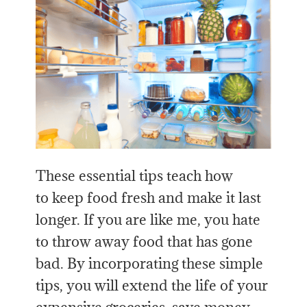
These essential tips teach how
to keep food fresh and make it last
longer. If you are like me, you hate
to throw away food that has gone
bad. By incorporating these simple
tips, you will extend the life of your