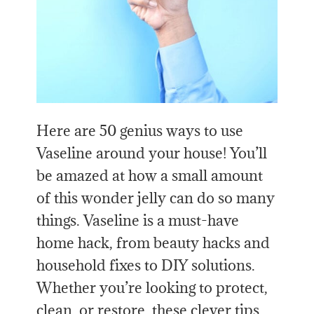
Here are 50 genius ways to use
Vaseline around your house! You’ll
be amazed at how a small amount
of this wonder jelly can do so many
things. Vaseline is a must-have
home hack, from beauty hacks and
household fixes to DIY solutions.
Whether you’re looking to protect,
clean, or restore, these clever tips