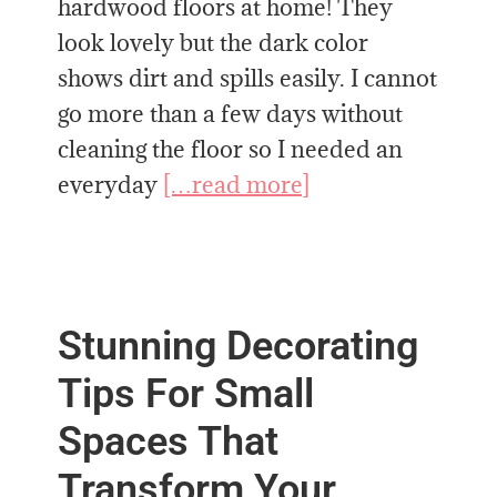
hardwood floors at home! They
look lovely but the dark color
shows dirt and spills easily. I cannot
go more than a few days without
cleaning the floor so I needed an
everyday
[…read more]
Stunning Decorating
Tips For Small
Spaces That
Transform Your