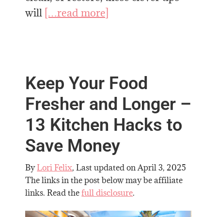
will
[…read more]
Keep Your Food
Fresher and Longer –
13 Kitchen Hacks to
Save Money
By
Lori Felix
, Last updated on
April 3, 2025
The links in the post below may be affiliate
links. Read the
full disclosure
.