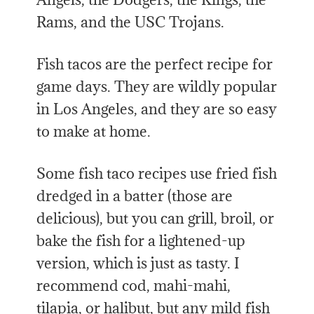
Rams, and the USC Trojans.
Fish tacos are the perfect recipe for
game days. They are wildly popular
in Los Angeles, and they are so easy
to make at home.
Some fish taco recipes use fried fish
dredged in a batter (those are
delicious), but you can grill, broil, or
bake the fish for a lightened-up
version, which is just as tasty. I
recommend cod, mahi-mahi,
tilapia, or halibut, but any mild fish