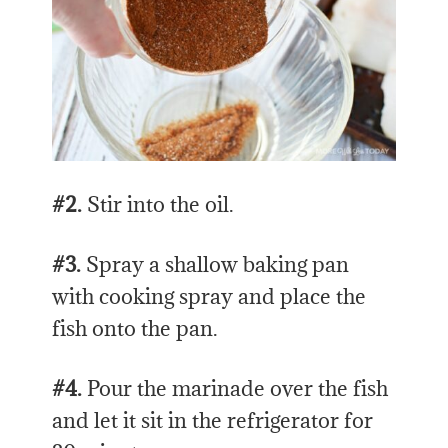
#2.
Stir into the oil.
#3.
Spray a shallow baking pan
with cooking spray and place the
fish onto the pan.
#4.
Pour the marinade over the fish
and let it sit in the refrigerator for