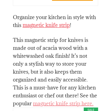
Organize your kitchen in style with
this
magnetic knife strip
!
This magnetic strip for knives is
made out of acacia wood with a
whitewashed oak finish! It’s not
only a stylish way to store your
knives, but it also keeps them
organized and easily accessible.
This is a must-have for any kitchen
enthusiast or chef out there! See the
popular
magnetic knife strip here.
SALE