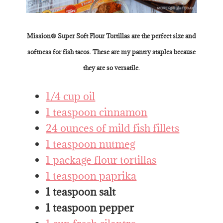
Mission® Super Soft Flour Tortillas are the perfect size and
softness for fish tacos. These are my pantry staples because
they are so versatile.
1/4 cup oil
1 teaspoon cinnamon
24 ounces of mild fish fillets
1 teaspoon nutmeg
1 package flour tortillas
1 teaspoon paprika
1 teaspoon salt
1 teaspoon pepper