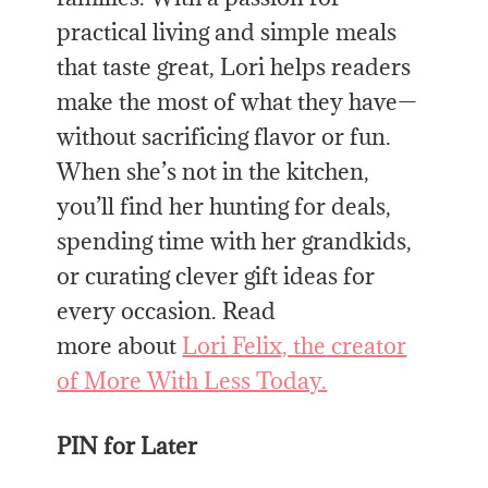
practical living and simple meals
that taste great, Lori helps readers
make
the
most of what they have—
without sacrificing flavor or fun.
When she’s not in
the
kitchen,
you’ll find her hunting for deals,
spending time with her grandkids,
or curating clever gift ideas for
every occasion. Read
more
about
Lori Felix,
the
creator
of More With Less Today.
PIN for Later