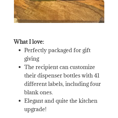
What I love:
Perfectly packaged for gift
giving
The recipient can customize
their dispenser bottles with 41
different labels, including four
blank ones.
Elegant and quite the kitchen
upgrade!