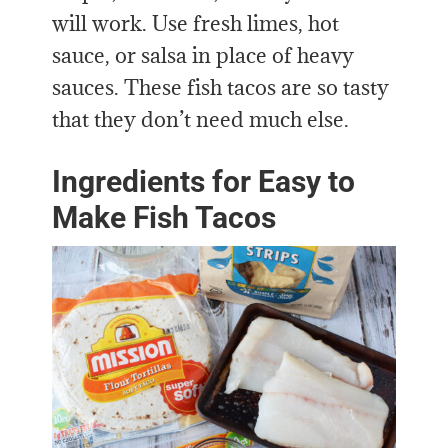
will work. Use fresh limes, hot
sauce, or salsa in place of heavy
sauces. These fish tacos are so tasty
that they don’t need much else.
Ingredients for Easy to
Make Fish Tacos