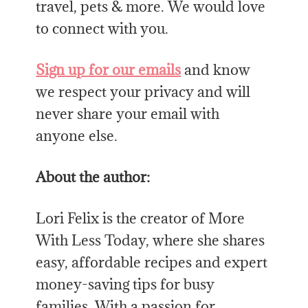
travel, pets & more. We would love
to connect with you.
Sign up for our emails
and know
we respect your privacy and will
never share your email with
anyone else.
About the author
:
Lori Felix is
the
creator of More
With Less Today, where she shares
easy, affordable recipes and expert
money-saving tips for busy
families. With a passion for