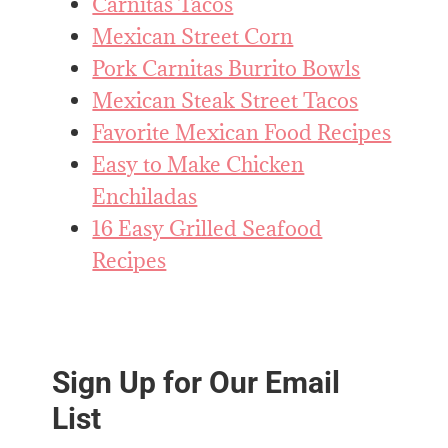
Carnitas Tacos
Mexican Street Corn
Pork Carnitas Burrito Bowls
Mexican Steak Street Tacos
Favorite Mexican Food Recipes
Easy to Make Chicken
Enchiladas
16 Easy Grilled Seafood
Recipes
Sign Up for Our Email
List