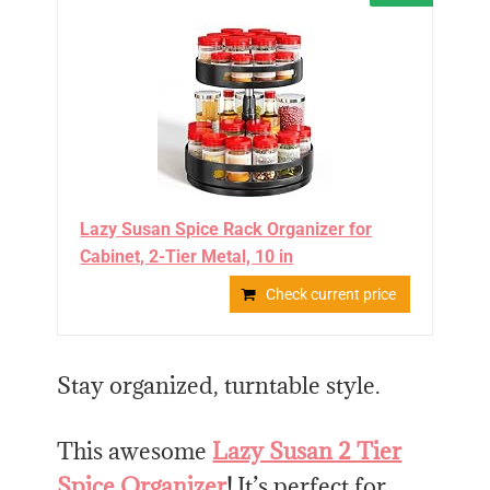
Lazy Susan Spice Rack Organizer for
Cabinet, 2-Tier Metal, 10 in
Check current price
Stay organized, turntable style.
This awesome
Lazy Susan 2 Tier
Spice Organizer
!
It’s perfect for