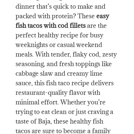
dinner that’s quick to make and
packed with protein? These
easy
fish tacos with cod fillets
are the
perfect healthy recipe for busy
weeknights or casual weekend
meals. With tender, flaky cod, zesty
seasoning, and fresh toppings like
cabbage slaw and creamy lime
sauce, this fish taco recipe delivers
restaurant-quality flavor with
minimal effort. Whether you’re
trying to eat clean or just craving a
taste of Baja, these healthy fish
tacos are sure to become a family