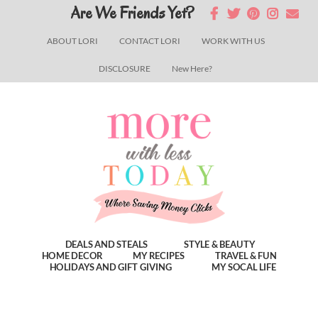
Skip
Skip
Skip
Are We Friends Yet?
to
to
to
ABOUT LORI
CONTACT LORI
WORK WITH US
main
primary
footer
DISCLOSURE
New Here?
content
sidebar
DEALS AND STEALS
STYLE & BEAUTY
HOME DECOR
MY RECIPES
TRAVEL & FUN
HOLIDAYS AND GIFT GIVING
MY SOCAL LIFE