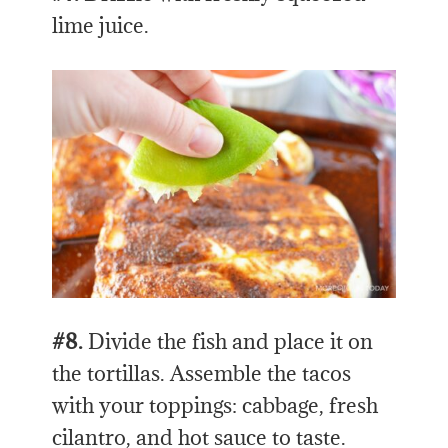
lime juice.
#8.
Divide the fish and place it on
the tortillas. Assemble the tacos
with your toppings: cabbage, fresh
cilantro, and hot sauce to taste.