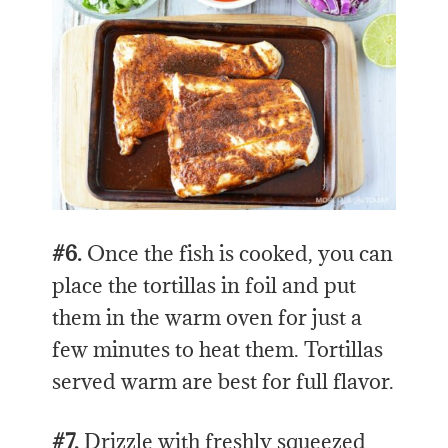
#6.
Once the fish is cooked, you can
place the tortillas in foil and put
them in the warm oven for just a
few minutes to heat them. Tortillas
served warm are best for full flavor.
#7.
Drizzle with freshly squeezed