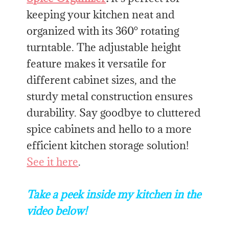
keeping your kitchen neat and
organized with its 360° rotating
turntable. The adjustable height
feature makes it versatile for
different cabinet sizes, and the
sturdy metal construction ensures
durability. Say goodbye to cluttered
spice cabinets and hello to a more
efficient kitchen storage solution!
See it here
.
Take a peek inside my kitchen in the
video below!