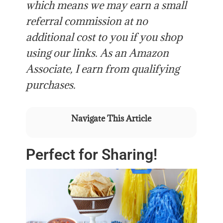
which means we may earn a small
referral commission at no
additional cost to you if you shop
using our links. As an Amazon
Associate, I earn from qualifying
purchases.
Navigate This Article
Perfect for Sharing!