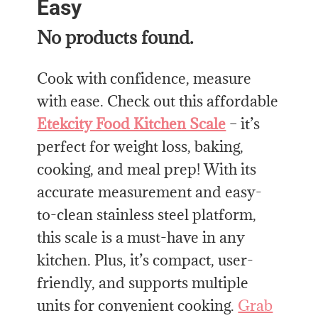
Easy
No products found.
Cook with confidence, measure
with ease. Check out this affordable
Etekcity Food Kitchen Scale
– it’s
perfect for weight loss, baking,
cooking, and meal prep! With its
accurate measurement and easy-
to-clean stainless steel platform,
this scale is a must-have in any
kitchen. Plus, it’s compact, user-
friendly, and supports multiple
units for convenient cooking.
Grab