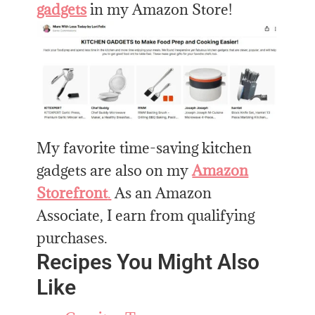
gadgets
in my Amazon Store!
My favorite time-saving kitchen
gadgets are also on my
Amazon
Storefront
.
As an Amazon
Associate, I earn from qualifying
purchases.
Recipes You Might Also
Like