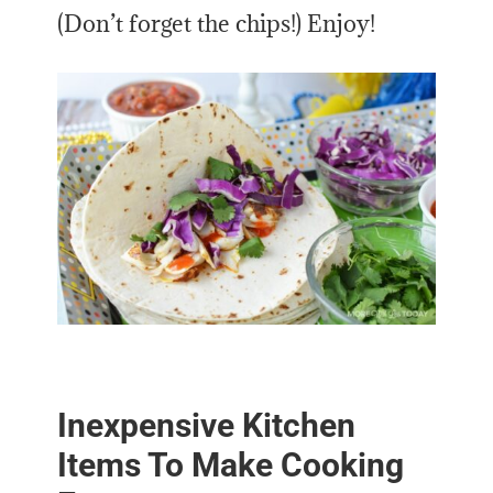
(Don’t forget the chips!) Enjoy!
Inexpensive Kitchen
Items To Make Cooking