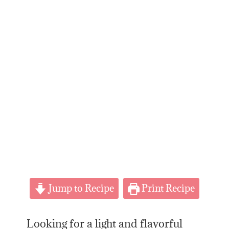
Jump to Recipe
Print Recipe
Looking for a light and flavorful