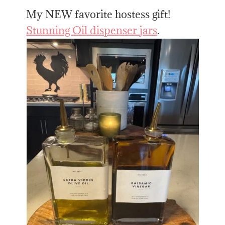
My NEW favorite hostess gift!
Stunning Oil dispenser jars
.