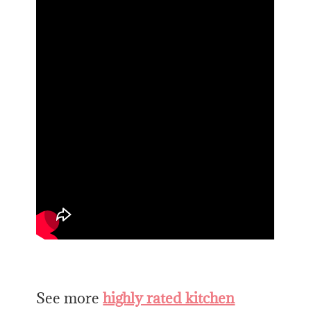
See more
highly rated kitchen