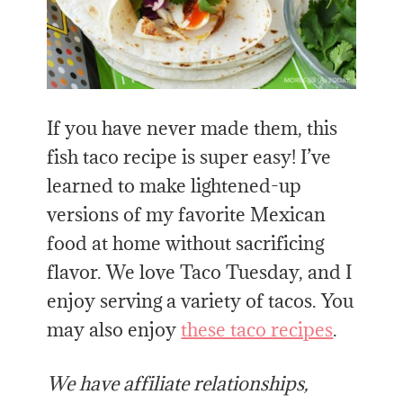
If you have never made them, this
fish taco recipe is super easy! I’ve
learned to make lightened-up
versions of my favorite Mexican
food at home without sacrificing
flavor. We love Taco Tuesday, and I
enjoy serving a variety of tacos. You
may also enjoy
these taco recipes
.
We have affiliate relationships,