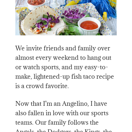
We invite friends and family over
almost every weekend to hang out
or watch sports, and my easy-to-
make, lightened-up fish taco recipe
is a crowd favorite.
Now that I’m an Angelino, I have
also fallen in love with our sports
teams. Our family follows the
Angels, the Dodgers, the Kings, the