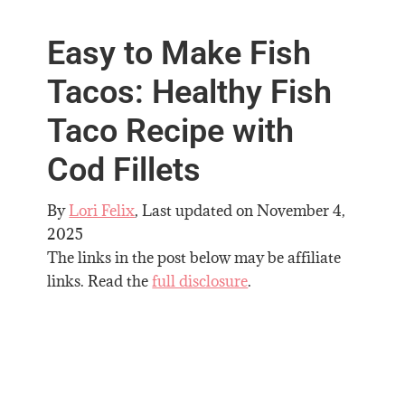
Easy to Make Fish
Tacos: Healthy Fish
Taco Recipe with
Cod Fillets
By
Lori Felix
, Last updated on
November 4,
2025
The links in the post below may be affiliate
links. Read the
full disclosure
.