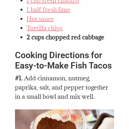
1 cup fresh cilantro
1 half fresh lime
Hot sauce
Tortilla chips
2 cups chopped red cabbage
Cooking Directions for
Easy-to-Make Fish Tacos
#1.
Add cinnamon, nutmeg,
paprika, salt, and pepper together
in a small bowl and mix well.