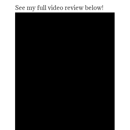
See my full video review below!