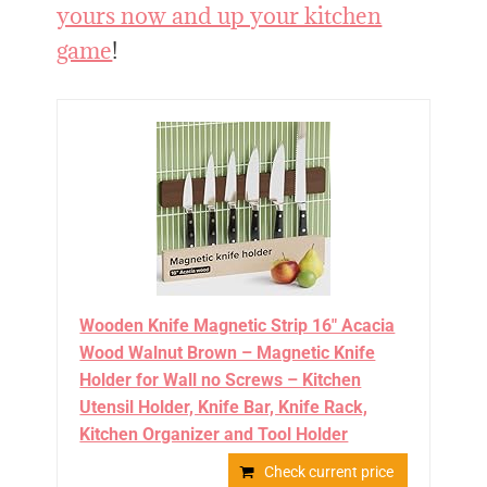
yours now and up your kitchen
game
!
Wooden Knife Magnetic Strip 16" Acacia
Wood Walnut Brown – Magnetic Knife
Holder for Wall no Screws – Kitchen
Utensil Holder, Knife Bar, Knife Rack,
Kitchen Organizer and Tool Holder
Check current price