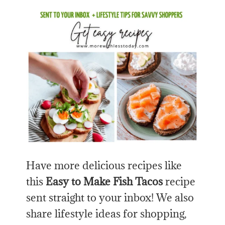
Have more delicious recipes like
this
Easy to Make
Fish Tacos
recipe
sent straight to your inbox! We also
share lifestyle ideas for shopping,