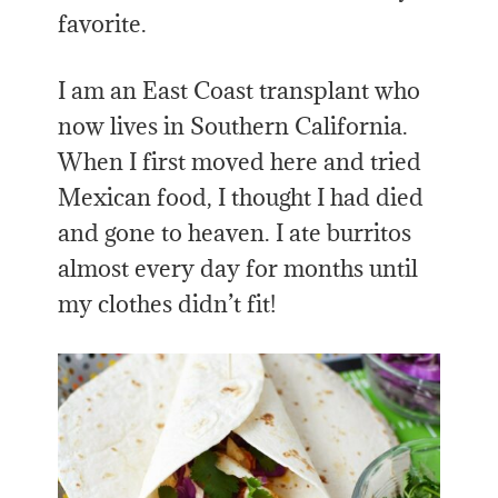
favorite.
I am an East Coast transplant who
now lives in Southern California.
When I first moved here and tried
Mexican food, I thought I had died
and gone to heaven. I ate burritos
almost every day for months until
my clothes didn’t fit!