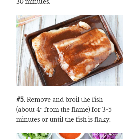
30 minutes.
#5.
Remove and broil the fish
(about 4″ from the flame) for 3-5
minutes or until the fish is flaky.