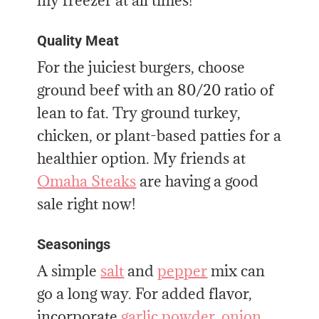
my freezer at all times!
Quality Meat
For the juiciest burgers, choose
ground beef with an 80/20 ratio of
lean to fat. Try ground turkey,
chicken, or plant-based patties for a
healthier option. My friends at
Omaha Steaks
are having a good
sale right now!
Seasonings
A simple
salt
and
pepper
mix can
go a long way. For added flavor,
incorporate
garlic powder
,
onion