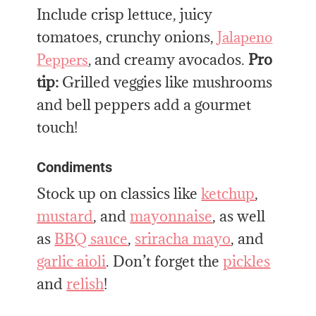
Include crisp lettuce, juicy
tomatoes, crunchy onions,
Jalapeno
and creamy avocados.
Pro
Peppers
,
tip:
Grilled veggies like mushrooms
and bell peppers add a gourmet
touch!
Condiments
Stock up on classics like
ketchup
,
mustard
, and
mayonnaise
, as well
as
BBQ sauce
,
sriracha mayo
, and
garlic aioli
. Don’t forget the
pickles
and
relish
!