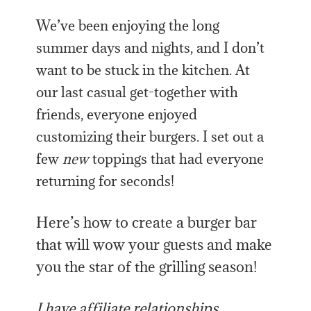
We’ve been enjoying the long
summer days and nights, and I don’t
want to be stuck in the kitchen. At
our last casual get-together with
friends, everyone enjoyed
customizing their burgers. I set out a
few
new
toppings that had everyone
returning for seconds!
Here’s how to create a burger bar
that will wow your guests and make
you the star of the grilling season!
I have affiliate relationships,