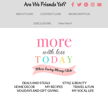
Skip
Skip
Skip
Are We Friends Yet?
to
to
to
ABOUT LORI
CONTACT LORI
WORK WITH US
main
primary
footer
DISCLOSURE
New Here?
content
sidebar
DEALS AND STEALS
STYLE & BEAUTY
HOME DECOR
MY RECIPES
TRAVEL & FUN
HOLIDAYS AND GIFT GIVING
MY SOCAL LIFE