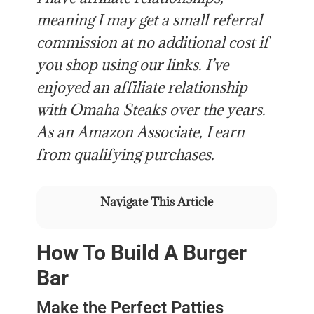
meaning I may get a small referral
commission at no additional cost if
you shop using our links. I’ve
enjoyed an affiliate relationship
with Omaha Steaks over the years.
As an Amazon Associate, I earn
from qualifying purchases.
Navigate This Article
How To Build A Burger
Bar
Make the Perfect Patties