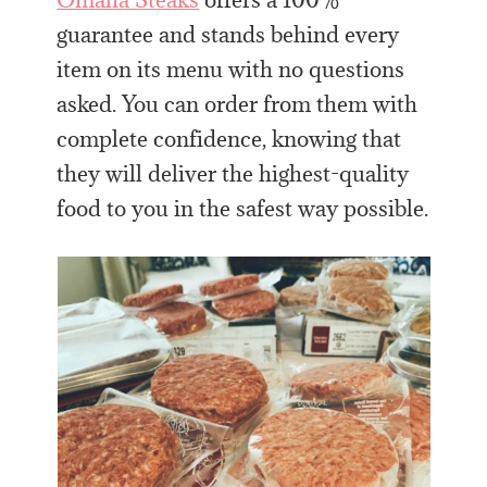
guarantee and stands behind every
item on its menu with no questions
asked. You can order from them with
complete confidence, knowing that
they will deliver the highest-quality
food to you in the safest way possible.