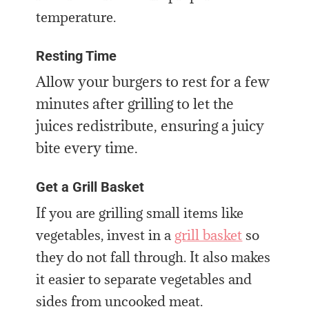
temperature.
Resting Time
Allow your burgers to rest for a few
minutes after grilling to let the
juices redistribute, ensuring a juicy
bite every time.
Get a Grill Basket
If you are grilling small items like
vegetables, invest in a
grill basket
so
they do not fall through. It also makes
it easier to separate vegetables and
sides from uncooked meat.