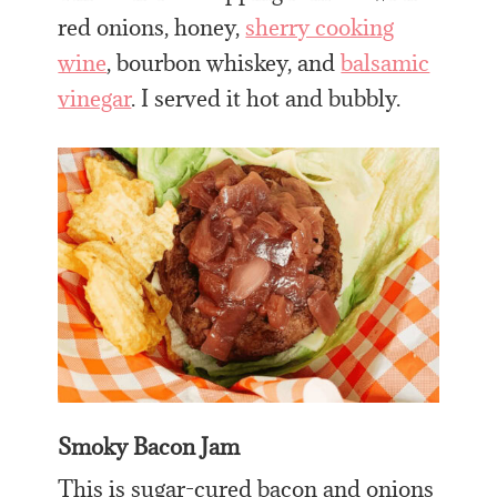
red onions, honey,
sherry cooking
wine
, bourbon whiskey, and
balsamic
vinegar
. I served it hot and bubbly.
Smoky Bacon Jam
This is sugar-cured bacon and onions