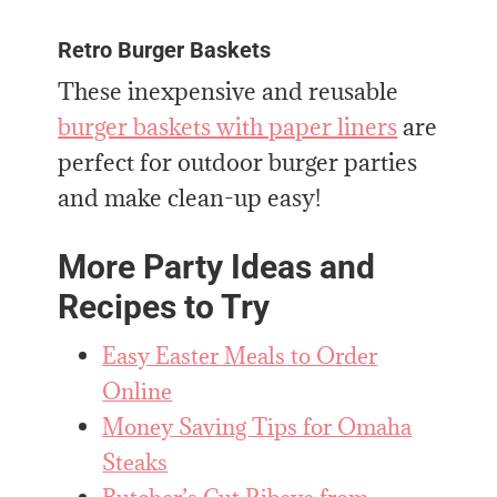
Retro Burger Baskets
These inexpensive and reusable
burger baskets with paper liners
are
perfect for outdoor burger parties
and make clean-up easy!
More Party Ideas and
Recipes to Try
Easy Easter Meals to Order
Online
Money Saving Tips for Omaha
Steaks