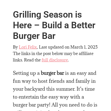
Grilling Season is
Here – Build a Better
Burger Bar
By
Lori Felix
, Last updated on
March 1, 2025
The links in the post below may be affiliate
links. Read the
full disclosure
.
Setting up a
burger bar
is an easy and
fun way to host friends and family in
your backyard this summer.
It’s time
to entertain the easy way with a
burger bar party!
All you need to do is