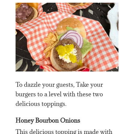
To dazzle your guests, Take your
burgers to a level with these two
delicious toppings.
Honey Bourbon Onions
This delicious topping is made with