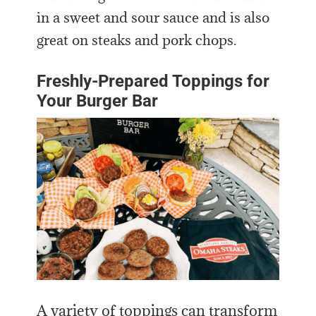
in a sweet and sour sauce and is also
great on steaks and pork chops.
Freshly-Prepared Toppings for
Your Burger Bar
A variety of toppings can transform