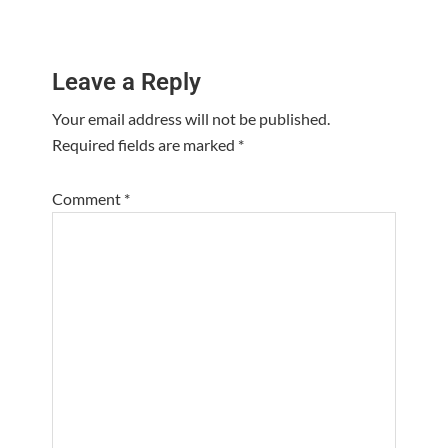
Reader
Leave a Reply
Interactions
Your email address will not be published.
Required fields are marked
*
Comment
*