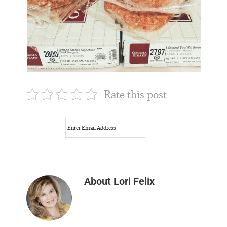
Rate this post
About
Lori Felix