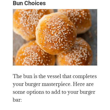
Bun Choices
The bun is the vessel that completes
your burger masterpiece. Here are
some options to add to your burger
bar: