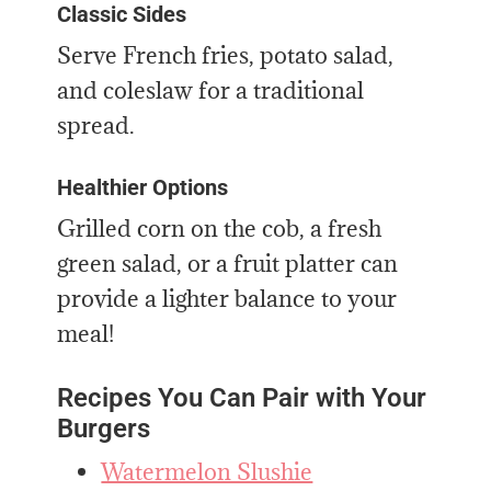
Classic Sides
Serve French fries, potato salad,
and coleslaw for a traditional
spread.
Healthier Options
Grilled corn on the cob, a fresh
green salad, or a fruit platter can
provide a lighter balance to your
meal!
Recipes You Can Pair with Your
Burgers
Watermelon Slushie