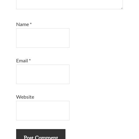
Name
*
Email
*
Website