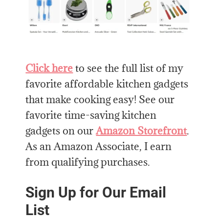
Click here
to see the full list of my
favorite affordable kitchen gadgets
that make cooking easy! See our
favorite time-saving kitchen
gadgets on our
Amazon Storefront
.
As an Amazon Associate, I earn
from qualifying purchases.
Sign Up for Our Email
List