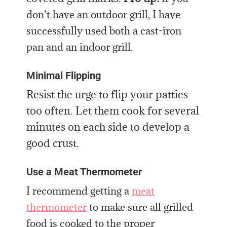
don’t have an outdoor grill, I have
successfully used both a cast-iron
pan and an indoor grill.
Minimal Flipping
Resist the urge to flip your patties
too often. Let them cook for several
minutes on each side to develop a
good crust.
Use a Meat Thermometer
I recommend getting a
meat
thermometer
to make sure all grilled
food is cooked to the proper