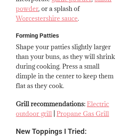
powder
, or a splash of
Worcestershire sauce
.
Forming Patties
Shape your patties slightly larger
than your buns, as they will shrink
during cooking. Press a small
dimple in the center to keep them
flat as they cook.
Grill recommendations:
Electric
outdoor grill
|
Propane Gas Grill
New Toppings I Tried: