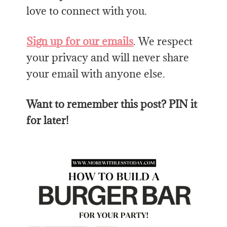
love to connect with you.
Sign up for our emails
. We respect
your privacy and will never share
your email with anyone else.
Want to remember this post? PIN it
for later!