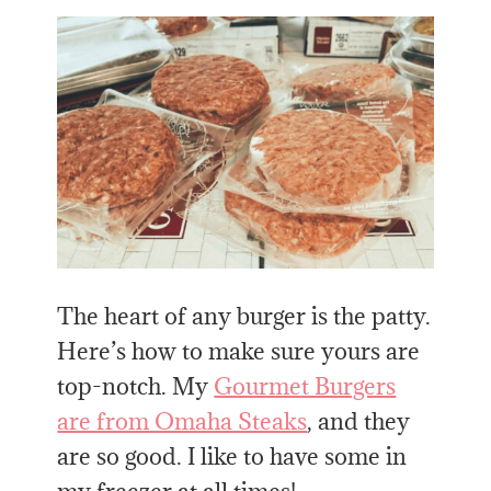
The heart of any burger is the patty.
Here’s how to make sure yours are
top-notch. My
Gourmet Burgers
are from Omaha Steaks
, and they
are so good. I like to have some in