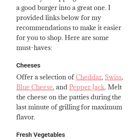
a good burger into a great one. I
provided links below for my
recommendations to make it easier
for you to shop. Here are some
must-haves:
Cheeses
Offer a selection of
Cheddar
,
Swiss
,
Blue Cheese
, and
Pepper Jack
. Melt
the cheese on the patties during the
last minute of grilling for maximum
flavor.
Fresh Vegetables