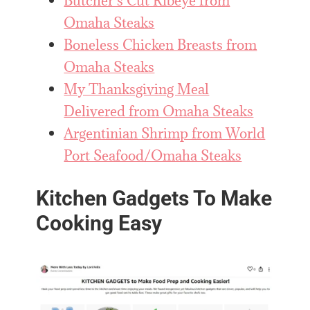
Butcher’s Cut Ribeye from
Omaha Steaks
Boneless Chicken Breasts from
Omaha Steaks
My Thanksgiving Meal
Delivered from Omaha Steaks
Argentinian Shrimp from World
Port Seafood/Omaha Steaks
Kitchen Gadgets To Make
Cooking Easy