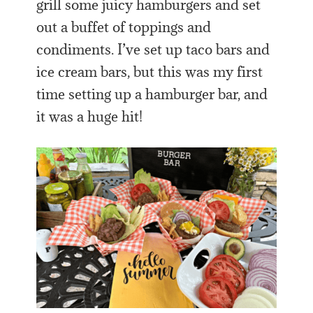
grill some juicy hamburgers and set
out a buffet of toppings and
condiments. I’ve set up taco bars and
ice cream bars, but this was my first
time setting up a hamburger bar, and
it was a huge hit!