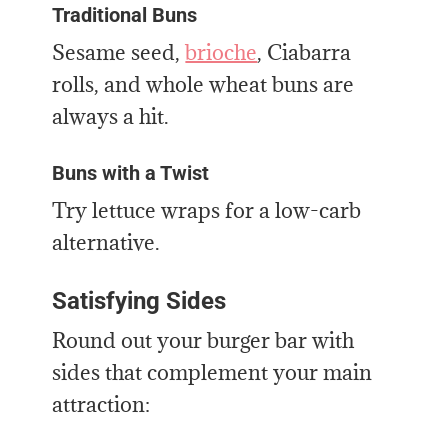
Traditional Buns
Sesame seed,
brioche
, Ciabarra
rolls, and whole wheat buns are
always a hit.
Buns with a Twist
Try lettuce wraps for a low-carb
alternative.
Satisfying Sides
Round out your burger bar with
sides that complement your main
attraction: