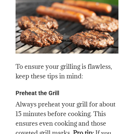
To ensure your grilling is flawless,
keep these tips in mind:
Preheat the Grill
Always preheat your grill for about
15 minutes before cooking. This
ensures even cooking and those
coveted grill marks.
Pro tip:
If you