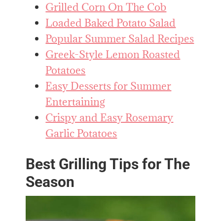
Grilled Corn On The Cob
Loaded Baked Potato Salad
Popular Summer Salad Recipes
Greek-Style Lemon Roasted
Potatoes
Easy Desserts for Summer
Entertaining
Crispy and Easy Rosemary
Garlic Potatoes
Best Grilling Tips for The
Season