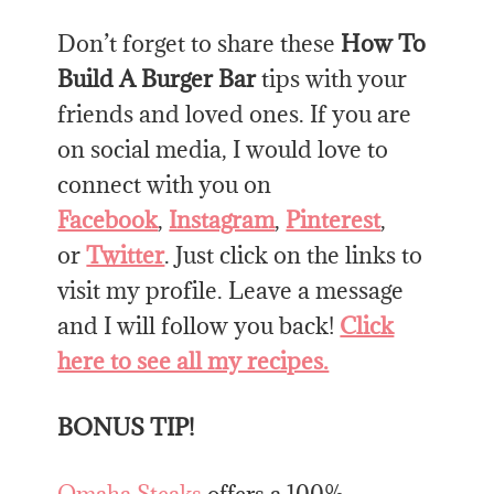
Don’t forget to share these
How To
Build A Burger Bar
tips with your
friends and loved ones. If you are
on social media, I would love to
connect with you on
Facebook
,
Instagram
,
Pinterest
,
or
Twitter
. Just click on the links to
visit my profile. Leave a message
and I will follow you back!
Click
here to see all my recipes.
BONUS TIP!
Omaha Steaks
offers a 100%