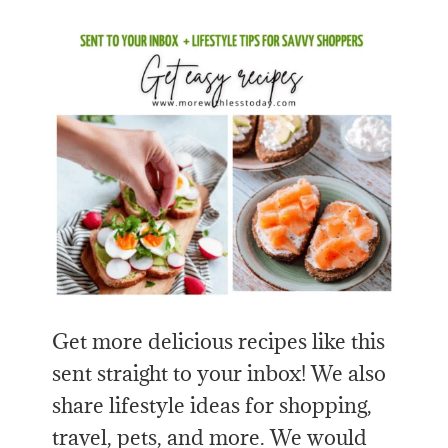
Get more delicious recipes like this
sent straight to your inbox! We also
share lifestyle ideas for shopping,
travel, pets, and more. We would