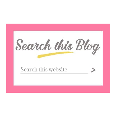
Search
this
website