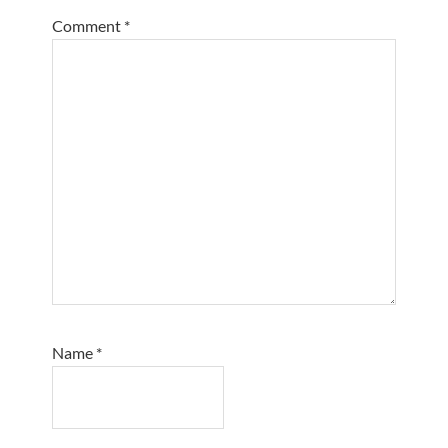
Comment
*
Name
*