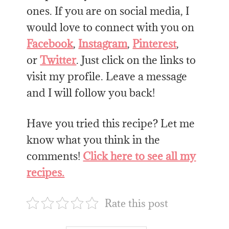
ones. If you are on social media, I
would love to connect with you on
Facebook
,
Instagram
,
Pinterest
,
or
Twitter
. Just click on the links to
visit my profile. Leave a message
and I will follow you back!
Have you tried this recipe? Let me
know what you think in the
comments!
Click here to see all my
recipes.
Rate this post