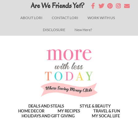
Skip
Skip
Skip
Are We Friends Yet?
to
to
to
ABOUT LORI
CONTACT LORI
WORK WITH US
main
primary
footer
DISCLOSURE
New Here?
content
sidebar
DEALS AND STEALS
STYLE & BEAUTY
HOME DECOR
MY RECIPES
TRAVEL & FUN
HOLIDAYS AND GIFT GIVING
MY SOCAL LIFE