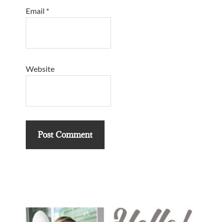
Email
*
Website
Primary
Sidebar