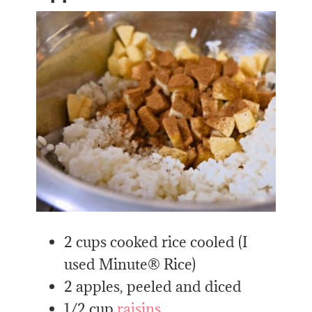
2 cups cooked rice cooled (I
used Minute® Rice)
2 apples, peeled and diced
1/2 cup
raisins