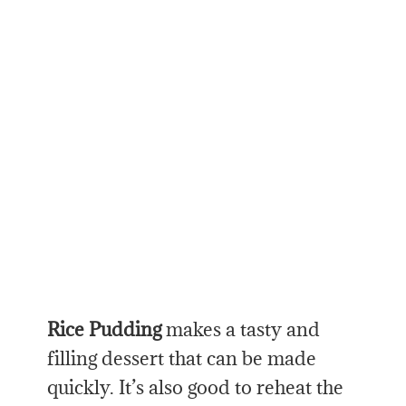
Rice Pudding
makes a tasty and
filling dessert that can be made
quickly. It’s also good to reheat the