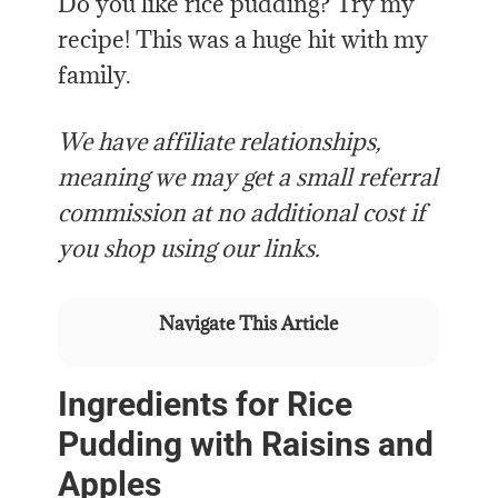
Do you like rice pudding? Try my
recipe! This was a huge hit with my
family.
We have affiliate relationships,
meaning we may get a small referral
commission at no additional cost if
you shop using our links.
Navigate This Article
Ingredients for Rice
Pudding with Raisins and
Apples