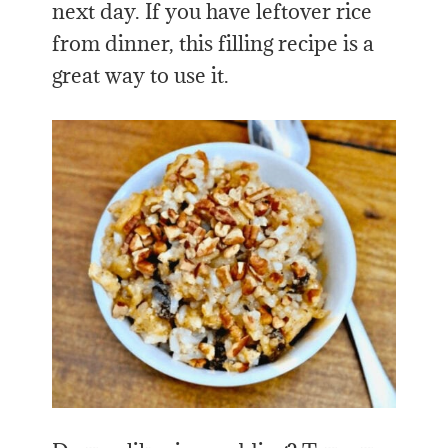
next day. If you have leftover rice
from dinner, this filling recipe is a
great way to use it.