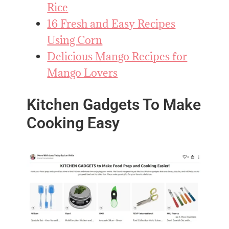
Rice
16 Fresh and Easy Recipes
Using Corn
Delicious Mango Recipes for
Mango Lovers
Kitchen Gadgets To Make
Cooking Easy