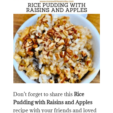
Don’t forget to share this
Rice
Pudding with Raisins and Apples
recipe with your friends and loved