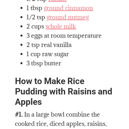
1 tbsp
ground cinnamon
1/2 tsp
ground nutmeg
2 cups
whole milk
3 eggs at room temperature
2 tsp real vanilla
1 cup raw sugar
3 tbsp butter
How to Make Rice
Pudding with Raisins and
Apples
#1.
In a large bowl combine the
cooked rice, diced apples, raisins,