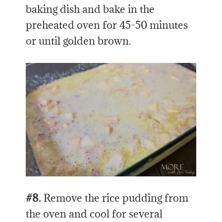
baking dish and bake in the
preheated oven for 45-50 minutes
or until golden brown.
#8.
Remove the rice pudding from
the oven and cool for several