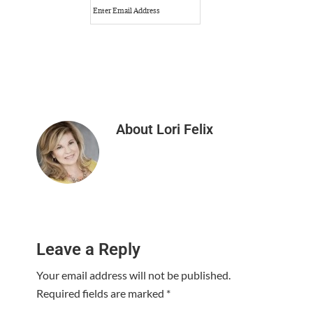
About
Lori Felix
Reader
Leave a Reply
Interactions
Your email address will not be published.
Required fields are marked
*