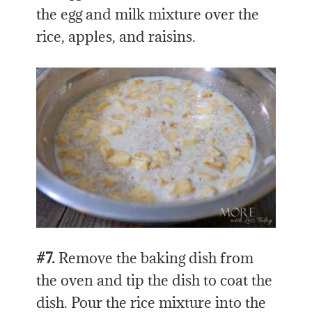
the egg and milk mixture over the
rice, apples, and raisins.
#7.
Remove the baking dish from
the oven and tip the dish to coat the
dish. Pour the rice mixture into the