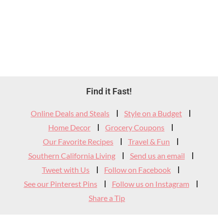
Footer
Find it Fast!
Widget
Online Deals and Steals
Style on a Budget
Header
Home Decor
Grocery Coupons
Our Favorite Recipes
Travel & Fun
Southern California Living
Send us an email
Tweet with Us
Follow on Facebook
See our Pinterest Pins
Follow us on Instagram
Share a Tip