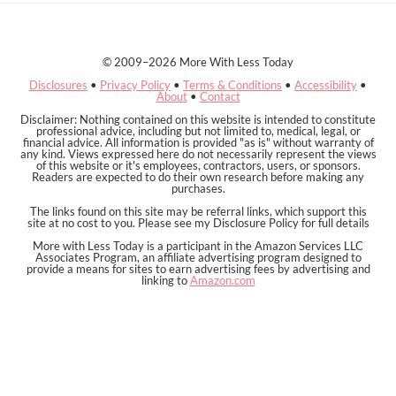
© 2009–2026 More With Less Today
Disclosures
•
Privacy Policy
•
Terms & Conditions
•
Accessibility
•
About
•
Contact
Disclaimer: Nothing contained on this website is intended to constitute
professional advice, including but not limited to, medical, legal, or
financial advice. All information is provided "as is" without warranty of
any kind. Views expressed here do not necessarily represent the views
of this website or it's employees, contractors, users, or sponsors.
Readers are expected to do their own research before making any
purchases.
The links found on this site may be referral links, which support this
site at no cost to you. Please see my Disclosure Policy for full details
More with Less Today is a participant in the Amazon Services LLC
Associates Program, an affiliate advertising program designed to
provide a means for sites to earn advertising fees by advertising and
linking to
Amazon.com