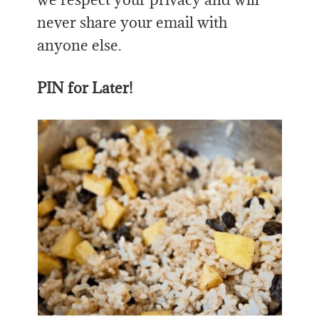
never share your email with
anyone else.
PIN for Later!