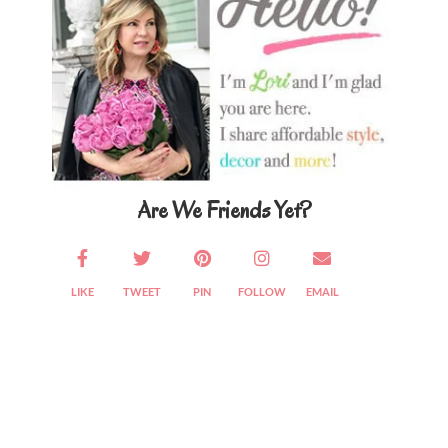
Are We Friends Yet?
LIKE
TWEET
PIN
FOLLOW
EMAIL