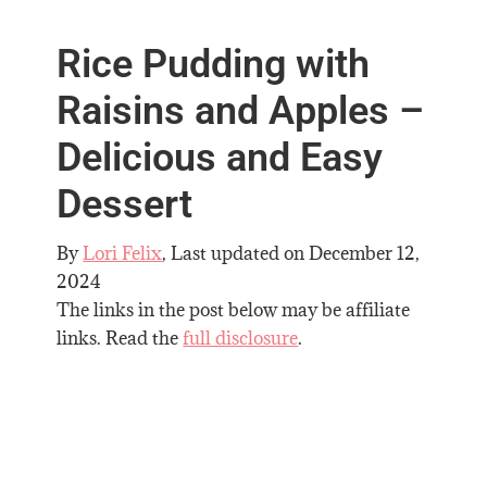
Rice Pudding with
Raisins and Apples –
Delicious and Easy
Dessert
By
Lori Felix
, Last updated on
December 12,
2024
The links in the post below may be affiliate
links. Read the
full disclosure
.