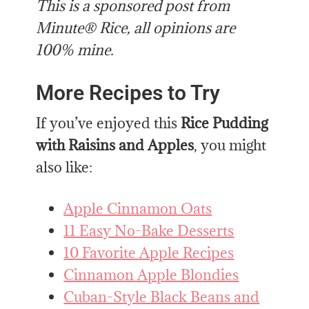
This is a sponsored post from
Minute® Rice, all opinions are
100% mine.
More Recipes to Try
If you’ve enjoyed this
Rice Pudding
with Raisins and Apples
, you might
also like:
Apple Cinnamon Oats
11 Easy No-Bake Desserts
10 Favorite Apple Recipes
Cinnamon Apple Blondies
Cuban-Style Black Beans and