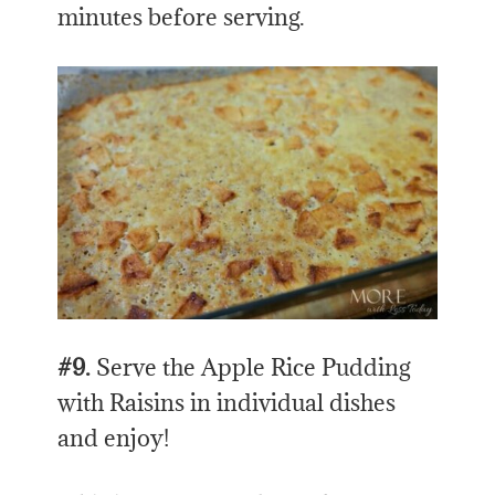
minutes before serving.
#9.
Serve the Apple Rice Pudding
with Raisins in individual dishes
and enjoy!