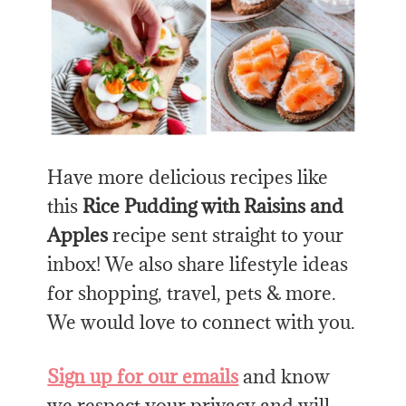
Have more delicious recipes like
this
Rice Pudding with Raisins and
Apples
recipe sent straight to your
inbox! We also share lifestyle ideas
for shopping, travel, pets & more.
We would love to connect with you.
Sign up for our emails
and know
we respect your privacy and will