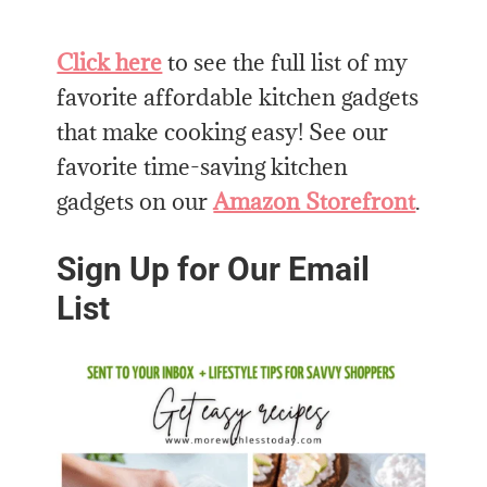
Click here
to see the full list of my
favorite affordable kitchen gadgets
that make cooking easy! See our
favorite time-saving kitchen
gadgets on our
Amazon Storefront
.
Sign Up for Our Email
List