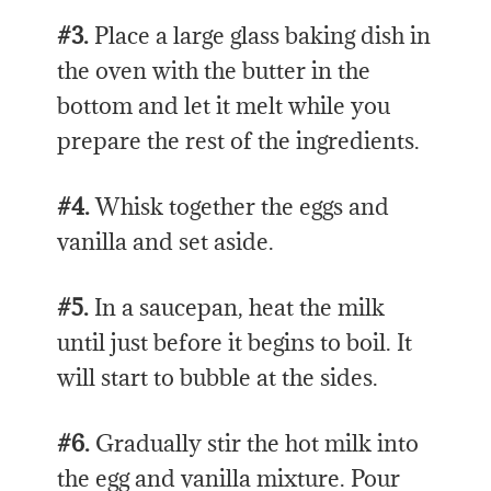
#3.
Place a large glass baking dish in
the oven with the butter in the
bottom and let it melt while you
prepare the rest of the ingredients.
#4.
Whisk together the eggs and
vanilla and set aside.
#5.
In a saucepan, heat the milk
until just before it begins to boil. It
will start to bubble at the sides.
#6.
Gradually stir the hot milk into
the egg and vanilla mixture. Pour