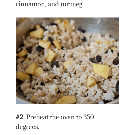
cinnamon, and nutmeg.
#2.
Preheat the oven to 350
degrees.