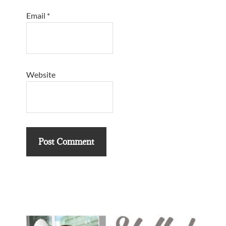
Email
*
Website
Primary
Sidebar