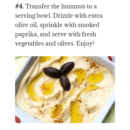
#4.
Transfer the hummus to a
serving bowl. Drizzle with extra
olive oil, sprinkle with smoked
paprika, and serve with fresh
vegetables and olives. Enjoy!