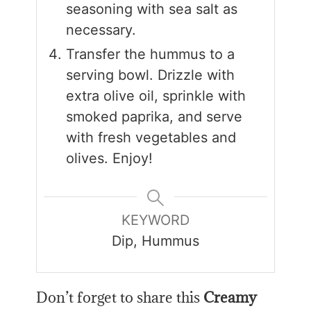
seasoning with sea salt as
necessary.
Transfer the hummus to a
serving bowl. Drizzle with
extra olive oil, sprinkle with
smoked paprika, and serve
with fresh vegetables and
olives. Enjoy!
KEYWORD
Dip, Hummus
Don’t forget to share this
Creamy