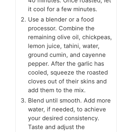
40 minutes. Once roasted, let
it cool for a few minutes.
Use a blender or a food
processor. Combine the
remaining olive oil, chickpeas,
lemon juice, tahini, water,
ground cumin, and cayenne
pepper. After the garlic has
cooled, squeeze the roasted
cloves out of their skins and
add them to the mix.
Blend until smooth. Add more
water, if needed, to achieve
your desired consistency.
Taste and adjust the