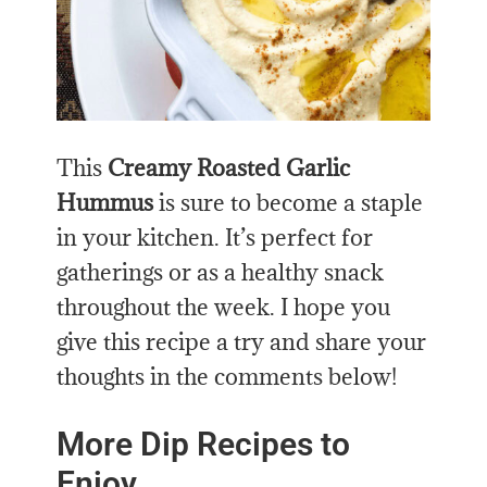
This
Creamy Roasted Garlic
Hummus
is sure to
become a staple
in your kitchen. It’s perfect for
gatherings or as a healthy snack
throughout the week. I hope you
give this recipe a try and share your
thoughts in the comments below!
More Dip Recipes to
Enjoy