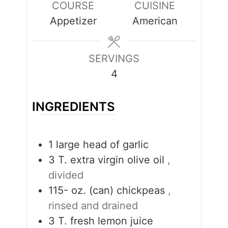
COURSE
CUISINE
Appetizer
American
SERVINGS
4
INGREDIENTS
1
large head of garlic
3
T.
extra virgin olive oil
,
divided
115-
oz. (can)
chickpeas
,
rinsed and drained
3
T.
fresh lemon juice