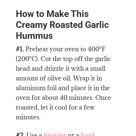
How to Make This
Creamy Roasted Garlic
Hummus
#1.
Preheat your oven to 400°F
(200°C). Cut the top off the garlic
head and drizzle it with a small
amount of olive oil. Wrap it in
aluminum foil and place it in the
oven for about 40 minutes. Once
roasted, let it cool for a few
minutes.
#2.
Use a
blender
or a
food