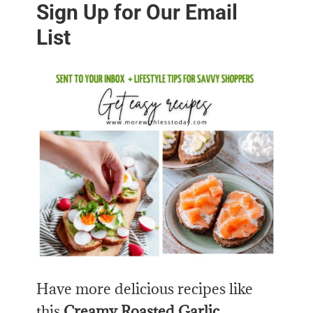
Sign Up for Our Email
List
Have more delicious recipes like
this
Creamy Roasted Garlic