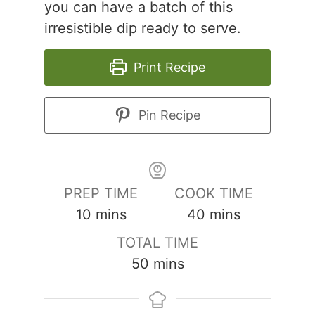
you can have a batch of this
irresistible dip ready to serve.
Print Recipe
Pin Recipe
PREP TIME
COOK TIME
minutes
minutes
10
mins
40
mins
TOTAL TIME
minutes
50
mins