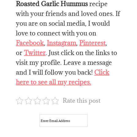
Roasted Garlic Hummus
recipe
with your friends and loved ones. If
you are on social media, I would
love to connect with you on
Facebook
,
Instagram
,
Pinterest
,
or
Twitter
. Just click on the links to
visit my profile. Leave a message
and I will follow you back!
Click
here to see all my recipes.
Rate this post