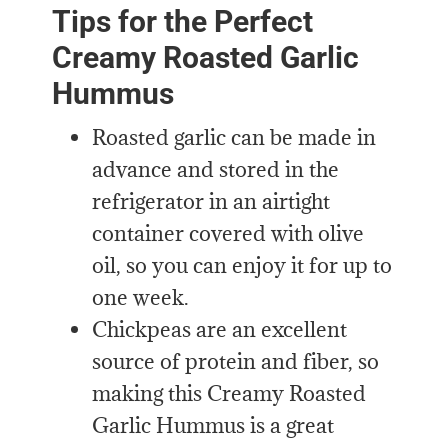
Tips for the Perfect
Creamy Roasted Garlic
Hummus
Roasted garlic can be made in
advance and stored in the
refrigerator in an airtight
container covered with olive
oil
, so
you can enjoy it for up to
one week.
Chickpeas are an excellent
source of protein and fiber, so
making this Creamy Roasted
Garlic Hummus is a great