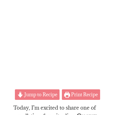
Jump to Recipe
Print Recipe
Today, I’m excited to share one of