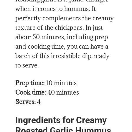
when it comes to hummus. It
perfectly complements the creamy
texture of the chickpeas. In just
about 50 minutes, including prep
and cooking time, you can have a
batch of this irresistible dip ready
to serve.
Prep time:
10 minutes
Cook time:
40 minutes
Serves:
4
Ingredients for Creamy
Roasted Garlic Hummus