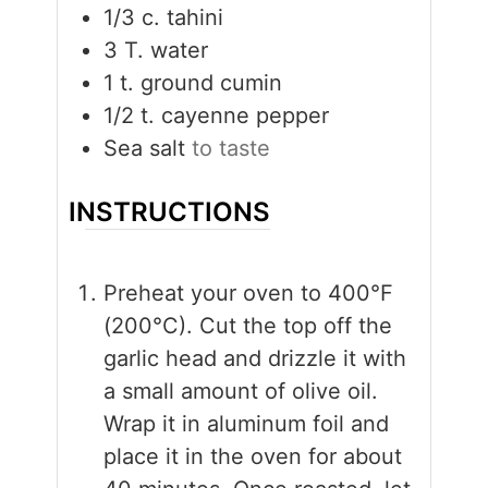
1/3
c.
tahini
3
T.
water
1
t.
ground cumin
1/2
t.
cayenne pepper
Sea salt
to taste
INSTRUCTIONS
Preheat your oven to 400°F
(200°C). Cut the top off the
garlic head and drizzle it with
a small amount of olive oil.
Wrap it in aluminum foil and
place it in the oven for about