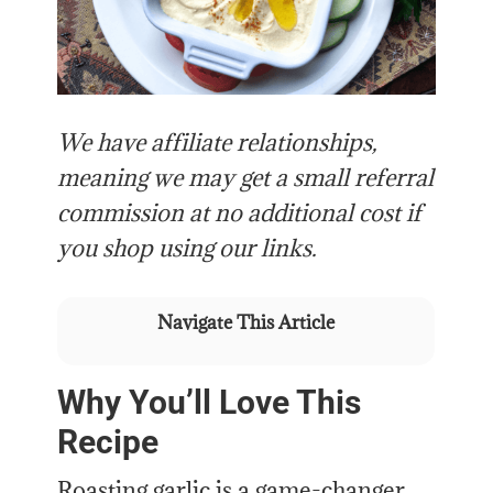
We have affiliate relationships,
meaning we may get a small referral
commission at no additional cost if
you shop using our links.
Navigate This Article
Why You’ll Love This
Recipe
Roasting garlic is a game-changer