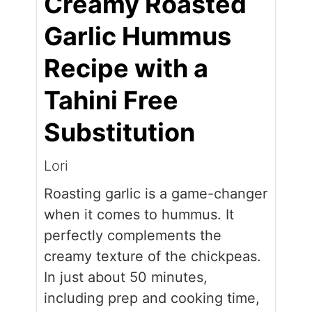
Creamy Roasted
Garlic Hummus
Recipe with a
Tahini Free
Substitution
Lori
Roasting garlic is a game-changer
when it comes to hummus. It
perfectly complements the
creamy texture of the chickpeas.
In just about 50 minutes,
including prep and cooking time,