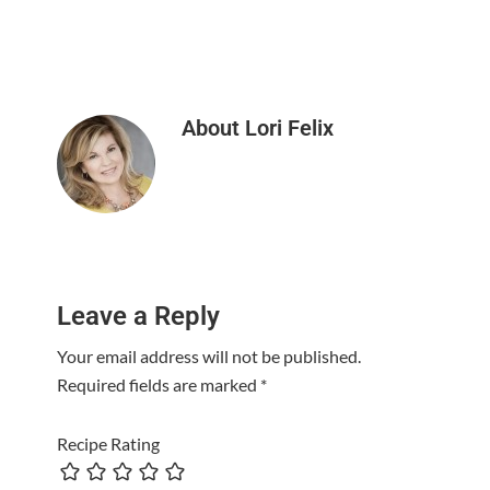
About
Lori Felix
Reader
Leave a Reply
Interactions
Your email address will not be published.
Required fields are marked
*
Recipe Rating