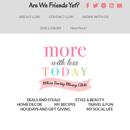
Skip
Skip
Skip
Are We Friends Yet?
to
to
to
ABOUT LORI
CONTACT LORI
WORK WITH US
main
primary
footer
DISCLOSURE
New Here?
content
sidebar
DEALS AND STEALS
STYLE & BEAUTY
HOME DECOR
MY RECIPES
TRAVEL & FUN
HOLIDAYS AND GIFT GIVING
MY SOCAL LIFE