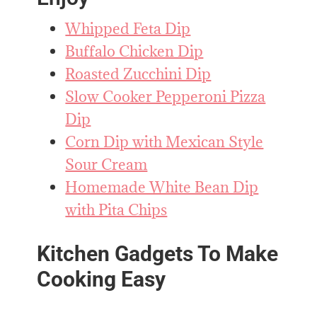
Whipped Feta Dip
Buffalo Chicken Dip
Roasted Zucchini Dip
Slow Cooker Pepperoni Pizza
Dip
Corn Dip with Mexican Style
Sour Cream
Homemade White Bean Dip
with Pita Chips
Kitchen Gadgets To Make
Cooking Easy