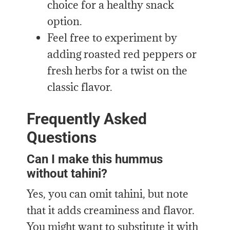
choice for
a
healthy snack
option
.
Feel free to experiment by
adding roasted red peppers or
fresh herbs for a twist on the
classic flavor.
Frequently Asked
Questions
Can I make this hummus
without tahini?
Yes, you can omit tahini, but note
that it adds creaminess and flavor.
You might want to substitute it with