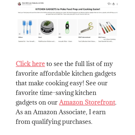
Click here
to see the full list of my
favorite affordable kitchen gadgets
that make cooking easy! See our
favorite time-saving kitchen
gadgets on our
Amazon Storefront
.
As an Amazon Associate, I earn
from qualifying purchases.