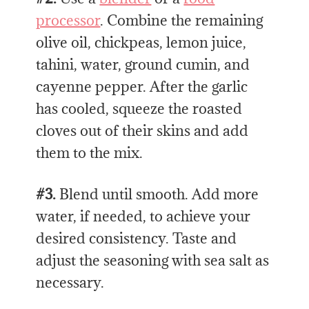
processor
. Combine
the remaining
olive oil, chickpeas, lemon juice,
tahini, water, ground cumin, and
cayenne pepper. After the garlic
has cooled, squeeze the roasted
cloves out of their skins and add
them to the mix.
#3.
Blend until smooth. Add more
water, if needed, to achieve your
desired consistency. Taste and
adjust the seasoning with sea salt as
necessary.