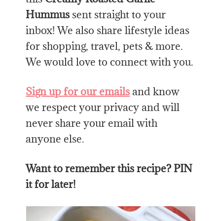
Hummus
sent straight to your
inbox! We also share lifestyle ideas
for shopping, travel, pets & more.
We would love to connect with you.
Sign up for our emails
and know
we respect your privacy and will
never share your email with
anyone else.
Want to remember this recipe? PIN
it for later!