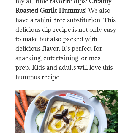
my all-time favorite dips:
Creamy
Roasted Garlic Hummus
! We also
have a tahini-free substitution. This
delicious dip recipe is not only easy
to make but also packed with
delicious flavor. It’s perfect for
snacking, entertaining, or meal
prep. Kids and adults will love this
hummus recipe.