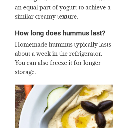
an equal part of yogurt to achieve a
similar creamy texture.
How long does hummus last?
Homemade hummus typically lasts
about a week in the refrigerator.
You can also freeze it for longer
storage.