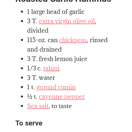
1 large head of garlic
3 T.
extra virgin olive oil
,
divided
115-oz. can
chickpeas
, rinsed
and drained
3 T. fresh lemon juice
1/3 c.
tahini
3 T. water
1 t.
ground cumin
½ t.
cayenne pepper
Sea salt
, to taste
To serve