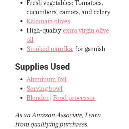
Fresh vegetables: Tomatoes,
cucumbers, carrots, and celery
Kalamata olives
High-quality
extra virgin olive
oil
Smoked paprika
, for garnish
Supplies Used
Aluminum foil
Serving bowl
Blender
|
Food processor
As an Amazon Associate, I earn
from qualifying purchases.