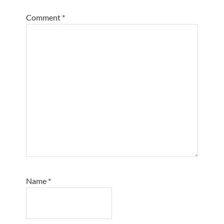
Comment
*
Name
*