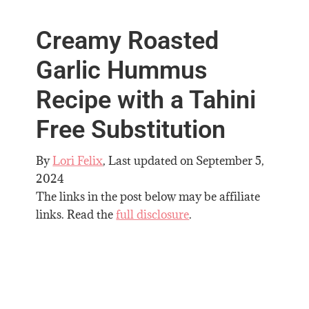
Creamy Roasted
Garlic Hummus
Recipe with a Tahini
Free Substitution
By
Lori Felix
, Last updated on
September 5,
2024
The links in the post below may be affiliate
links. Read the
full disclosure
.