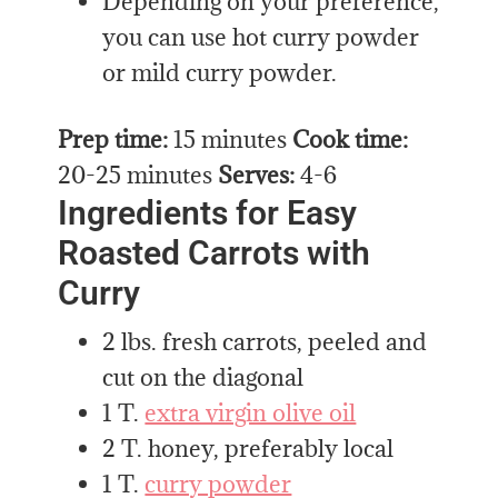
Depending on your preference,
you can use hot curry powder
or mild curry powder.
Prep time:
15 minutes
Cook time:
20-25 minutes
Serves:
4-6
Ingredients for Easy
Roasted Carrots with
Curry
2 lbs. fresh carrots, peeled and
cut on the diagonal
1 T.
extra virgin olive oil
2 T. honey, preferably local
1 T.
curry powder