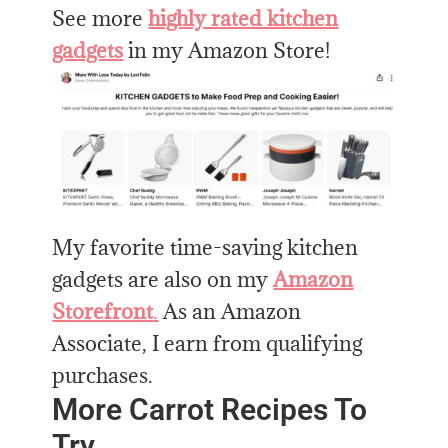
See more
highly rated kitchen
gadgets
in my Amazon Store!
My favorite time-saving kitchen
gadgets are also on my
Amazon
Storefront
.
As an Amazon
Associate, I earn from qualifying
purchases.
More Carrot Recipes To
Try