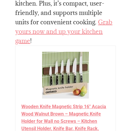
kitchen. Plus, it’s compact, user-
friendly, and supports multiple
units for convenient cooking.
Grab
yours now and up your kitchen
game
!
Wooden Knife Magnetic Strip 16" Acacia
Wood Walnut Brown – Magnetic Knife
Holder for Wall no Screws – Kitchen
Utensil Holder, Knife Bar, Knife Rack,