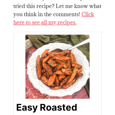
tried this recipe? Let me know what
you think in the comments!
Click
here to see all my recipes.
Easy Roasted