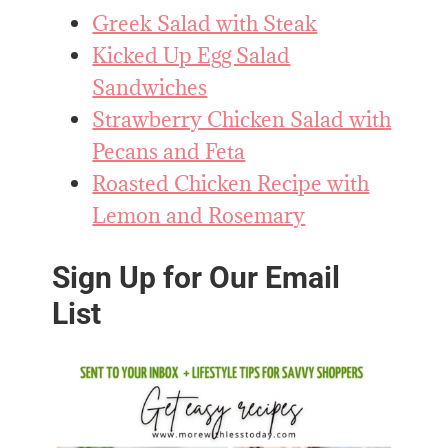
Greek Salad with Steak
Kicked Up Egg Salad
Sandwiches
Strawberry Chicken Salad with
Pecans and Feta
Roasted Chicken Recipe with
Lemon and Rosemary
Sign Up for Our Email
List