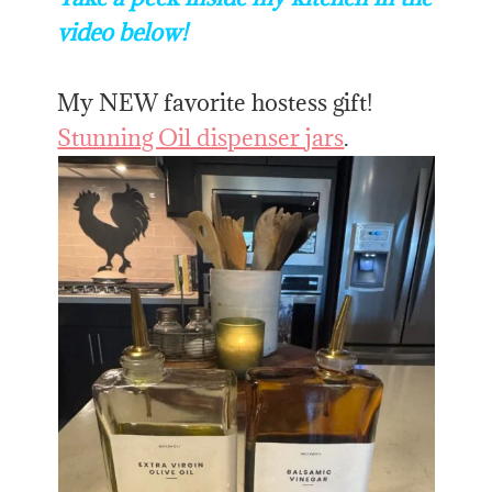
video below!
My NEW favorite hostess gift!
Stunning Oil dispenser jars
.