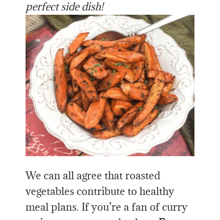
perfect side dish!
We can all agree that roasted
vegetables contribute to healthy
meal plans. If you’re a fan of curry