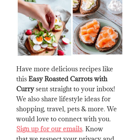
Have more delicious recipes like
this
Easy Roasted Carrots with
Curry
sent straight to your inbox!
We also share lifestyle ideas for
shopping, travel, pets & more. We
would love to connect with you.
Sign up for our emails
. Know
that we respect your privacy and