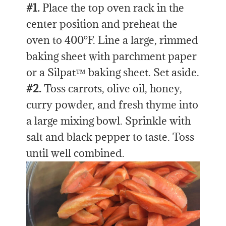
#1.
Place the top oven rack in the
center position and preheat the
oven to 400°F. Line a large, rimmed
baking sheet with parchment paper
or a Silpat™ baking sheet. Set aside.
#2.
Toss carrots, olive oil, honey,
curry powder, and fresh thyme into
a large mixing bowl. Sprinkle with
salt and black pepper to taste. Toss
until well combined.