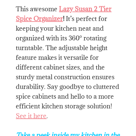
This awesome
Lazy Susan 2 Tier
Spice Organizer
!
It’s perfect for
keeping your kitchen neat and
organized with its 360° rotating
turntable. The adjustable height
feature makes it versatile for
different cabinet sizes, and the
sturdy metal construction ensures
durability. Say goodbye to cluttered
spice cabinets and hello to a more
efficient kitchen storage solution!
See it here
.
Take a peek inside my kitchen in the