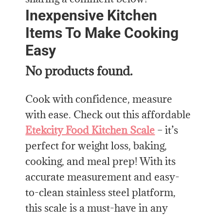
Inexpensive Kitchen
Items To Make Cooking
Easy
No products found.
Cook with confidence, measure
with ease. Check out this affordable
Etekcity Food Kitchen Scale
– it’s
perfect for weight loss, baking,
cooking, and meal prep! With its
accurate measurement and easy-
to-clean stainless steel platform,
this scale is a must-have in any