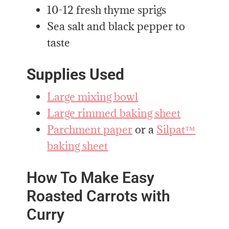
10-12 fresh thyme sprigs
Sea salt and black pepper to
taste
Supplies Used
Large mixing bowl
Large rimmed baking sheet
Parchment paper
or a
Silpat™
baking sheet
How To Make Easy
Roasted Carrots with
Curry