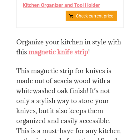
Kitchen Organizer and Tool Holder
Check current price
Organize your kitchen in style with
this
magnetic knife strip
!
This magnetic strip for knives is
made out of acacia wood with a
whitewashed oak finish! It’s not
only a stylish way to store your
knives, but it also keeps them
organized and easily accessible.
This is a must-have for any kitchen