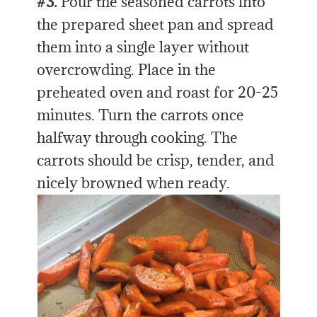
#3.
Pour the seasoned carrots into
the prepared sheet pan and spread
them into a single layer without
overcrowding. Place in the
preheated oven and roast for 20-25
minutes. Turn the carrots once
halfway through cooking. The
carrots should be crisp, tender, and
nicely browned when ready.