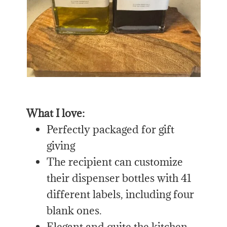
What I love:
Perfectly packaged for gift
giving
The recipient can customize
their dispenser bottles with 41
different labels, including four
blank ones.
Elegant and quite the kitchen