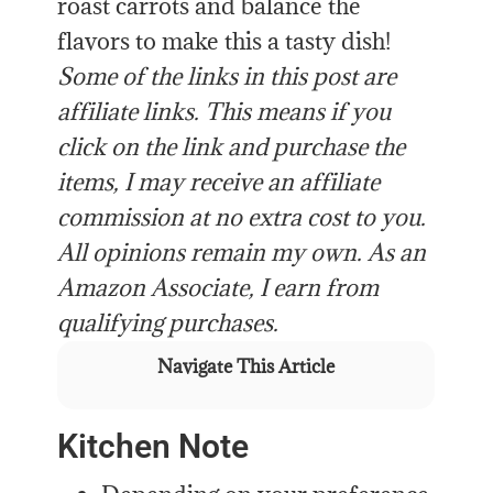
roast carrots and balance the
flavors to make this a tasty dish!
Some of the links in this post are
affiliate links. This means if you
click on the link and purchase the
items, I may receive an affiliate
commission at no extra cost to you.
All opinions remain my own. As an
Amazon Associate, I earn from
qualifying purchases.
Navigate This Article
Kitchen Note