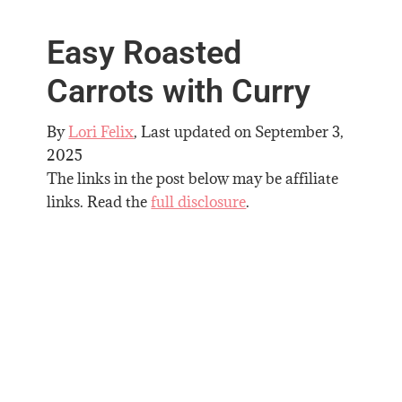
Easy Roasted
Carrots with Curry
By
Lori Felix
, Last updated on
September 3,
2025
The links in the post below may be affiliate
links. Read the
full disclosure
.