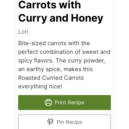
Carrots with
Curry and Honey
Lori
Bite-sized carrots with the
perfect combination of sweet and
spicy flavors. The curry powder,
an earthy spice, makes this
Roasted Curried Carrots
everything nice!
Print Recipe
Pin Recipe