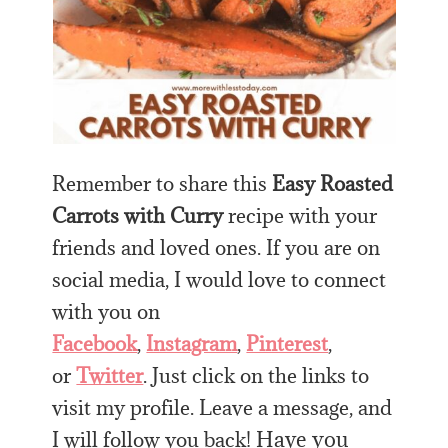
Remember to share this
Easy Roasted
Carrots with Curry
recipe with your
friends and loved ones. If you are on
social media, I would love to connect
with you on
Facebook
,
Instagram
,
Pinterest
,
or
Twitter
. Just click on the links to
visit my profile. Leave a message, and
Have you
I will follow you back!