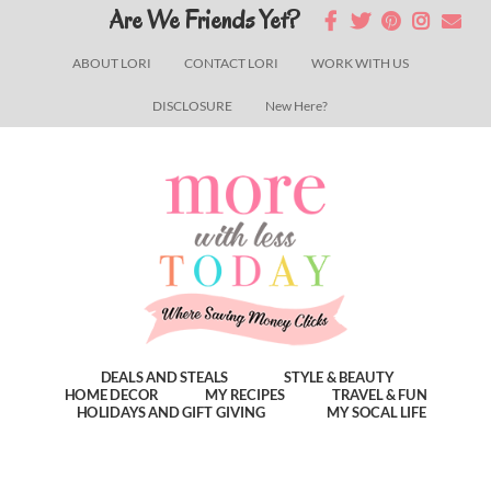
Skip
Skip
Skip
Are We Friends Yet?
to
to
to
ABOUT LORI
CONTACT LORI
WORK WITH US
main
primary
footer
DISCLOSURE
New Here?
content
sidebar
DEALS AND STEALS
STYLE & BEAUTY
HOME DECOR
MY RECIPES
TRAVEL & FUN
HOLIDAYS AND GIFT GIVING
MY SOCAL LIFE