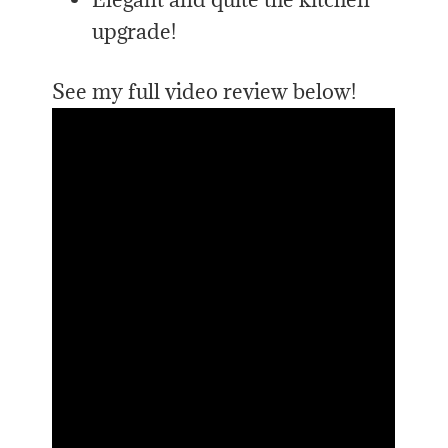
upgrade!
See my full video review below!