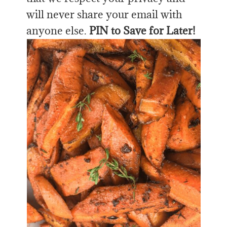
will never share your email with
anyone else.
PIN to Save for Later!