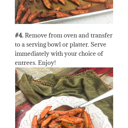
#4.
Remove from oven and transfer
to a serving bowl or platter. Serve
immediately with your choice of
entrees. Enjoy!