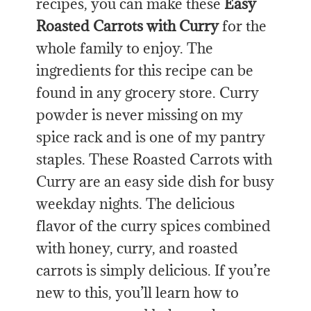
recipes, you can make these
Easy
Roasted Carrots with Curry
for the
whole family to enjoy. The
ingredients for this recipe can be
found in any grocery store. Curry
powder is never missing on my
spice rack and is one of my pantry
staples. These Roasted Carrots with
Curry are an easy side dish for busy
weekday nights. The delicious
flavor of the curry spices combined
with honey, curry, and roasted
carrots is simply delicious. If you’re
new to this, you’ll learn how to