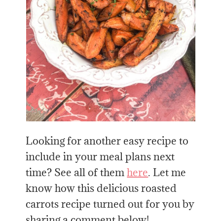
Looking for another easy recipe to
include in your meal plans next
time? See all of them
here
. Let me
know how this delicious roasted
carrots recipe turned out for you by
sharing a comment below!