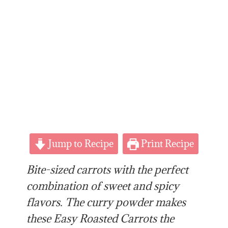
Jump to Recipe
Print Recipe
Bite-sized carrots with the perfect
combination of sweet and spicy
flavors. The curry powder makes
these Easy Roasted Carrots the