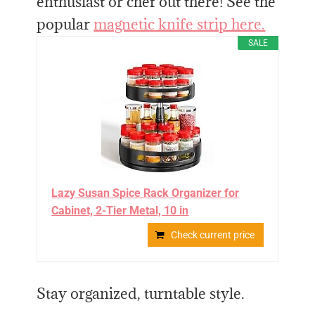
enthusiast or chef out there! See the
popular
magnetic knife strip here.
SALE
Lazy Susan Spice Rack Organizer for
Cabinet, 2-Tier Metal, 10 in
Check current price
Stay organized, turntable style.