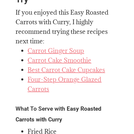
If you enjoyed this Easy Roasted
Carrots with Curry, I highly
recommend trying these recipes
next time:
Carrot Ginger Soup
Carrot Cake Smoothie
Best Carrot Cake Cupcakes
Four-Step Orange Glazed
Carrots
What To Serve with
Easy Roasted
Carrots with Curry
Fried Rice