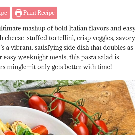
ipe
Print Recipe
ultimate mashup of bold Italian flavors and eas
cheese-stuffed tortellini, crisp veggies, savor
’s a vibrant, satisfying side dish that doubles as
r easy weeknight meals, this pasta salad is
ors mingle—it only gets better with time!