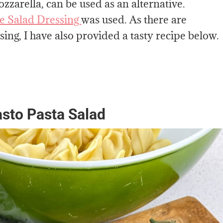
zzarella, can be used as an alternative.
te Salad Dressing
was used. As there are
ing, I have also provided a tasty recipe below.
pasto Pasta Salad