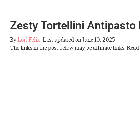
Zesty Tortellini Antipasto
By
Lori Felix
, Last updated on
June 10, 2025
The links in the post below may be affiliate links. Read