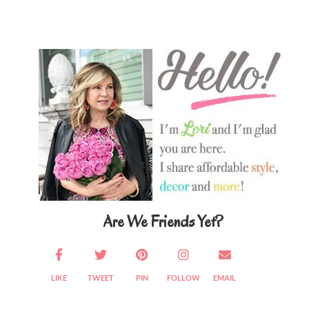
Primary
Sidebar
Are We Friends Yet?
LIKE
TWEET
PIN
FOLLOW
EMAIL