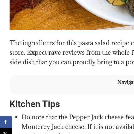
The ingredients for this pasta salad recipe 
store. Expect rave reviews from the whole fam
side dish that you can proudly bring to a p
Navigat
Kitchen Tips
Do note that the Pepper Jack cheese feat
Monterey Jack cheese. If it is not avail