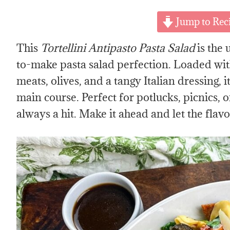
Jump to Rec
This
Tortellini Antipasto Pasta Salad
is the 
to-make pasta salad perfection. Loaded with 
meats, olives, and a tangy Italian dressing, it
main course. Perfect for potlucks, picnics, o
always a hit. Make it ahead and let the flav