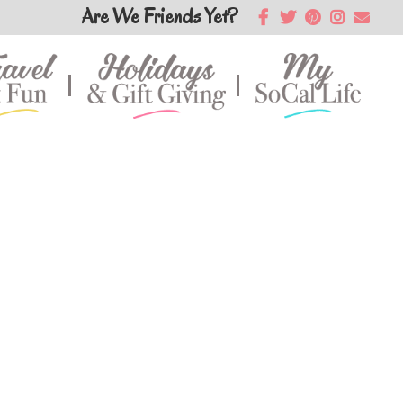
Are We Friends Yet?