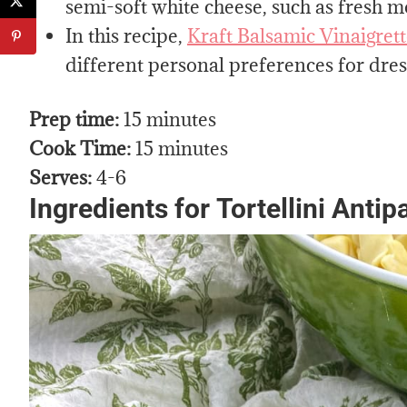
semi-soft white cheese, such as fresh mo
In this recipe,
Kraft Balsamic Vinaigret
different personal preferences for dress
Prep time:
15 minutes
Cook Time:
15 minutes
Serves:
4-6
Ingredients for
Tortellini Anti