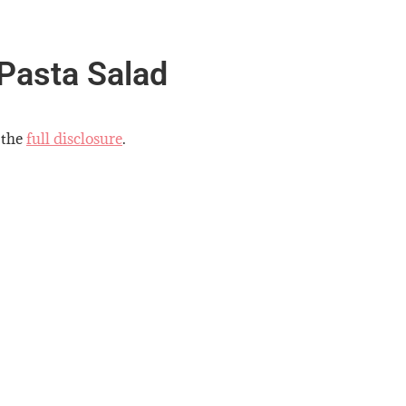
 Pasta Salad
 the
full disclosure
.