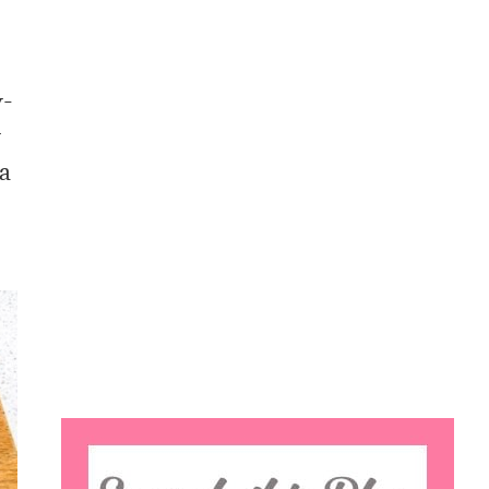
y-
y
 a
Search
this
website