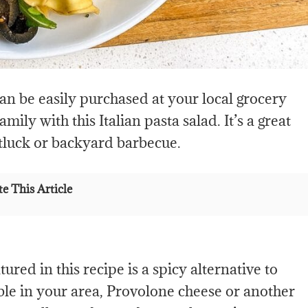
can be easily purchased at your local grocery
ily with this Italian pasta salad. It’s a great
otluck or backyard barbecue.
e This Article
ured in this recipe is a spicy alternative to
able in your area, Provolone cheese or another