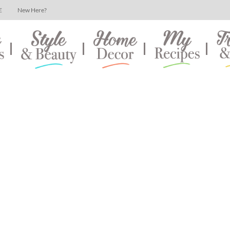
E
New Here?